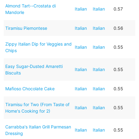
Almond Tart--Crostata di
Italian
Italian
0.57
Mandorle
Tiramisu Piemontese
Italian
Italian
0.56
Zippy Italian Dip for Veggies and
Italian
Italian
0.55
Chips
Easy Sugar-Dusted Amaretti
Italian
Italian
0.55
Biscuits
Mafioso Chocolate Cake
Italian
Italian
0.55
Tiramisu for Two (From Taste of
Italian
Italian
0.55
Home's Cooking for 2)
Carrabba's Italian Grill Parmesan
Italian
Italian
0.55
Dressing