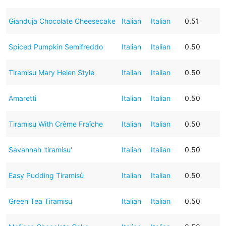
Gianduja Chocolate Cheesecake
Italian
Italian
0.51
Spiced Pumpkin Semifreddo
Italian
Italian
0.50
Tiramisu Mary Helen Style
Italian
Italian
0.50
Amaretti
Italian
Italian
0.50
Tiramisu With Crème Fraîche
Italian
Italian
0.50
Savannah 'tiramisu'
Italian
Italian
0.50
Easy Pudding Tiramisù
Italian
Italian
0.50
Green Tea Tiramisu
Italian
Italian
0.50