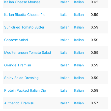
Italian Cheese Mousse
Italian
Italian
0.62
Italian Ricotta Cheese Pie
Italian
Italian
0.59
Sun-dried Tomato Butter
Italian
Italian
0.59
Caprese Salad
Italian
Italian
0.59
Mediterranean Tomato Salad
Italian
Italian
0.59
Orange Tiramisu
Italian
Italian
0.59
Spicy Salad Dressing
Italian
Italian
0.59
Protein Packed Italian Dip
Italian
Italian
0.59
Authentic Tiramisu
Italian
Italian
0.57