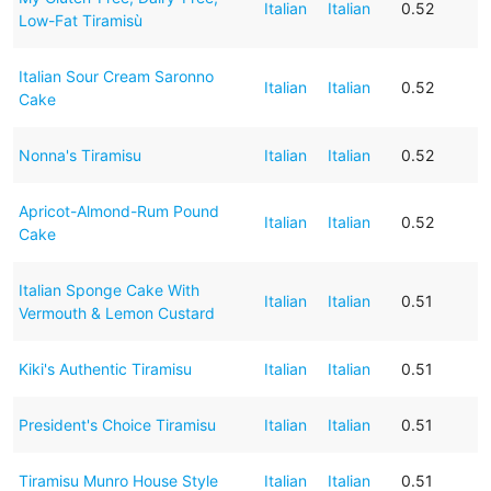
Italian
Italian
0.52
Low-Fat Tiramisù
Italian Sour Cream Saronno
Italian
Italian
0.52
Cake
Nonna's Tiramisu
Italian
Italian
0.52
Apricot-Almond-Rum Pound
Italian
Italian
0.52
Cake
Italian Sponge Cake With
Italian
Italian
0.51
Vermouth & Lemon Custard
Kiki's Authentic Tiramisu
Italian
Italian
0.51
President's Choice Tiramisu
Italian
Italian
0.51
Tiramisu Munro House Style
Italian
Italian
0.51