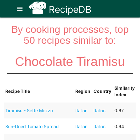
RecipeDB
menu
By cooking processes, top
50 recipes similar to:
Chocolate Tiramisu
Similarity
Recipe Title
Region
Country
Index
Tiramisu - Sette Mezzo
Italian
Italian
0.67
Sun-Dried Tomato Spread
Italian
Italian
0.64