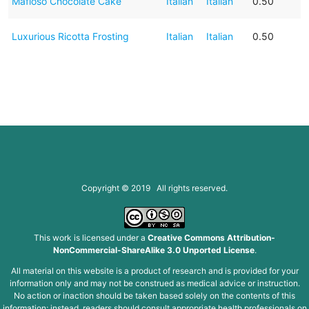
Mafioso Chocolate Cake
Italian
Italian
0.50
Luxurious Ricotta Frosting
Italian
Italian
0.50
Copyright © 2019 All rights reserved.
This work is licensed under a
Creative Commons Attribution-
NonCommercial-ShareAlike 3.0 Unported License
.
All material on this website is a product of research and is provided for your
information only and may not be construed as medical advice or instruction.
No action or inaction should be taken based solely on the contents of this
information; instead, readers should consult appropriate health professionals on