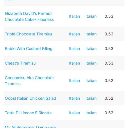
Elizabeth David's Perfect
Italian
Italian
0.53
Chocolate Cake- Flourless
Triple Chocolate Tiramisu
Italian
Italian
0.53
Babki With Custard Filling
Italian
Italian
0.53
Cheat's Tiramisu
Italian
Italian
0.53
Cocoamisu Aka Chocolate
Italian
Italian
0.52
Tiramisu
Oops! Italian Chicken Salad
Italian
Italian
0.52
Torta Di Limone E Ricotta
Italian
Italian
0.52
My Gluten-Free, Dairy-Free,