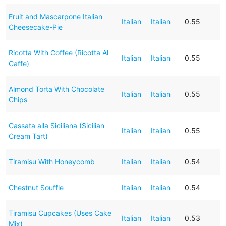
Fruit and Mascarpone Italian
Italian
Italian
0.55
Cheesecake-Pie
Ricotta With Coffee (Ricotta Al
Italian
Italian
0.55
Caffe)
Almond Torta With Chocolate
Italian
Italian
0.55
Chips
Cassata alla Siciliana (Sicilian
Italian
Italian
0.55
Cream Tart)
Tiramisu With Honeycomb
Italian
Italian
0.54
Chestnut Souffle
Italian
Italian
0.54
Tiramisu Cupcakes (Uses Cake
Italian
Italian
0.53
Mix)