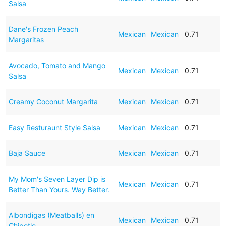
Salsa
Dane's Frozen Peach
Mexican
Mexican
0.71
Margaritas
Avocado, Tomato and Mango
Mexican
Mexican
0.71
Salsa
Creamy Coconut Margarita
Mexican
Mexican
0.71
Easy Resturaunt Style Salsa
Mexican
Mexican
0.71
Baja Sauce
Mexican
Mexican
0.71
My Mom's Seven Layer Dip is
Mexican
Mexican
0.71
Better Than Yours. Way Better.
Albondigas (Meatballs) en
Mexican
Mexican
0.71
Chipotle