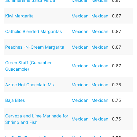
Summertime Salsa Verde
Mexican
Mexican
0.87
Kiwi Margarita
Mexican
Mexican
0.87
Catholic Blended Margaritas
Mexican
Mexican
0.87
Peaches -N-Cream Margarita
Mexican
Mexican
0.87
Green Stuff (Cucumber
Mexican
Mexican
0.87
Guacamole)
Aztec Hot Chocolate Mix
Mexican
Mexican
0.76
Baja Bites
Mexican
Mexican
0.75
Cerveza and Lime Marinade for
Mexican
Mexican
0.75
Shrimp and Fish