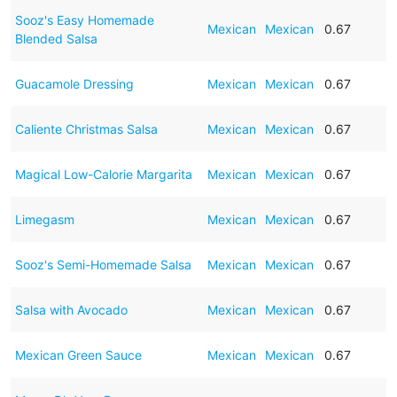
Sooz's Easy Homemade
Mexican
Mexican
0.67
Blended Salsa
Guacamole Dressing
Mexican
Mexican
0.67
Caliente Christmas Salsa
Mexican
Mexican
0.67
Magical Low-Calorie Margarita
Mexican
Mexican
0.67
Limegasm
Mexican
Mexican
0.67
Sooz's Semi-Homemade Salsa
Mexican
Mexican
0.67
Salsa with Avocado
Mexican
Mexican
0.67
Mexican Green Sauce
Mexican
Mexican
0.67