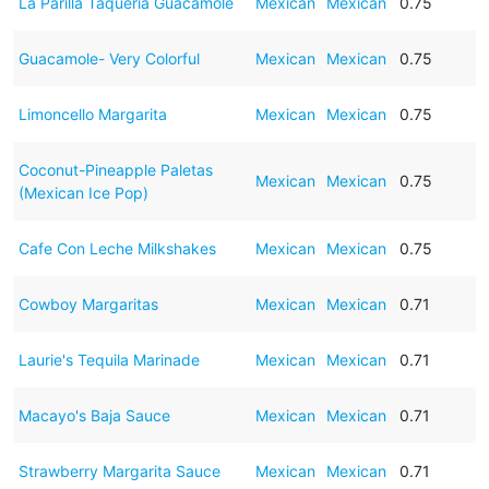
La Parilla Taqueria Guacamole
Mexican
Mexican
0.75
Guacamole- Very Colorful
Mexican
Mexican
0.75
Limoncello Margarita
Mexican
Mexican
0.75
Coconut-Pineapple Paletas
Mexican
Mexican
0.75
(Mexican Ice Pop)
Cafe Con Leche Milkshakes
Mexican
Mexican
0.75
Cowboy Margaritas
Mexican
Mexican
0.71
Laurie's Tequila Marinade
Mexican
Mexican
0.71
Macayo's Baja Sauce
Mexican
Mexican
0.71
Strawberry Margarita Sauce
Mexican
Mexican
0.71