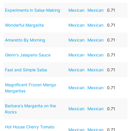
Experiments in Salsa-Making
Mexican
Mexican
0.71
Wonderful Margarita
Mexican
Mexican
0.71
Amaretto By Morning
Mexican
Mexican
0.71
Glenn's Jalapeno Sauce
Mexican
Mexican
0.71
Fast and Simple Salsa
Mexican
Mexican
0.71
Magnificent Frozen Mango
Mexican
Mexican
0.71
Margaritas
Barbara's Margarita on the
Mexican
Mexican
0.71
Rocks
Hot House Cherry Tomato
Mexican
Mexican
0.71