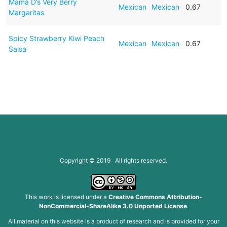
Mama D’s Very Berry
Mexican
Mexican
0.67
Margaritas
Spicy Strawberry Kiwi Peach
Mexican
Mexican
0.67
Salsa
Copyright © 2019 All rights reserved.
This work is licensed under a
Creative Commons Attribution-
NonCommercial-ShareAlike 3.0 Unported License
.
All material on this website is a product of research and is provided for your