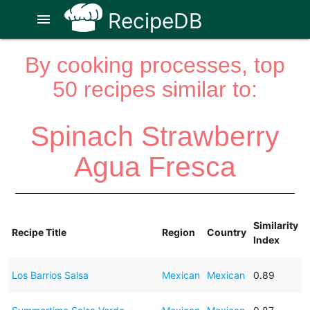
RecipeDB
menu
By cooking processes, top
50 recipes similar to:
Spinach Strawberry
Agua Fresca
Similarity
Recipe Title
Region
Country
Index
Los Barrios Salsa
Mexican
Mexican
0.89