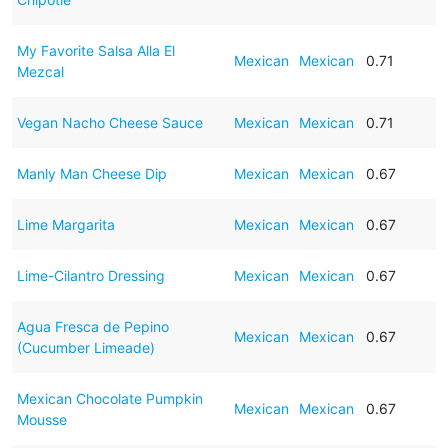
My Favorite Salsa Alla El
Mexican
Mexican
0.71
Mezcal
Vegan Nacho Cheese Sauce
Mexican
Mexican
0.71
Manly Man Cheese Dip
Mexican
Mexican
0.67
Lime Margarita
Mexican
Mexican
0.67
Lime-Cilantro Dressing
Mexican
Mexican
0.67
Agua Fresca de Pepino
Mexican
Mexican
0.67
(Cucumber Limeade)
Mexican Chocolate Pumpkin
Mexican
Mexican
0.67
Mousse