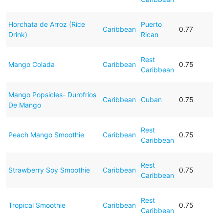
Horchata de Arroz (Rice
Puerto
Caribbean
0.77
Drink)
Rican
Rest
Mango Colada
Caribbean
0.75
Caribbean
Mango Popsicles- Durofrios
Caribbean
Cuban
0.75
De Mango
Rest
Peach Mango Smoothie
Caribbean
0.75
Caribbean
Rest
Strawberry Soy Smoothie
Caribbean
0.75
Caribbean
Rest
Tropical Smoothie
Caribbean
0.75
Caribbean