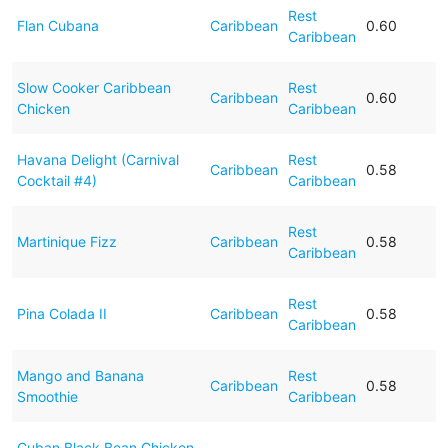
Rest
Flan Cubana
Caribbean
0.60
Caribbean
Slow Cooker Caribbean
Rest
Caribbean
0.60
Chicken
Caribbean
Havana Delight (Carnival
Rest
Caribbean
0.58
Cocktail #4)
Caribbean
Rest
Martinique Fizz
Caribbean
0.58
Caribbean
Rest
Pina Colada II
Caribbean
0.58
Caribbean
Mango and Banana
Rest
Caribbean
0.58
Smoothie
Caribbean
Cuban Black Bean Chicken