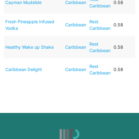
Cayman Mudslide
Caribbean
0.58
Caribbean
Fresh Pineapple Infused
Rest
Caribbean
0.58
Vodka
Caribbean
Rest
Healthy Wake up Shake
Caribbean
0.58
Caribbean
Rest
Caribbean Delight
Caribbean
0.58
Caribbean