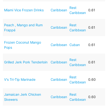
Rest
Miami Vice Frozen Drinks
Caribbean
0.61
Caribbean
Peach , Mango and Rum
Rest
Caribbean
0.61
Frappé
Caribbean
Frozen Coconut Mango
Caribbean
Cuban
0.61
Pops
Rest
Grilled Jerk Pork Tenderloin
Caribbean
0.61
Caribbean
Rest
V's Tri-Tip Marinade
Caribbean
0.60
Caribbean
Jamaican Jerk Chicken
Rest
Caribbean
0.60
Skewers
Caribbean