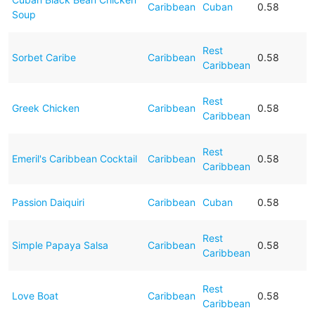
Caribbean
Cuban
0.58
Soup
Rest
Sorbet Caribe
Caribbean
0.58
Caribbean
Rest
Greek Chicken
Caribbean
0.58
Caribbean
Rest
Emeril's Caribbean Cocktail
Caribbean
0.58
Caribbean
Passion Daiquiri
Caribbean
Cuban
0.58
Rest
Simple Papaya Salsa
Caribbean
0.58
Caribbean
Rest
Love Boat
Caribbean
0.58
Caribbean