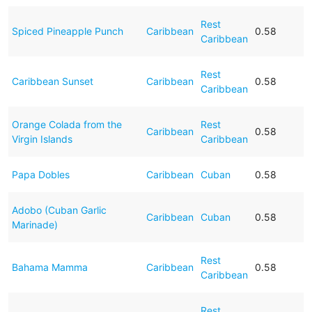
Rest
Spiced Pineapple Punch
Caribbean
0.58
Caribbean
Rest
Caribbean Sunset
Caribbean
0.58
Caribbean
Orange Colada from the
Rest
Caribbean
0.58
Virgin Islands
Caribbean
Papa Dobles
Caribbean
Cuban
0.58
Adobo (Cuban Garlic
Caribbean
Cuban
0.58
Marinade)
Rest
Bahama Mamma
Caribbean
0.58
Caribbean
Rest