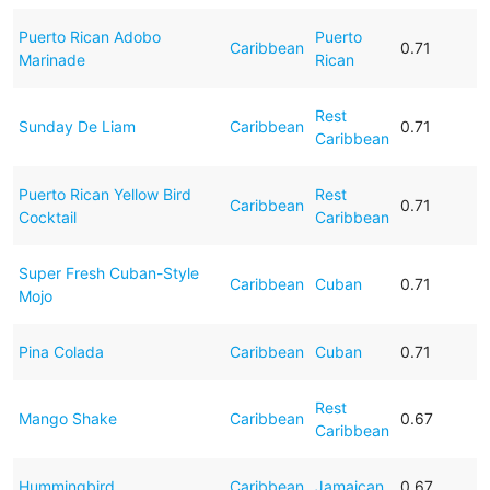
Puerto Rican Adobo
Puerto
Caribbean
0.71
Marinade
Rican
Rest
Sunday De Liam
Caribbean
0.71
Caribbean
Puerto Rican Yellow Bird
Rest
Caribbean
0.71
Cocktail
Caribbean
Super Fresh Cuban-Style
Caribbean
Cuban
0.71
Mojo
Pina Colada
Caribbean
Cuban
0.71
Rest
Mango Shake
Caribbean
0.67
Caribbean
Hummingbird
Caribbean
Jamaican
0.67