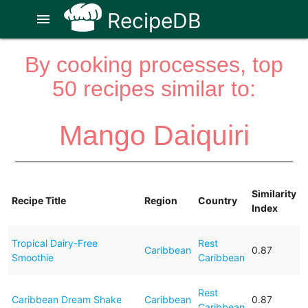
RecipeDB
menu
By cooking processes, top
50 recipes similar to:
Mango Daiquiri
Similarity
Recipe Title
Region
Country
Index
Tropical Dairy-Free
Rest
Caribbean
0.87
Smoothie
Caribbean
Rest
Caribbean Dream Shake
Caribbean
0.87
Caribbean