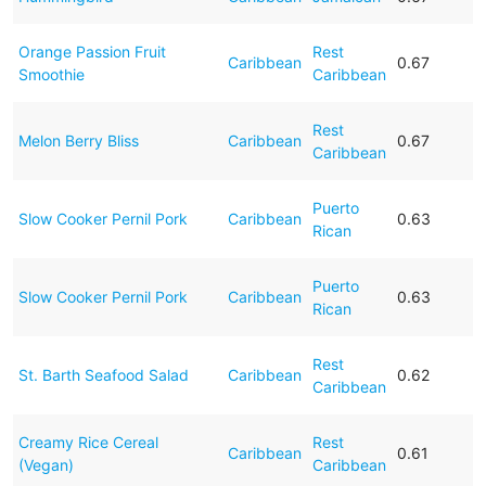
Orange Passion Fruit
Rest
Caribbean
0.67
Smoothie
Caribbean
Rest
Melon Berry Bliss
Caribbean
0.67
Caribbean
Puerto
Slow Cooker Pernil Pork
Caribbean
0.63
Rican
Puerto
Slow Cooker Pernil Pork
Caribbean
0.63
Rican
Rest
St. Barth Seafood Salad
Caribbean
0.62
Caribbean
Creamy Rice Cereal
Rest
Caribbean
0.61
(Vegan)
Caribbean