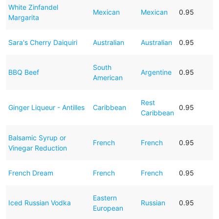
White Zinfandel
Mexican
Mexican
0.95
Margarita
Sara's Cherry Daiquiri
Australian
Australian
0.95
South
BBQ Beef
Argentine
0.95
American
Rest
Ginger Liqueur - Antilles
Caribbean
0.95
Caribbean
Balsamic Syrup or
French
French
0.95
Vinegar Reduction
French Dream
French
French
0.95
Eastern
Iced Russian Vodka
Russian
0.95
European