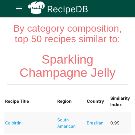
RecipeDB
menu
By category composition,
top 50 recipes similar to:
Sparkling
Champagne Jelly
Similarity
Recipe Title
Region
Country
Index
South
Caipirtini
Brazilian
0.99
American