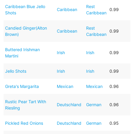
Caribbean Blue Jello
Rest
Caribbean
0.99
Shots
Caribbean
Candied Ginger(Alton
Rest
Caribbean
0.99
Brown)
Caribbean
Buttered Irishman
Irish
Irish
0.99
Martini
Jello Shots
Irish
Irish
0.99
Greta's Margarita
Mexican
Mexican
0.96
Rustic Pear Tart With
Deutschland
German
0.96
Riesling
Pickled Red Onions
Deutschland
German
0.95