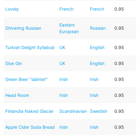
Lovely
French
French
0.95
Eastern
Shivering Russian
Russian
0.95
European
Turkish Delight Syllabub
UK
English
0.95
Sloe Gin
UK
English
0.95
Green Beer "slàinte!"
Irish
Irish
0.95
Head Room
Irish
Irish
0.95
Finlandia Naked Glacier
Scandinavian
Swedish
0.95
Apple Cider Soda Bread
Irish
Irish
0.95