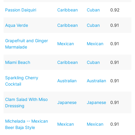
Passion Daiquiri
Caribbean
Cuban
0.92
Aqua Verde
Caribbean
Cuban
0.91
Grapefruit and Ginger
Mexican
Mexican
0.91
Marmalade
Miami Beach
Caribbean
Cuban
0.91
Sparkling Cherry
Australian
Australian
0.91
Cocktail
Clam Salad With Miso
Japanese
Japanese
0.91
Dresssing
Michelada -- Mexican
Mexican
Mexican
0.91
Beer Baja Style