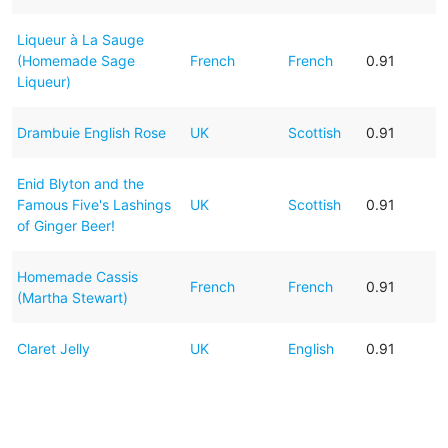
Liqueur à La Sauge
(Homemade Sage
French
French
0.91
Liqueur)
Drambuie English Rose
UK
Scottish
0.91
Enid Blyton and the
Famous Five's Lashings
UK
Scottish
0.91
of Ginger Beer!
Homemade Cassis
French
French
0.91
(Martha Stewart)
Claret Jelly
UK
English
0.91