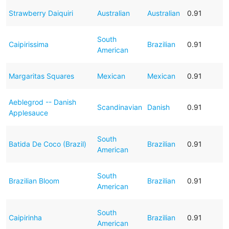
Strawberry Daiquiri
Australian
Australian
0.91
South
Caipirissima
Brazilian
0.91
American
Margaritas Squares
Mexican
Mexican
0.91
Aeblegrod -- Danish
Scandinavian
Danish
0.91
Applesauce
South
Batida De Coco (Brazil)
Brazilian
0.91
American
South
Brazilian Bloom
Brazilian
0.91
American
South
Caipirinha
Brazilian
0.91
American