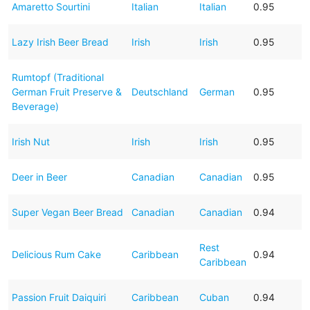
Amaretto Sourtini
Italian
Italian
0.95
Lazy Irish Beer Bread
Irish
Irish
0.95
Rumtopf (Traditional
German Fruit Preserve &
Deutschland
German
0.95
Beverage)
Irish Nut
Irish
Irish
0.95
Deer in Beer
Canadian
Canadian
0.95
Super Vegan Beer Bread
Canadian
Canadian
0.94
Rest
Delicious Rum Cake
Caribbean
0.94
Caribbean
Passion Fruit Daiquiri
Caribbean
Cuban
0.94