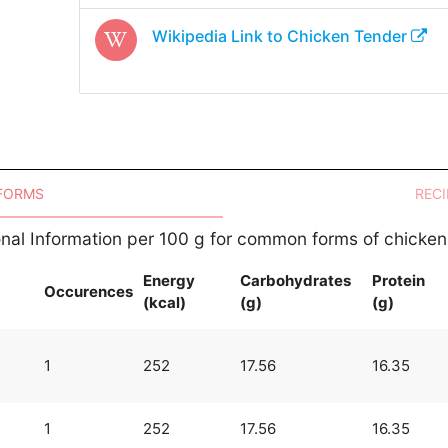
Wikipedia Link to
Chicken Tender
 FORMS
RECI
ional Information per 100 g for common forms of chicken
Energy
Carbohydrates
Protein
Occurences
(kcal)
(g)
(g)
n
1
252
17.56
16.35
1
252
17.56
16.35