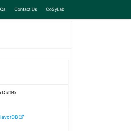
AQs
Contact Us
CoSyLab
 DietRx
FlavorDB