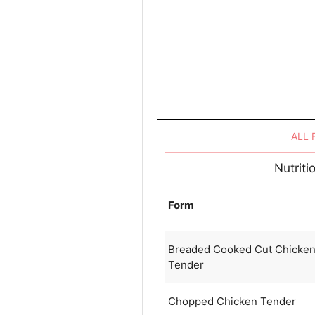
ALL
Nutrit
Form
Breaded Cooked Cut Chicke
Tender
Chopped Chicken Tender