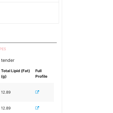
PES
 tender
Total Lipid (Fat)
Full
(g)
Profile
12.89
12.89