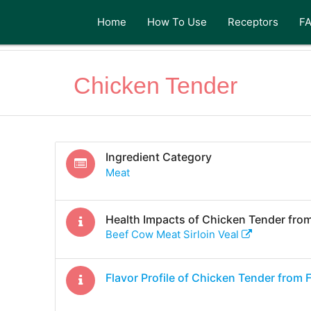
Home
How To Use
Receptors
F
Chicken Tender
Ingredient Category
Meat
Health Impacts of
Chicken Tender
from
Beef Cow Meat Sirloin Veal
Flavor Profile of
Chicken Tender
from 