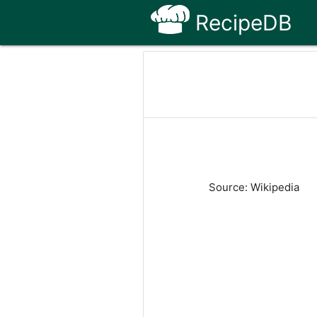
RecipeDB
Source: Wikipedia