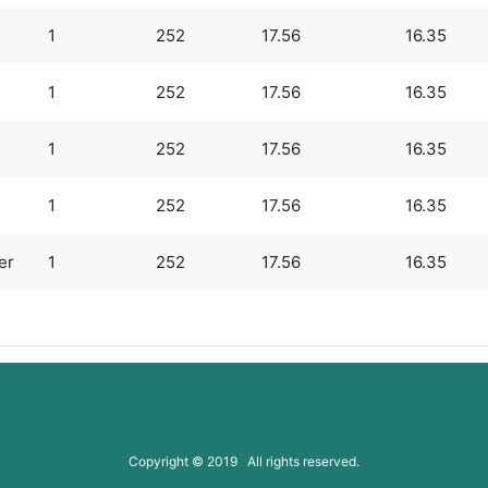
1
252
17.56
16.35
1
252
17.56
16.35
1
252
17.56
16.35
1
252
17.56
16.35
er
1
252
17.56
16.35
Copyright © 2019 All rights reserved.