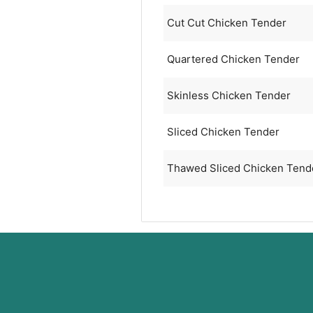
Cut Cut Chicken Tender
Quartered Chicken Tender
Skinless Chicken Tender
Sliced Chicken Tender
Thawed Sliced Chicken Tend