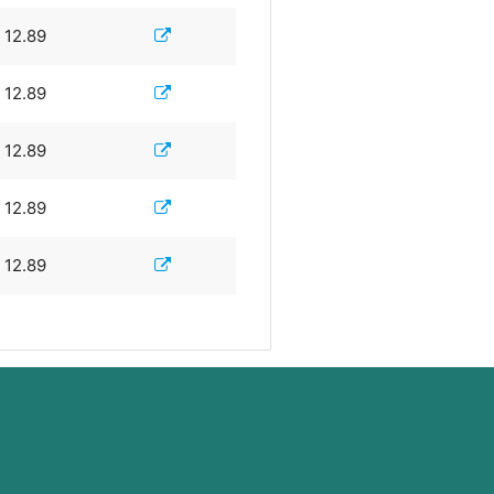
12.89
12.89
12.89
12.89
12.89