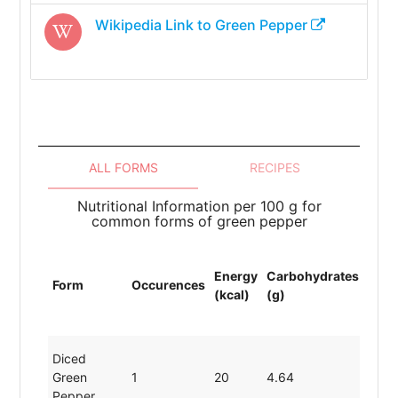
Wikipedia Link to
Green Pepper
ALL FORMS
RECIPES
Nutritional Information per 100 g for
common forms of green pepper
Energy
Carbohydrates
Prot
Form
Occurences
(kcal)
(g)
(g)
Diced
Green
1
20
4.64
0.86
Pepper