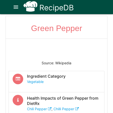
RecipeDB
menu
Green Pepper
Source: Wikipedia
Ingredient Category
Vegetable
Health Impacts of
Green Pepper
from
DietRx
Chili Pepper
,
Chilli Pepper