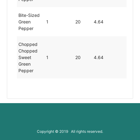
Bite-Sized
Green
1
20
4.64
0.86
Pepper
Chopped
Chopped
Sweet
1
20
4.64
0.86
Green
Pepper
Chopped
Divided
1
20
4.64
0.86
Green
Pepper
Chopped
Minced
Copyright © 2019 All rights reserved.
1
20
4.64
0.86
Green