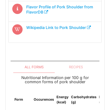
Flavor Profile of
Pork Shoulder
from
FlavorDB
Wikipedia Link to
Pork Shoulder
ALL FORMS
RECIPES
Nutritional Information per 100 g for
common forms of pork shoulder
Energy
Carbohydrates
Protei
Form
Occurences
(kcal)
(g)
(g)