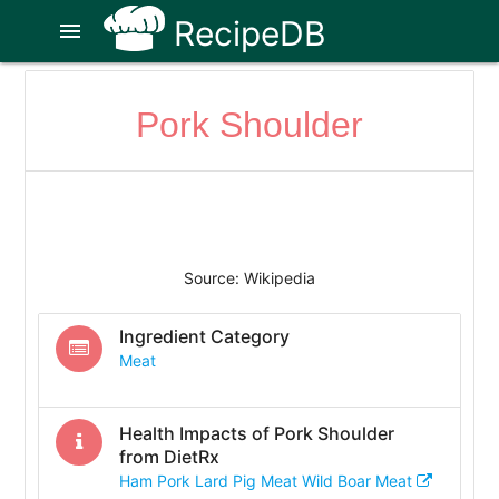
RecipeDB
menu
Pork Shoulder
Source: Wikipedia
Ingredient Category
Meat
Health Impacts of
Pork Shoulder
from DietRx
Ham Pork Lard Pig Meat Wild Boar Meat