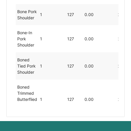
Bone Pork
1
127
0.00
22.54
Shoulder
Bone-In
Pork
1
127
0.00
22.54
Shoulder
Boned
Tied Pork
1
127
0.00
22.54
Shoulder
Boned
Trimmed
Butterflied
1
127
0.00
22.54
Pork
Shoulder
Boneless