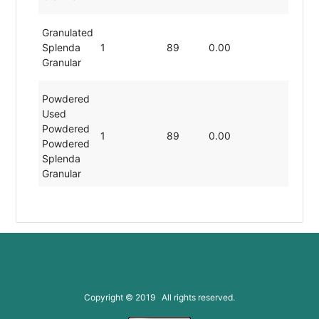
Granulated
Splenda
1
89
0.00
19.80
Granular
Powdered
Used
Powdered
1
89
0.00
19.80
Powdered
Splenda
Granular
Copyright © 2019 All rights reserved.