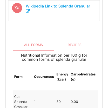
Wikipedia Link to
Splenda Granular
ALL FORMS
RECIPES
Nutritional Information per 100 g for
common forms of splenda granular
Energy
Carbohydrates
Prote
Form
Occurences
(kcal)
(g)
(g)
Cut
Splenda
1
89
0.00
19.80
Granular