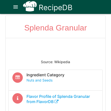
RecipeDB
menu
Splenda Granular
Source: Wikipedia
Ingredient Category
Nuts and Seeds
Flavor Profile of
Splenda Granular
from FlavorDB