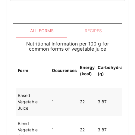
ALL FORMS
RECIPES
Nutritional Information per 100 g for
common forms of vegetable juice
Energy
Carbohydrates
P
Form
Occurences
(kcal)
(g)
(
Based
Vegetable
1
22
3.87
0
Juice
Blend
Vegetable
1
22
3.87
0