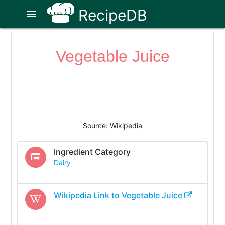
RecipeDB
menu
Vegetable Juice
Source: Wikipedia
Ingredient Category
Dairy
Wikipedia Link to
Vegetable Juice