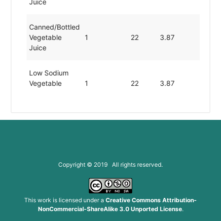
Juice
Canned/bottled
Vegetable
1
22
3.87
0
Juice
Low Sodium
Vegetable
1
22
3.87
0
Juice
Copyright © 2019 All rights reserved.
This work is licensed under a
Creative Commons Attribution-
NonCommercial-ShareAlike 3.0 Unported License
.