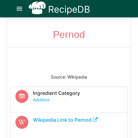
RecipeDB
menu
Pernod
Source: Wikipedia
Ingredient Category
Additive
Wikipedia Link to
Pernod