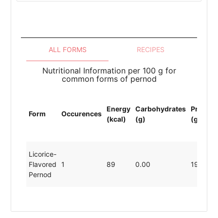
ALL FORMS
RECIPES
Nutritional Information per 100 g for
common forms of pernod
Energy
Carbohydrates
Protein
Form
Occurences
(kcal)
(g)
(g)
Licorice-
Flavored
1
89
0.00
19.80
Pernod