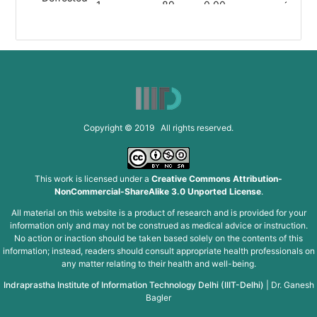
1
89
0.00
19.80
Snow Pea
Halved
1
89
0.00
19.80
Snow Pea
Salted
1
89
0.00
19.80
Snow Pea
Copyright © 2019 All rights reserved.
Slivered
1
89
0.00
19.80
Snow Pea
This work is licensed under a
Creative Commons Attribution-
NonCommercial-ShareAlike 3.0 Unported License
.
Snapped
1
89
0.00
19.80
All material on this website is a product of research and is provided for your
Snow Pea
information only and may not be construed as medical advice or instruction.
No action or inaction should be taken based solely on the contents of this
information; instead, readers should consult appropriate health professionals on
Snipped
1
89
0.00
19.80
any matter relating to their health and well-being.
Snow Pea
Indraprastha Institute of Information Technology Delhi (IIIT-Delhi)
|
Dr. Ganesh
Bagler
Snipped