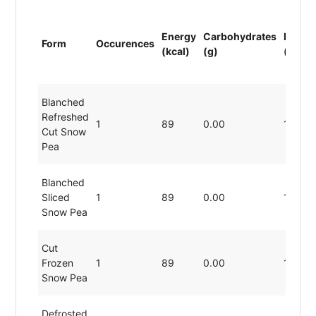
Energy
Carbohydrates
Protei
Form
Occurences
(kcal)
(g)
(g)
Blanched
Refreshed
1
89
0.00
19.80
Cut Snow
Pea
Blanched
Sliced
1
89
0.00
19.80
Snow Pea
Cut
Frozen
1
89
0.00
19.80
Snow Pea
Defrosted