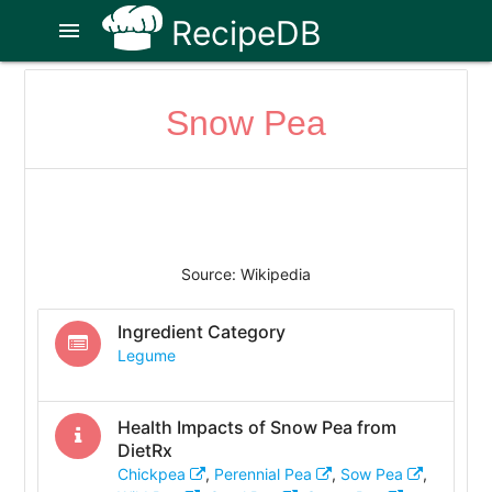
RecipeDB
menu
Snow Pea
Source: Wikipedia
Ingredient Category
Legume
Health Impacts of
Snow Pea
from
DietRx
Chickpea
,
Perennial Pea
,
Sow Pea
,