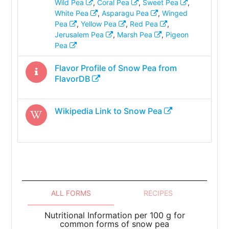
Wild Pea
,
Coral Pea
,
Sweet Pea
,
White Pea
,
Asparagu Pea
,
Winged
Pea
,
Yellow Pea
,
Red Pea
,
Jerusalem Pea
,
Marsh Pea
,
Pigeon
Pea
Flavor Profile of
Snow Pea
from
FlavorDB
Wikipedia Link to
Snow Pea
ALL FORMS
RECIPES
Nutritional Information per 100 g for
common forms of snow pea