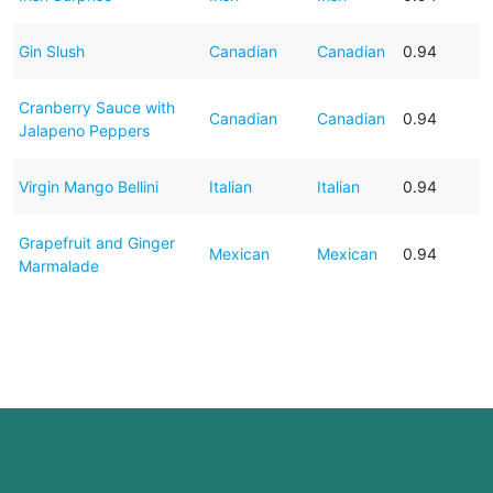
Gin Slush
Canadian
Canadian
0.94
Cranberry Sauce with
Canadian
Canadian
0.94
Jalapeno Peppers
Virgin Mango Bellini
Italian
Italian
0.94
Grapefruit and Ginger
Mexican
Mexican
0.94
Marmalade