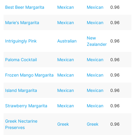
Best Beer Margarita
Mexican
Mexican
0.96
Marie's Margarita
Mexican
Mexican
0.96
New
Intriguingly Pink
Australian
0.96
Zealander
Paloma Cocktail
Mexican
Mexican
0.96
Frozen Mango Margarita
Mexican
Mexican
0.96
Island Margarita
Mexican
Mexican
0.96
Strawberry Margarita
Mexican
Mexican
0.96
Greek Nectarine
Greek
Greek
0.96
Preserves