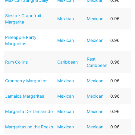
Mexican Sangria Jelly
Mexican
Mexican
0.96
Siesta - Grapefruit
Mexican
Mexican
0.96
Margarita
Pineapple Party
Mexican
Mexican
0.96
Margaritas
Rest
Rum Collins
Caribbean
0.96
Caribbean
Cranberry Margaritas
Mexican
Mexican
0.96
Jamaica Margaritas
Mexican
Mexican
0.96
Margarita De Tamarindo
Mexican
Mexican
0.96
Margaritas on the Rocks
Mexican
Mexican
0.96