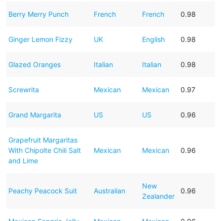
Berry Merry Punch
French
French
0.98
Ginger Lemon Fizzy
UK
English
0.98
Glazed Oranges
Italian
Italian
0.98
Screwrita
Mexican
Mexican
0.97
Grand Margarita
US
US
0.96
Grapefruit Margaritas
With Chipolte Chili Salt
Mexican
Mexican
0.96
and Lime
New
Peachy Peacock Suit
Australian
0.96
Zealander