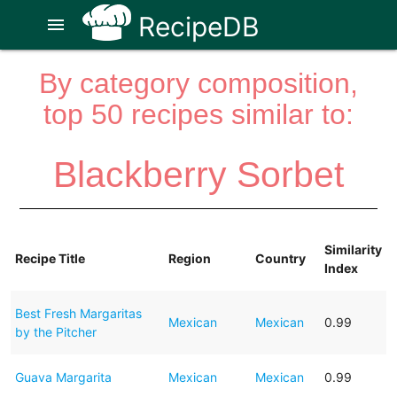
RecipeDB
menu
By category composition,
top 50 recipes similar to:
Blackberry Sorbet
Similarity
Recipe Title
Region
Country
Index
Best Fresh Margaritas
Mexican
Mexican
0.99
by the Pitcher
Guava Margarita
Mexican
Mexican
0.99