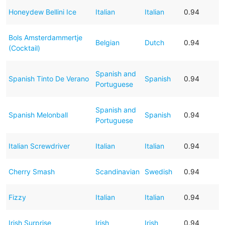
Honeydew Bellini Ice
Italian
Italian
0.94
Bols Amsterdammertje
Belgian
Dutch
0.94
(Cocktail)
Spanish and
Spanish Tinto De Verano
Spanish
0.94
Portuguese
Spanish and
Spanish Melonball
Spanish
0.94
Portuguese
Italian Screwdriver
Italian
Italian
0.94
Cherry Smash
Scandinavian
Swedish
0.94
Fizzy
Italian
Italian
0.94
Irish Surprise
Irish
Irish
0.94