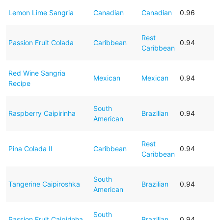
Lemon Lime Sangria
Canadian
Canadian
0.96
Rest
Passion Fruit Colada
Caribbean
0.94
Caribbean
Red Wine Sangria
Mexican
Mexican
0.94
Recipe
South
Raspberry Caipirinha
Brazilian
0.94
American
Rest
Pina Colada II
Caribbean
0.94
Caribbean
South
Tangerine Caipiroshka
Brazilian
0.94
American
South
Passion Fruit Caipirinha
Brazilian
0.94