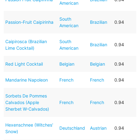
American
South
Passion-Fruit Caipirinha
Brazilian
0.94
American
Caipirosca (Brazilian
South
Brazilian
0.94
Lime Cocktail)
American
Red Light Cocktail
Belgian
Belgian
0.94
Mandarine Napoleon
French
French
0.94
Sorbets De Pommes
Calvados (Apple
French
French
0.94
Sherbet W-Calvados)
Hexenschnee (Witches'
Deutschland
Austrian
0.94
Snow)