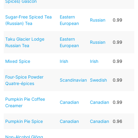
Spices) Gascon
Sugar-Free Spiced Tea
Eastern
Russian
0.99
(Russian) Tea
European
Taku Glacier Lodge
Eastern
Russian
0.99
Russian Tea
European
Mixed Spice
Irish
Irish
0.99
Four-Spice Powder
Scandinavian
Swedish
0.99
Quatre-épices
Pumpkin Pie Coffee
Canadian
Canadian
0.99
Creamer
Pumpkin Pie Spice
Canadian
Canadian
0.96
Non-Alcohol Glögg