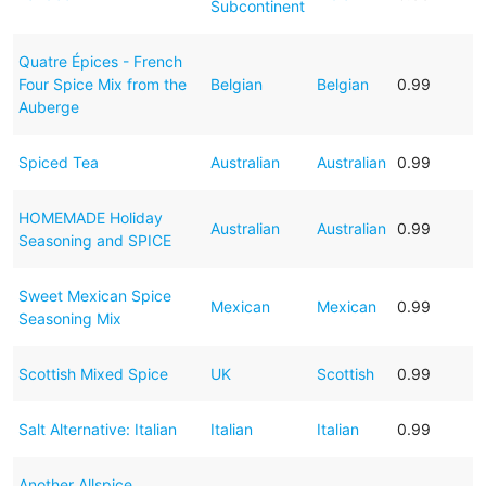
Subcontinent
Quatre Épices - French
Four Spice Mix from the
Belgian
Belgian
0.99
Auberge
Spiced Tea
Australian
Australian
0.99
HOMEMADE Holiday
Australian
Australian
0.99
Seasoning and SPICE
Sweet Mexican Spice
Mexican
Mexican
0.99
Seasoning Mix
Scottish Mixed Spice
UK
Scottish
0.99
Salt Alternative: Italian
Italian
Italian
0.99
Another Allspice