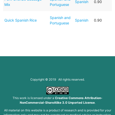
Spanish
0.90
Mix
Portuguese
Spanish and
Quick Spanish Rice
Spanish
0.90
Portuguese
Copyright © 2019 All rights reserved.
This work is licensed under a
Creative Commons Attribution-
NonCommercial-ShareAlike 3.0 Unported License
.
All material on this website is a product of research and is provided for your
information only and may not be construed as medical advice or instruction.