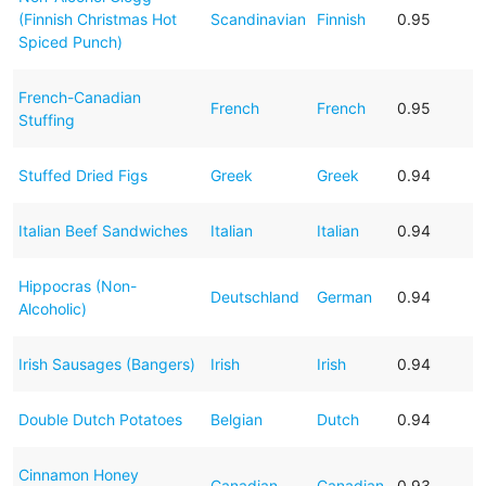
(Finnish Christmas Hot
Scandinavian
Finnish
0.95
Spiced Punch)
French-Canadian
French
French
0.95
Stuffing
Stuffed Dried Figs
Greek
Greek
0.94
Italian Beef Sandwiches
Italian
Italian
0.94
Hippocras (Non-
Deutschland
German
0.94
Alcoholic)
Irish Sausages (Bangers)
Irish
Irish
0.94
Double Dutch Potatoes
Belgian
Dutch
0.94
Cinnamon Honey
Canadian
Canadian
0.93