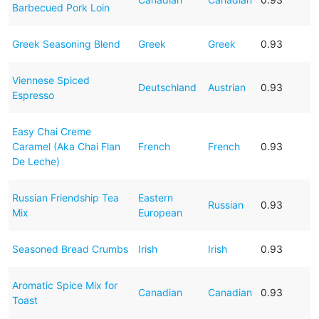
Barbecued Pork Loin
Greek Seasoning Blend
Greek
Greek
0.93
Viennese Spiced
Deutschland
Austrian
0.93
Espresso
Easy Chai Creme
Caramel (Aka Chai Flan
French
French
0.93
De Leche)
Russian Friendship Tea
Eastern
Russian
0.93
Mix
European
Seasoned Bread Crumbs
Irish
Irish
0.93
Aromatic Spice Mix for
Canadian
Canadian
0.93
Toast