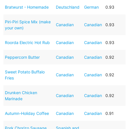
Bratwurst - Homemade
Deutschland
German
0.93
Piri-Piri Spice Mix (make
Canadian
Canadian
0.93
your own)
Roorda Electric Hot Rub
Canadian
Canadian
0.93
Peppercorn Butter
Canadian
Canadian
0.92
Sweet Potato Buffalo
Canadian
Canadian
0.92
Fries
Drunken Chicken
Canadian
Canadian
0.92
Marinade
Autumn-Holiday Coffee
Canadian
Canadian
0.91
Pork Chorizo Sausage
Spanish and