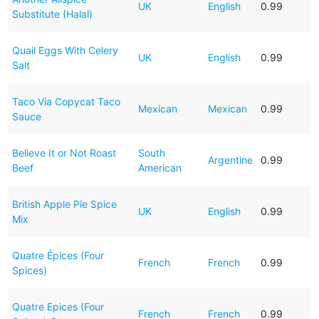
UK
English
0.99
Substitute (Halal)
Quail Eggs With Celery
UK
English
0.99
Salt
Taco Via Copycat Taco
Mexican
Mexican
0.99
Sauce
Believe It or Not Roast
South
Argentine
0.99
Beef
American
British Apple Pie Spice
UK
English
0.99
Mix
Quatre Épices (Four
French
French
0.99
Spices)
Quatre Epices (Four
French
French
0.99