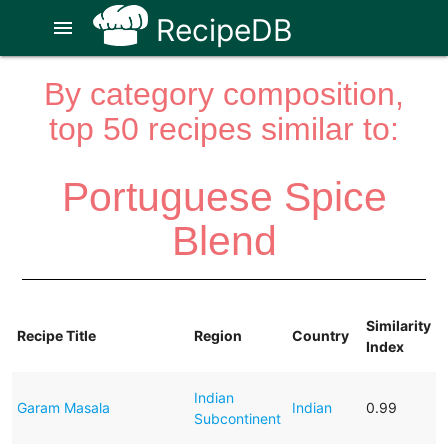
RecipeDB
menu
By category composition,
top 50 recipes similar to:
Portuguese Spice
Blend
Similarity
Recipe Title
Region
Country
Index
Indian
Garam Masala
Indian
0.99
Subcontinent