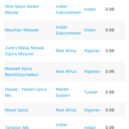
Nine Spice Garam
Indian
Indian
0.99
Masala
Subcontinent
Indian
Mauritian Massale
Indian
0.99
Subcontinent
Zurie's Malay Masala
Rest Africa
Nigerian
0.99
(Spice Mixture)
Massalé Spice
Rest Africa
Nigerian
0.99
Blend(Seychelles)
Hawaij - Yemeni Spice
Middle
Turkish
0.99
Mix
Eastern
Mixed Spice
Rest Africa
Nigerian
0.99
Indian
Tandoori Mix
Indian
0.99