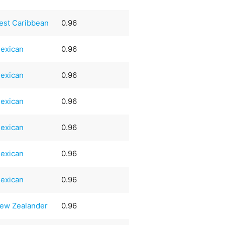
est Caribbean
0.96
exican
0.96
exican
0.96
exican
0.96
exican
0.96
exican
0.96
exican
0.96
ew Zealander
0.96