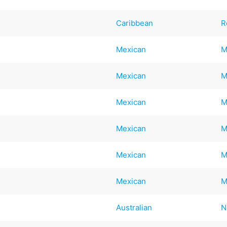
Caribbean
R
Mexican
M
Mexican
M
Mexican
M
Mexican
M
Mexican
M
Mexican
M
Australian
N