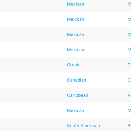
Mexican
M
Mexican
M
Mexican
M
Mexican
M
Greek
G
Canadian
C
Caribbean
R
Mexican
M
South American
B