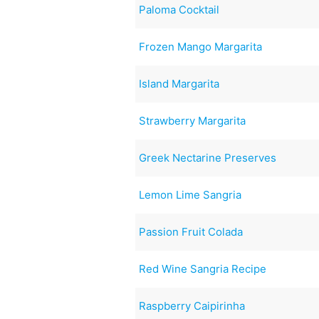
Paloma Cocktail
Frozen Mango Margarita
Island Margarita
Strawberry Margarita
Greek Nectarine Preserves
Lemon Lime Sangria
Passion Fruit Colada
Red Wine Sangria Recipe
Raspberry Caipirinha