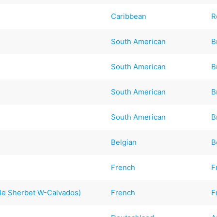
Caribbean
R
South American
B
South American
B
South American
B
South American
B
Belgian
B
French
F
le Sherbet W-Calvados)
French
F