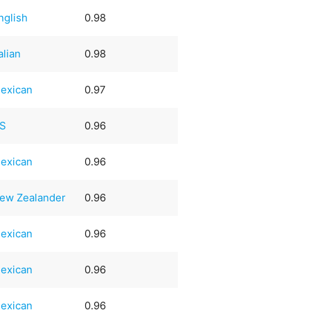
nglish
0.98
talian
0.98
exican
0.97
S
0.96
exican
0.96
ew Zealander
0.96
exican
0.96
exican
0.96
exican
0.96