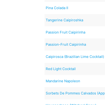
Pina Colada II
Tangerine Caipiroshka
Passion Fruit Caipirinha
Passion-Fruit Caipirinha
Caipirosca (Brazilian Lime Cocktail)
Red Light Cocktail
Mandarine Napoleon
Sorbets De Pommes Calvados (App