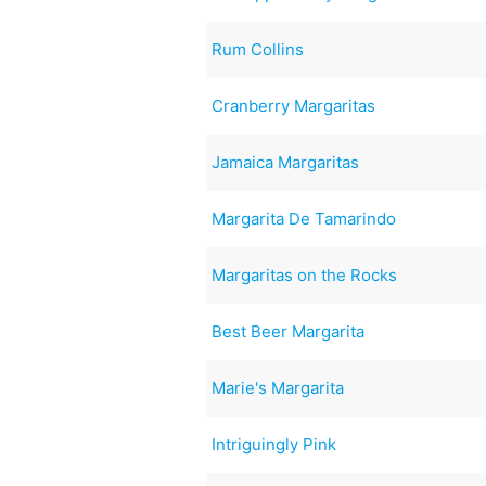
Rum Collins
Cranberry Margaritas
Jamaica Margaritas
Margarita De Tamarindo
Margaritas on the Rocks
Best Beer Margarita
Marie's Margarita
Intriguingly Pink