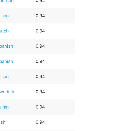
ustrian
0.94
talian
0.94
utch
0.94
panish
0.94
panish
0.94
talian
0.94
wedish
0.94
talian
0.94
rish
0.94