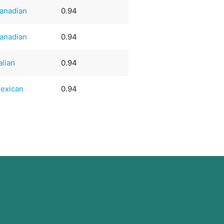
anadian
0.94
anadian
0.94
talian
0.94
exican
0.94