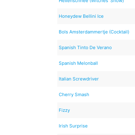
Hexenschnee (Witches' Snow)
Honeydew Bellini Ice
Bols Amsterdammertje (Cocktail)
Spanish Tinto De Verano
Spanish Melonball
Italian Screwdriver
Cherry Smash
Fizzy
Irish Surprise