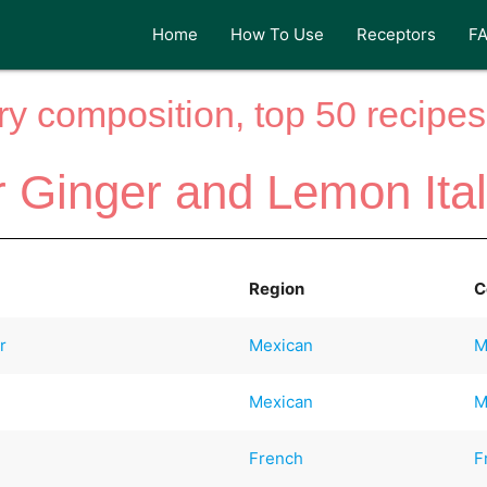
Home
How To Use
Receptors
F
y composition, top 50 recipes 
r Ginger and Lemon Ita
Region
C
r
Mexican
M
Mexican
M
French
F