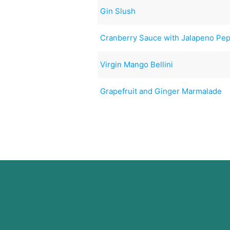
Gin Slush
Cranberry Sauce with Jalapeno Pe
Virgin Mango Bellini
Grapefruit and Ginger Marmalade