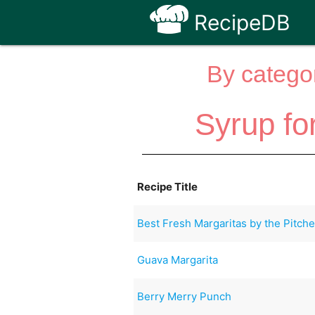
RecipeDB
By categor
Syrup fo
Recipe Title
Best Fresh Margaritas by the Pitche
Guava Margarita
Berry Merry Punch