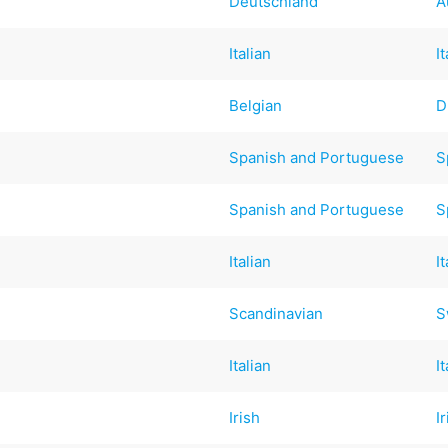
Deutschland
A
Italian
I
Belgian
D
Spanish and Portuguese
S
Spanish and Portuguese
S
Italian
I
Scandinavian
S
Italian
I
Irish
I