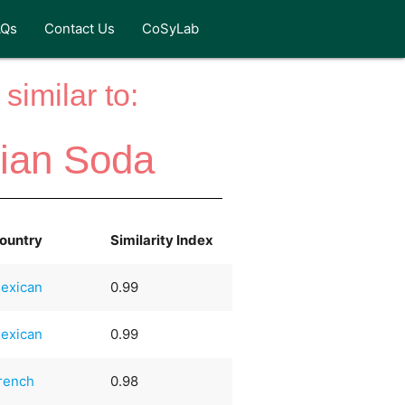
AQs
Contact Us
CoSyLab
similar to:
lian Soda
ountry
Similarity Index
exican
0.99
exican
0.99
rench
0.98