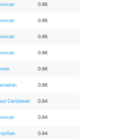
exican
0.96
exican
0.96
exican
0.96
exican
0.96
reek
0.96
anadian
0.96
est Caribbean
0.94
exican
0.94
razilian
0.94