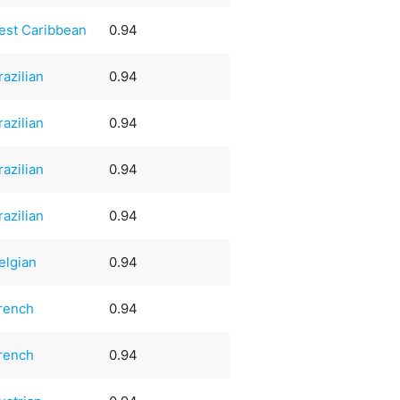
est Caribbean
0.94
razilian
0.94
razilian
0.94
razilian
0.94
razilian
0.94
elgian
0.94
rench
0.94
rench
0.94