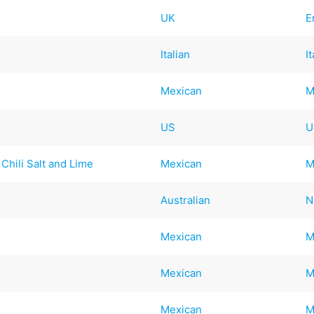
UK
E
Italian
I
Mexican
M
US
U
Chili Salt and Lime
Mexican
M
Australian
N
Mexican
M
Mexican
M
Mexican
M