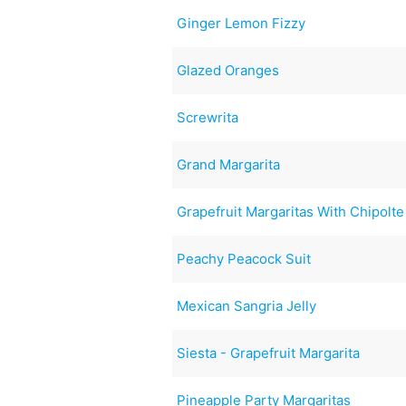
Ginger Lemon Fizzy
Glazed Oranges
Screwrita
Grand Margarita
Grapefruit Margaritas With Chipolte 
Peachy Peacock Suit
Mexican Sangria Jelly
Siesta - Grapefruit Margarita
Pineapple Party Margaritas