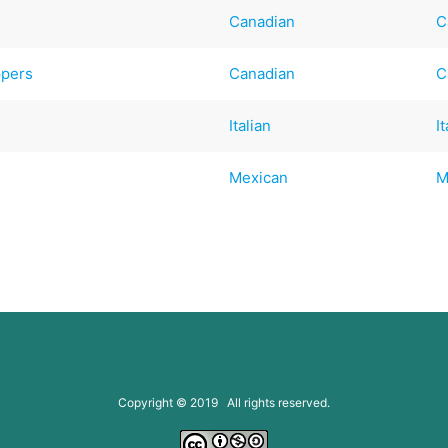
Canadian
C
ppers
Canadian
C
Italian
I
Mexican
M
Copyright © 2019 All rights reserved.