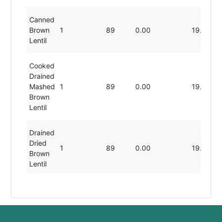
Canned
Brown
1
89
0.00
19.80
Lentil
Cooked
Drained
Mashed
1
89
0.00
19.80
Brown
Lentil
Drained
Dried
1
89
0.00
19.80
Brown
Lentil
No-
Salt-
Added
Rinsed
1
89
0.00
19.80