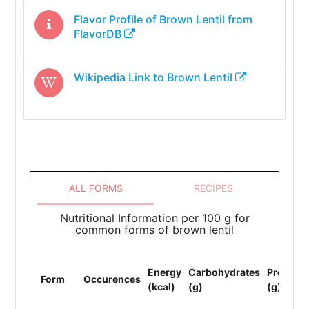
Flavor Profile of
Brown Lentil
from
FlavorDB
Wikipedia Link to
Brown Lentil
ALL FORMS
RECIPES
Nutritional Information per 100 g for
common forms of brown lentil
Energy
Carbohydrates
Protein
Form
Occurences
(kcal)
(g)
(g)