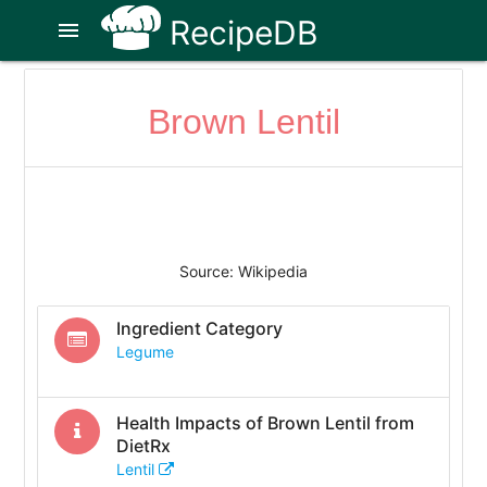
RecipeDB
menu
Brown Lentil
Source: Wikipedia
Ingredient Category
Legume
Health Impacts of
Brown Lentil
from
DietRx
Lentil