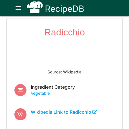
RecipeDB
menu
Radicchio
Source: Wikipedia
Ingredient Category
Vegetable
Wikipedia Link to
Radicchio