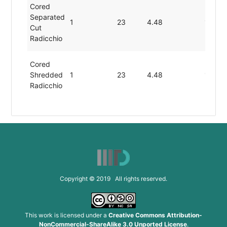
Cored
Separated
1
23
4.48
1.43
Cut
Radicchio
Cored
Shredded
1
23
4.48
1.43
Radicchio
Cored
Sliced
1
23
4.48
1.43
Radicchio
Cut
Separated
1
23
4.48
1.43
Copyright © 2019 All rights reserved.
Radicchio
Halved
This work is licensed under a
Creative Commons Attribution-
Cored Cut
NonCommercial-ShareAlike 3.0 Unported License
.
Softball-
1
23
4.48
1.43