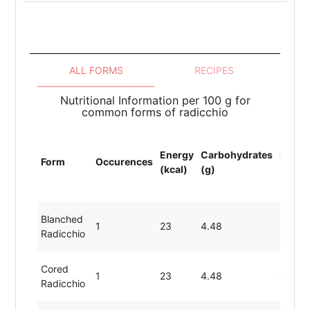
ALL FORMS
RECIPES
Nutritional Information per 100 g for
common forms of radicchio
Energy
Carbohydrates
Protei
Form
Occurences
(kcal)
(g)
(g)
Blanched
1
23
4.48
1.43
Radicchio
Cored
1
23
4.48
1.43
Radicchio