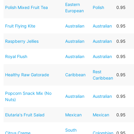
Eastern
Polish Mixed Fruit Tea
Polish
0.95
European
Fruit Flying Kite
Australian
Australian
0.95
Raspberry Jellies
Australian
Australian
0.95
Royal Flush
Australian
Australian
0.95
Rest
Healthy Raw Gatorade
Caribbean
0.95
Caribbean
Popcorn Snack Mix (No
Australian
Australian
0.95
Nuts)
Elutaria's Fruit Salad
Mexican
Mexican
0.95
South
Citrus Creme
Colombian
0.95