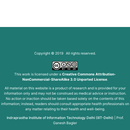
Copyright © 2019 All rights reserved.
This work is licensed under a
Creative Commons Attribution-
NonCommercial-ShareAlike 3.0 Unported License
.
All material on this website is a product of research and is provided for your
information only and may not be construed as medical advice or instruction.
No action or inaction should be taken based solely on the contents of this
information; instead, readers should consult appropriate health professionals on
any matter relating to their health and well-being.
Indraprastha Institute of Information Technology Delhi (IIIT-Delhi)
|
Prof.
Ganesh Bagler