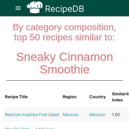
RecipeDB
menu
By category composition,
top 50 recipes similar to:
Sneaky Cinnamon
Smoothie
Similarit
Recipe Title
Region
Country
Index
Mexican-Inspired Fruit Salad
Mexican
Mexican
1.00