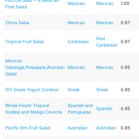
Pico De Gallo -- a Mexican
Mexican
Mexican
1.00
Fruit Salad
Citrus Salsa
Mexican
Mexican
0.97
Rest
Tropical Fruit Salsa
Caribbean
0.97
Caribbean
Mexican
Cabbage,Pineapple,Avocado
Mexican
Mexican
0.95
Salad
DIY Greek Yogurt Combos
Greek
Greek
0.95
Whole Foods' Tropical
Spanish and
Spanish
0.95
Scallop and Mango Ceviche
Portuguese
Pacific Rim Fruit Salad
Australian
Australian
0.95