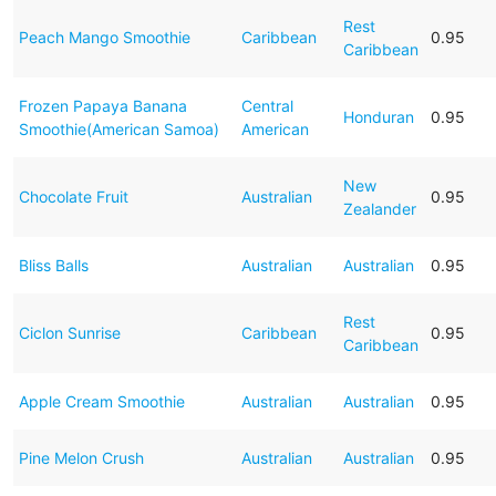
Rest
Peach Mango Smoothie
Caribbean
0.95
Caribbean
Frozen Papaya Banana
Central
Honduran
0.95
Smoothie(American Samoa)
American
New
Chocolate Fruit
Australian
0.95
Zealander
Bliss Balls
Australian
Australian
0.95
Rest
Ciclon Sunrise
Caribbean
0.95
Caribbean
Apple Cream Smoothie
Australian
Australian
0.95
Pine Melon Crush
Australian
Australian
0.95