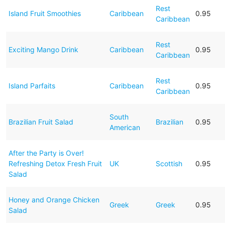
Rest
Island Fruit Smoothies
Caribbean
0.95
Caribbean
Rest
Exciting Mango Drink
Caribbean
0.95
Caribbean
Rest
Island Parfaits
Caribbean
0.95
Caribbean
South
Brazilian Fruit Salad
Brazilian
0.95
American
After the Party is Over!
Refreshing Detox Fresh Fruit
UK
Scottish
0.95
Salad
Honey and Orange Chicken
Greek
Greek
0.95
Salad