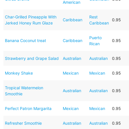
American
Char-Grilled Pineapple With
Rest
Caribbean
0.95
Jerked Honey Rum Glaze
Caribbean
Puerto
Banana Coconut treat
Caribbean
0.95
Rican
Strawberry and Grape Salad
Australian
Australian
0.95
Monkey Shake
Mexican
Mexican
0.95
Tropical Watermelon
Australian
Australian
0.95
Smoothie
Perfect Patron Margarita
Mexican
Mexican
0.95
Refresher Smoothie
Australian
Australian
0.95