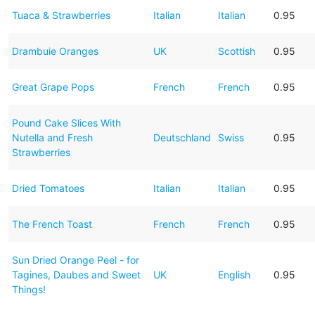
Tuaca & Strawberries
Italian
Italian
0.95
Drambuie Oranges
UK
Scottish
0.95
Great Grape Pops
French
French
0.95
Pound Cake Slices With
Nutella and Fresh
Deutschland
Swiss
0.95
Strawberries
Dried Tomatoes
Italian
Italian
0.95
The French Toast
French
French
0.95
Sun Dried Orange Peel - for
Tagines, Daubes and Sweet
UK
English
0.95
Things!