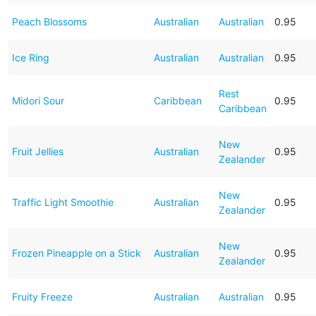
Peach Blossoms
Australian
Australian
0.95
Ice Ring
Australian
Australian
0.95
Rest
Midori Sour
Caribbean
0.95
Caribbean
New
Fruit Jellies
Australian
0.95
Zealander
New
Traffic Light Smoothie
Australian
0.95
Zealander
New
Frozen Pineapple on a Stick
Australian
0.95
Zealander
Fruity Freeze
Australian
Australian
0.95