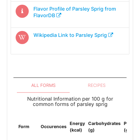
Flavor Profile of
Parsley Sprig
from
FlavorDB
Wikipedia Link to
Parsley Sprig
ALL FORMS
RECIPES
Nutritional Information per 100 g for
common forms of parsley sprig
Energy
Carbohydrates
Protein
Form
Occurences
(kcal)
(g)
(g)