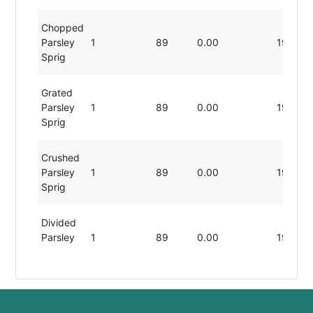
Chopped
Parsley
1
89
0.00
19.80
Sprig
Grated
Parsley
1
89
0.00
19.80
Sprig
Crushed
Parsley
1
89
0.00
19.80
Sprig
Divided
Parsley
1
89
0.00
19.80
Sprig
Sliced
Parsley
1
89
0.00
19.80