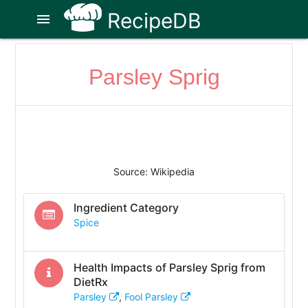
RecipeDB
menu
Parsley Sprig
Source: Wikipedia
Ingredient Category
Spice
Health Impacts of
Parsley Sprig
from
DietRx
Parsley
,
Fool Parsley