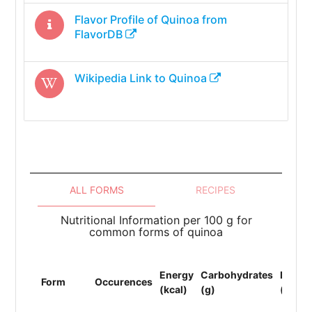
Flavor Profile of
Quinoa
from
FlavorDB
Wikipedia Link to
Quinoa
ALL FORMS
RECIPES
Nutritional Information per 100 g for
common forms of quinoa
Energy
Carbohydrates
Protei
Form
Occurences
(kcal)
(g)
(g)