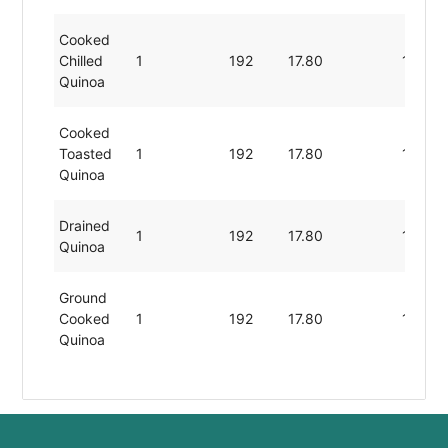
Cooked
Chilled
1
192
17.80
10.70
Quinoa
Cooked
Toasted
1
192
17.80
10.70
Quinoa
Drained
1
192
17.80
10.70
Quinoa
Ground
Cooked
1
192
17.80
10.70
Quinoa
Picked
Rinsed
1
192
17.80
10.70
Quinoa