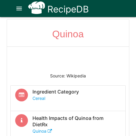
RecipeDB
menu
Quinoa
Source: Wikipedia
Ingredient Category
Cereal
Health Impacts of
Quinoa
from
DietRx
Quinoa