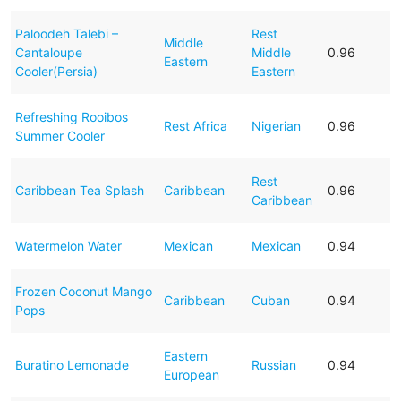
Paloodeh Talebi –
Rest
Middle
Cantaloupe
Middle
0.96
Eastern
Cooler(Persia)
Eastern
Refreshing Rooibos
Rest Africa
Nigerian
0.96
Summer Cooler
Rest
Caribbean Tea Splash
Caribbean
0.96
Caribbean
Watermelon Water
Mexican
Mexican
0.94
Frozen Coconut Mango
Caribbean
Cuban
0.94
Pops
Eastern
Buratino Lemonade
Russian
0.94
European