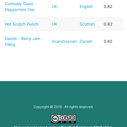
Curiously Good
UK
English
0.82
Peppermint Tea
Hot Scotch Punch
UK
Scottish
0.82
Danish - Berry Jam
Scandinavian
Danish
0.82
Filling
Copyright © 2019 All rights reserved.