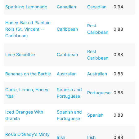
Sparkling Lemonade
Canadian
Canadian
0.94
Honey-Baked Plantain
Rest
Rolls (St. Vincent --
Caribbean
0.88
Caribbean
Caribbean)
Rest
Lime Smoothie
Caribbean
0.88
Caribbean
Bananas on the Barbie
Australian
Australian
0.88
Garlic, Lemon, Honey
Spanish and
Portuguese
0.88
"tea"
Portuguese
Iced Oranges With
Spanish and
Spanish
0.88
Granita
Portuguese
Rosie O'Grady's Minty
Irish
Irish
0.88