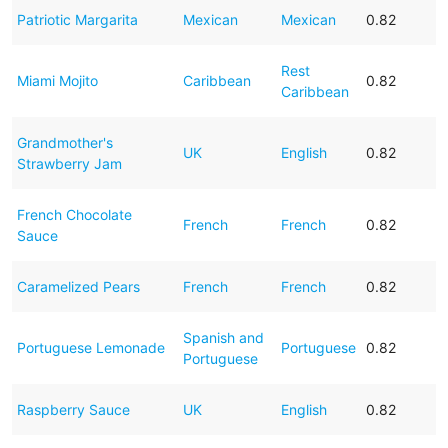
Patriotic Margarita
Mexican
Mexican
0.82
Rest
Miami Mojito
Caribbean
0.82
Caribbean
Grandmother's
UK
English
0.82
Strawberry Jam
French Chocolate
French
French
0.82
Sauce
Caramelized Pears
French
French
0.82
Spanish and
Portuguese Lemonade
Portuguese
0.82
Portuguese
Raspberry Sauce
UK
English
0.82