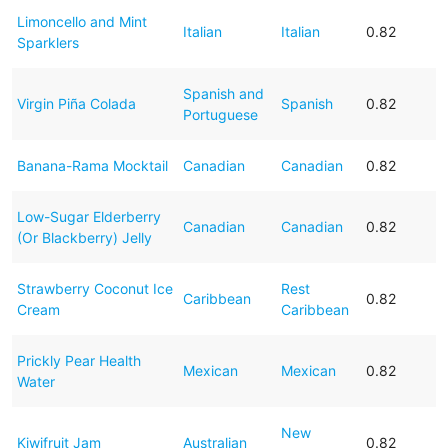
Limoncello and Mint
Italian
Italian
0.82
Sparklers
Spanish and
Virgin Piña Colada
Spanish
0.82
Portuguese
Banana-Rama Mocktail
Canadian
Canadian
0.82
Low-Sugar Elderberry
Canadian
Canadian
0.82
(Or Blackberry) Jelly
Strawberry Coconut Ice
Rest
Caribbean
0.82
Cream
Caribbean
Prickly Pear Health
Mexican
Mexican
0.82
Water
New
Kiwifruit Jam
Australian
0.82