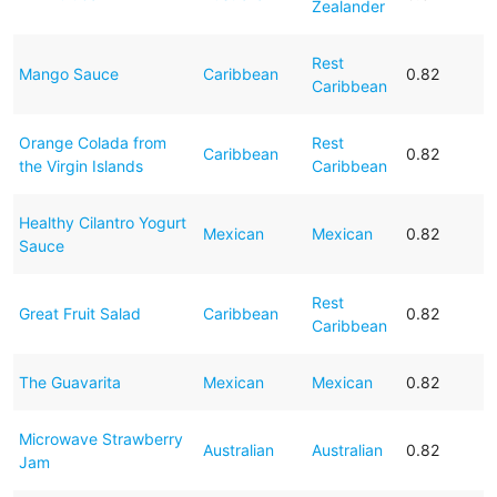
Zealander
Rest
Mango Sauce
Caribbean
0.82
Caribbean
Orange Colada from
Rest
Caribbean
0.82
the Virgin Islands
Caribbean
Healthy Cilantro Yogurt
Mexican
Mexican
0.82
Sauce
Rest
Great Fruit Salad
Caribbean
0.82
Caribbean
The Guavarita
Mexican
Mexican
0.82
Microwave Strawberry
Australian
Australian
0.82
Jam