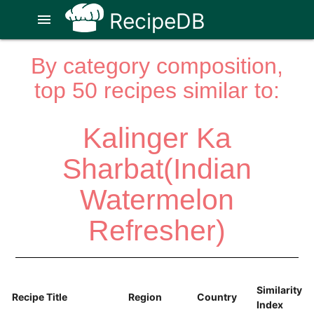
RecipeDB
menu
By category composition,
top 50 recipes similar to:
Kalinger Ka
Sharbat(Indian
Watermelon
Refresher)
Similarity
Recipe Title
Region
Country
Index