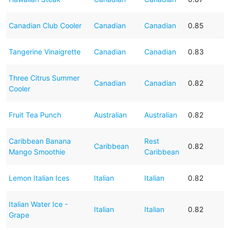
Canadian Club Cooler
Canadian
Canadian
0.85
Tangerine Vinaigrette
Canadian
Canadian
0.83
Three Citrus Summer
Canadian
Canadian
0.82
Cooler
Fruit Tea Punch
Australian
Australian
0.82
Caribbean Banana
Rest
Caribbean
0.82
Mango Smoothie
Caribbean
Lemon Italian Ices
Italian
Italian
0.82
Italian Water Ice -
Italian
Italian
0.82
Grape