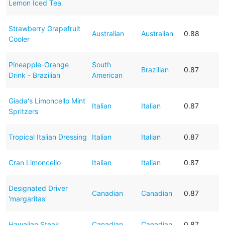
Lemon Iced Tea
Strawberry Grapefruit
Australian
Australian
0.88
Cooler
Pineapple-Orange
South
Brazilian
0.87
Drink - Brazilian
American
Giada's Limoncello Mint
Italian
Italian
0.87
Spritzers
Tropical Italian Dressing
Italian
Italian
0.87
Cran Limoncello
Italian
Italian
0.87
Designated Driver
Canadian
Canadian
0.87
'margaritas'
Hawaiian Steak
Canadian
Canadian
0.87