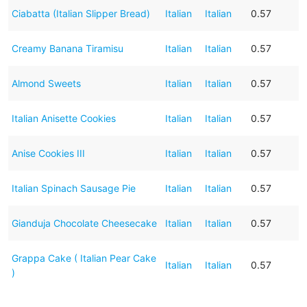
Ciabatta (Italian Slipper Bread)
Italian
Italian
0.57
Creamy Banana Tiramisu
Italian
Italian
0.57
Almond Sweets
Italian
Italian
0.57
Italian Anisette Cookies
Italian
Italian
0.57
Anise Cookies III
Italian
Italian
0.57
Italian Spinach Sausage Pie
Italian
Italian
0.57
Gianduja Chocolate Cheesecake
Italian
Italian
0.57
Grappa Cake ( Italian Pear Cake
Italian
Italian
0.57
)