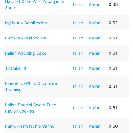
Haroset Cake With Zabaglione
Italian
Italian
0.63
Sauce
My Nutty Semifreddo
Italian
Italian
0.62
Pizzelle Alle Nocciole
Italian
Italian
0.61
Italian Wedding Cake
Italian
Italian
0.61
Tiramisu III
Italian
Italian
0.61
Blueberry-White Chocolate
Italian
Italian
0.61
Tiramisu
Italian Special Sweet Fried
Italian
Italian
0.61
Ravioli Cookies
Pumpkin Pistachio Cannoli
Italian
Italian
0.60