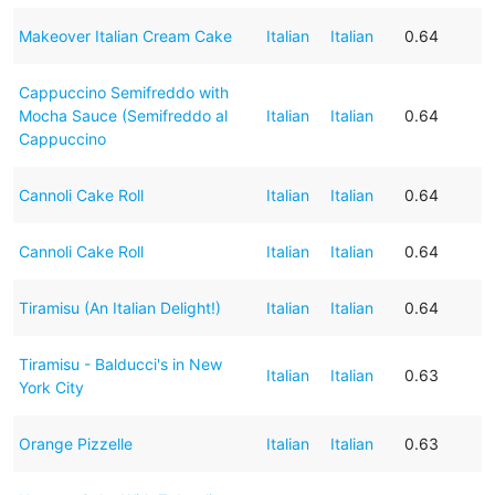
Makeover Italian Cream Cake
Italian
Italian
0.64
Cappuccino Semifreddo with
Mocha Sauce (Semifreddo al
Italian
Italian
0.64
Cappuccino
Cannoli Cake Roll
Italian
Italian
0.64
Cannoli Cake Roll
Italian
Italian
0.64
Tiramisu (An Italian Delight!)
Italian
Italian
0.64
Tiramisu - Balducci's in New
Italian
Italian
0.63
York City
Orange Pizzelle
Italian
Italian
0.63