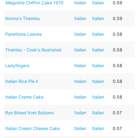
Allegrette Chiffon Cake 1970
Italian
Italian
0.59
Nonna's Tiramisu
Italian
Italian
0.59
Panettone Loaves
Italian
Italian
0.58
Tiramisu - Cook's Illustrated
Italian
Italian
0.58
Ladyfingers
Italian
Italian
0.58
Italian Rice Pie II
Italian
Italian
0.58
Italian Creme Cake
Italian
Italian
0.58
Rye Bread from Bolzano
Italian
Italian
0.57
Italian Cream Cheese Cake
Italian
Italian
0.57