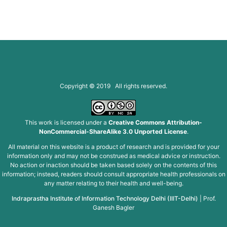
Copyright © 2019 All rights reserved.
This work is licensed under a
Creative Commons Attribution-
NonCommercial-ShareAlike 3.0 Unported License
.
All material on this website is a product of research and is provided for your
information only and may not be construed as medical advice or instruction.
No action or inaction should be taken based solely on the contents of this
information; instead, readers should consult appropriate health professionals on
any matter relating to their health and well-being.
Indraprastha Institute of Information Technology Delhi (IIIT-Delhi)
|
Prof.
Ganesh Bagler