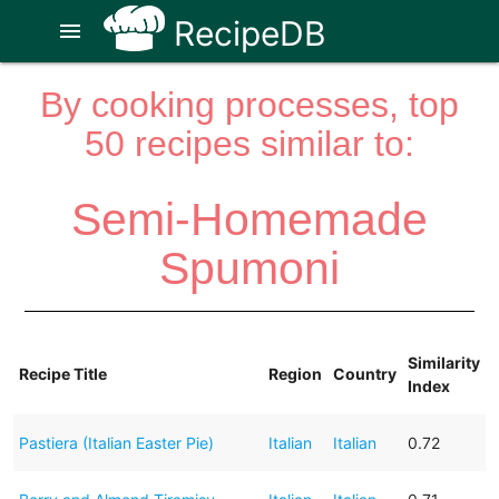
RecipeDB
menu
By cooking processes, top
50 recipes similar to:
Semi-Homemade
Spumoni
Similarity
Recipe Title
Region
Country
Index
Pastiera (Italian Easter Pie)
Italian
Italian
0.72