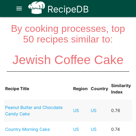
RecipeDB
menu
By cooking processes, top
50 recipes similar to:
Jewish Coffee Cake
Similarity
Recipe Title
Region
Country
Index
Peanut Butter and Chocolate
US
US
0.76
Candy Cake
Country Morning Cake
US
US
0.74