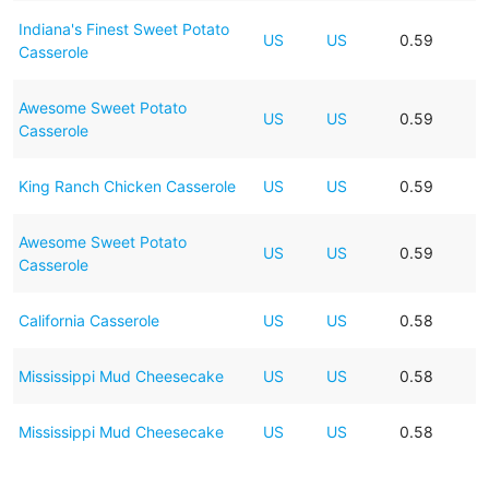
Indiana's Finest Sweet Potato
US
US
0.59
Casserole
Awesome Sweet Potato
US
US
0.59
Casserole
King Ranch Chicken Casserole
US
US
0.59
Awesome Sweet Potato
US
US
0.59
Casserole
California Casserole
US
US
0.58
Mississippi Mud Cheesecake
US
US
0.58
Mississippi Mud Cheesecake
US
US
0.58