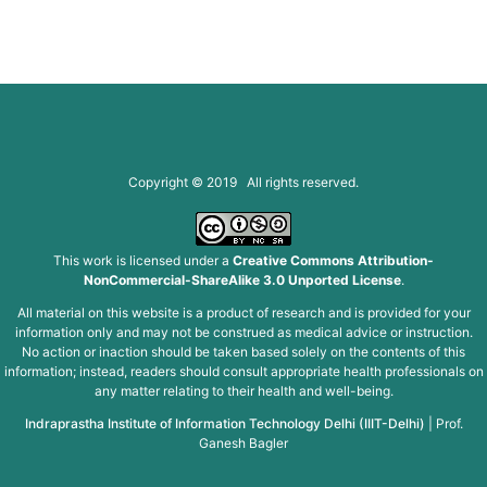
Copyright © 2019 All rights reserved.
This work is licensed under a
Creative Commons Attribution-
NonCommercial-ShareAlike 3.0 Unported License
.
All material on this website is a product of research and is provided for your
information only and may not be construed as medical advice or instruction.
No action or inaction should be taken based solely on the contents of this
information; instead, readers should consult appropriate health professionals on
any matter relating to their health and well-being.
Indraprastha Institute of Information Technology Delhi (IIIT-Delhi)
|
Prof.
Ganesh Bagler