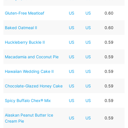
Gluten-Free Meatloaf
US
US
0.60
Baked Oatmeal II
US
US
0.60
Huckleberry Buckle II
US
US
0.59
Macadamia and Coconut Pie
US
US
0.59
Hawaiian Wedding Cake II
US
US
0.59
Chocolate-Glazed Honey Cake
US
US
0.59
Spicy Buffalo Chex® Mix
US
US
0.59
Alaskan Peanut Butter Ice
US
US
0.59
Cream Pie