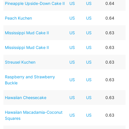
Pineapple Upside-Down Cake II
US
US
0.64
Peach Kuchen
US
US
0.64
Mississippi Mud Cake II
US
US
0.63
Mississippi Mud Cake II
US
US
0.63
Streusel Kuchen
US
US
0.63
Raspberry and Strawberry
US
US
0.63
Buckle
Hawaiian Cheesecake
US
US
0.63
Hawaiian Macadamia-Coconut
US
US
0.63
Squares