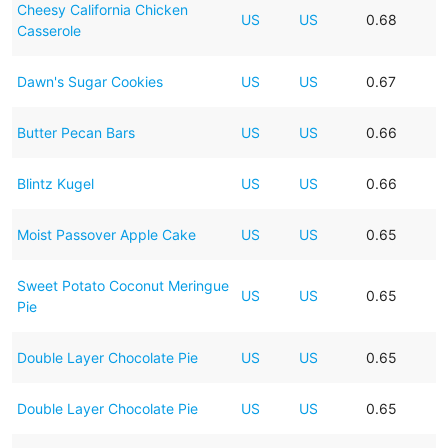
Cheesy California Chicken
US
US
0.68
Casserole
Dawn's Sugar Cookies
US
US
0.67
Butter Pecan Bars
US
US
0.66
Blintz Kugel
US
US
0.66
Moist Passover Apple Cake
US
US
0.65
Sweet Potato Coconut Meringue
US
US
0.65
Pie
Double Layer Chocolate Pie
US
US
0.65
Double Layer Chocolate Pie
US
US
0.65