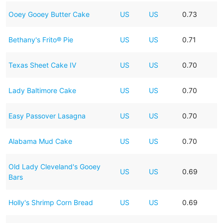
Ooey Gooey Butter Cake
US
US
0.73
Bethany's Frito® Pie
US
US
0.71
Texas Sheet Cake IV
US
US
0.70
Lady Baltimore Cake
US
US
0.70
Easy Passover Lasagna
US
US
0.70
Alabama Mud Cake
US
US
0.70
Old Lady Cleveland's Gooey
US
US
0.69
Bars
Holly's Shrimp Corn Bread
US
US
0.69