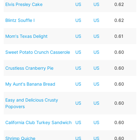
Elvis Presley Cake
US
US
0.62
Blintz Souffle I
US
US
0.62
Mom's Texas Delight
US
US
0.61
Sweet Potato Crunch Casserole
US
US
0.60
Crustless Cranberry Pie
US
US
0.60
My Aunt's Banana Bread
US
US
0.60
Easy and Delicious Crusty
US
US
0.60
Popovers
California Club Turkey Sandwich
US
US
0.60
Shrimp Quiche
US
US
0.60