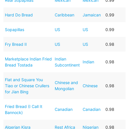
Real Sopapillas
Mexican
Mexican
0.99
Hard Do Bread
Caribbean
Jamaican
0.99
Sopapillas
US
US
0.99
Fry Bread II
US
US
0.98
Marketplace Indian Fried
Indian
Indian
0.98
Bread Tostada
Subcontinent
Flat and Square You
Chinese and
Tiao or Chinese Crullers
Chinese
0.98
Mongolian
for Jian Bing
Fried Bread (I Call It
Canadian
Canadian
0.98
Bannock)
Algerian Kisra
Rest Africa
Nigerian
0.98