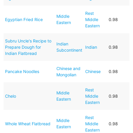
Rest
Middle
Egyptian Fried Rice
Middle
0.98
Eastern
Eastern
Subru Uncle's Recipe to
Indian
Prepare Dough for
Indian
0.98
Subcontinent
Indian Flatbread
Chinese and
Pancake Noodles
Chinese
0.98
Mongolian
Rest
Middle
Chelo
Middle
0.98
Eastern
Eastern
Rest
Middle
Whole Wheat Flatbread
Middle
0.98
Eastern
Eastern