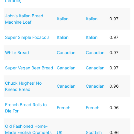
L’erable)
John's Italian Bread
Italian
Italian
0.97
Machine Loaf
Super Simple Focaccia
Italian
Italian
0.97
White Bread
Canadian
Canadian
0.97
Super Vegan Beer Bread
Canadian
Canadian
0.97
Chuck Hughes' No
Canadian
Canadian
0.96
Knead Bread
French Bread Rolls to
French
French
0.96
Die For
Old Fashioned Home-
Made English Crumpets
UK
Scottish
0.96