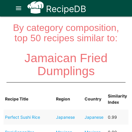
RecipeDB
menu
By category composition,
top 50 recipes similar to:
Jamaican Fried
Dumplings
Similarity
Recipe Title
Region
Country
Index
Perfect Sushi Rice
Japanese
Japanese
0.99