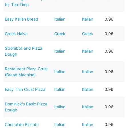
for Tea-Time
Easy Italian Bread
Italian
Italian
0.96
Greek Halva
Greek
Greek
0.96
Stromboli and Pizza
Italian
Italian
0.96
Dough
Restaurant Pizza Crust
Italian
Italian
0.96
(Bread Machine)
Easy Thin Crust Pizza
Italian
Italian
0.96
Dominick's Basic Pizza
Italian
Italian
0.96
Dough
Chocolate Biscotti
Italian
Italian
0.96