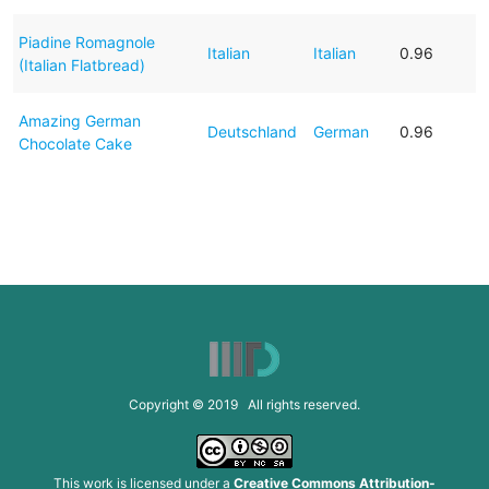
Piadine Romagnole
Italian
Italian
0.96
(Italian Flatbread)
Amazing German
Deutschland
German
0.96
Chocolate Cake
Copyright © 2019 All rights reserved.
This work is licensed under a
Creative Commons Attribution-