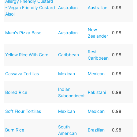
Allergy Friendly Custard
- Vegan Friendly Custard
Australian
Australian
0.98
Also!
New
Mum's Pizza Base
Australian
0.98
Zealander
Rest
Yellow Rice With Corn
Caribbean
0.98
Caribbean
Cassava Tortillas
Mexican
Mexican
0.98
Indian
Boiled Rice
Pakistani
0.98
Subcontinent
Soft Flour Tortillas
Mexican
Mexican
0.98
South
Burn Rice
Brazilian
0.98
American