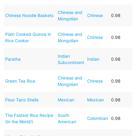
Chinese and
Chinese Noodle Baskets
Chinese
0.98
Mongolian
Plain Cooked Quinoa in
Chinese and
Chinese
0.98
Rice Cooker
Mongolian
Indian
Paratha
Indian
0.98
Subcontinent
Chinese and
Green Tea Rice
Chinese
0.98
Mongolian
Flour Taco Shells
Mexican
Mexican
0.98
The Fastest Rice Recipe
South
Colombian
0.98
(In the World!)
American