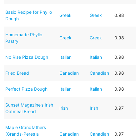
Basic Recipe for Phyllo
Greek
Greek
0.98
Dough
Homemade Phyllo
Greek
Greek
0.98
Pastry
No Rise Pizza Dough
Italian
Italian
0.98
Fried Bread
Canadian
Canadian
0.98
Perfect Pizza Dough
Italian
Italian
0.98
Sunset Magazine’s Irish
Irish
Irish
0.97
Oatmeal Bread
Maple Grandfathers
(Grands-Peres a
Canadian
Canadian
0.97