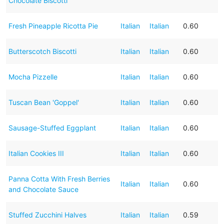
Chocolate Biscotti
Fresh Pineapple Ricotta Pie
Italian
Italian
0.60
Butterscotch Biscotti
Italian
Italian
0.60
Mocha Pizzelle
Italian
Italian
0.60
Tuscan Bean 'Goppel'
Italian
Italian
0.60
Sausage-Stuffed Eggplant
Italian
Italian
0.60
Italian Cookies III
Italian
Italian
0.60
Panna Cotta With Fresh Berries
Italian
Italian
0.60
and Chocolate Sauce
Stuffed Zucchini Halves
Italian
Italian
0.59