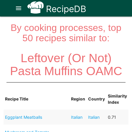
RecipeDB
menu
By cooking processes, top
50 recipes similar to:
Leftover (Or Not)
Pasta Muffins OAMC
Similarity
Recipe Title
Region
Country
Index
Eggplant Meatballs
Italian
Italian
0.71