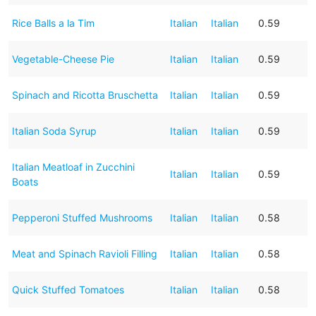
Rice Balls a la Tim
Italian
Italian
0.59
Vegetable-Cheese Pie
Italian
Italian
0.59
Spinach and Ricotta Bruschetta
Italian
Italian
0.59
Italian Soda Syrup
Italian
Italian
0.59
Italian Meatloaf in Zucchini
Italian
Italian
0.59
Boats
Pepperoni Stuffed Mushrooms
Italian
Italian
0.58
Meat and Spinach Ravioli Filling
Italian
Italian
0.58
Quick Stuffed Tomatoes
Italian
Italian
0.58