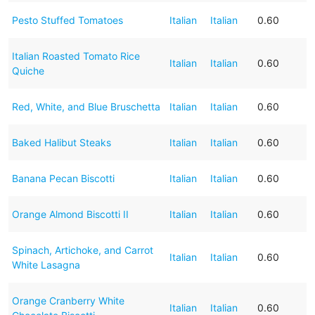
Pesto Stuffed Tomatoes
Italian
Italian
0.60
Italian Roasted Tomato Rice
Italian
Italian
0.60
Quiche
Red, White, and Blue Bruschetta
Italian
Italian
0.60
Baked Halibut Steaks
Italian
Italian
0.60
Banana Pecan Biscotti
Italian
Italian
0.60
Orange Almond Biscotti II
Italian
Italian
0.60
Spinach, Artichoke, and Carrot
Italian
Italian
0.60
White Lasagna
Orange Cranberry White
Italian
Italian
0.60