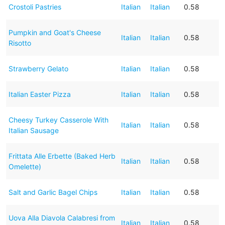
Crostoli Pastries
Italian
Italian
0.58
Pumpkin and Goat's Cheese
Italian
Italian
0.58
Risotto
Strawberry Gelato
Italian
Italian
0.58
Italian Easter Pizza
Italian
Italian
0.58
Cheesy Turkey Casserole With
Italian
Italian
0.58
Italian Sausage
Frittata Alle Erbette (Baked Herb
Italian
Italian
0.58
Omelette)
Salt and Garlic Bagel Chips
Italian
Italian
0.58
Uova Alla Diavola Calabresi from
Italian
Italian
0.58