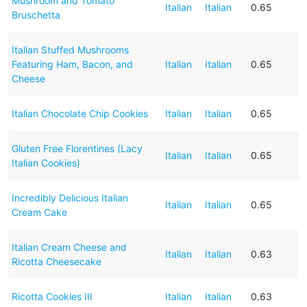
Mushroom and Tomato
Italian
Italian
0.65
Bruschetta
Italian Stuffed Mushrooms
Featuring Ham, Bacon, and
Italian
Italian
0.65
Cheese
Italian Chocolate Chip Cookies
Italian
Italian
0.65
Gluten Free Florentines (Lacy
Italian
Italian
0.65
Italian Cookies)
Incredibly Delicious Italian
Italian
Italian
0.65
Cream Cake
Italian Cream Cheese and
Italian
Italian
0.63
Ricotta Cheesecake
Ricotta Cookies III
Italian
Italian
0.63