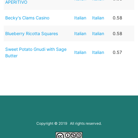
APERITIVO
Becky's Clams Casino
Italian
Italian
0.58
Blueberry Ricotta Squares
Italian
Italian
0.58
Sweet Potato Gnudi with Sage
Italian
Italian
0.57
Butter
Copyright © 2019 All rights reserved.