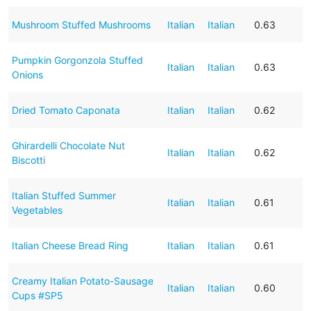
Mushroom Stuffed Mushrooms
Italian
Italian
0.63
Pumpkin Gorgonzola Stuffed
Italian
Italian
0.63
Onions
Dried Tomato Caponata
Italian
Italian
0.62
Ghirardelli Chocolate Nut
Italian
Italian
0.62
Biscotti
Italian Stuffed Summer
Italian
Italian
0.61
Vegetables
Italian Cheese Bread Ring
Italian
Italian
0.61
Creamy Italian Potato-Sausage
Italian
Italian
0.60
Cups #SP5