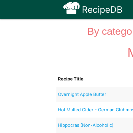
RecipeDB
By categor
Recipe Title
Overnight Apple Butter
Hot Mulled Cider - German Glühmo
Hippocras (Non-Alcoholic)