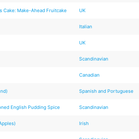
as Cake: Make-Ahead Fruitcake
UK
Italian
UK
Scandinavian
Canadian
end)
Spanish and Portuguese
ioned English Pudding Spice
Scandinavian
Apples)
Irish