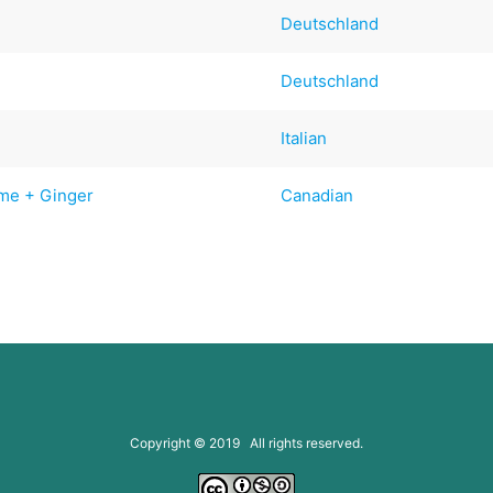
Deutschland
Deutschland
Italian
ime + Ginger
Canadian
Copyright © 2019 All rights reserved.