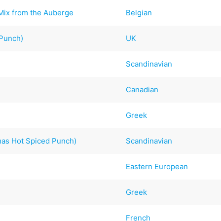
 Mix from the Auberge
Belgian
 Punch)
UK
Scandinavian
Canadian
Greek
mas Hot Spiced Punch)
Scandinavian
Eastern European
Greek
French