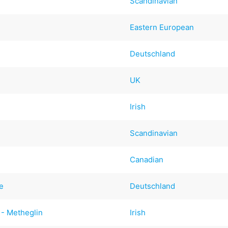
Scandinavian
Eastern European
Deutschland
UK
Irish
Scandinavian
Canadian
e
Deutschland
 - Metheglin
Irish