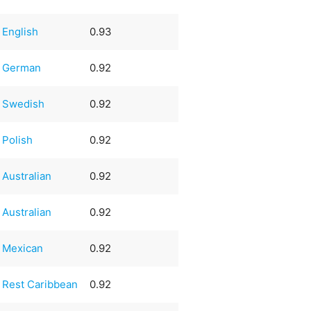
English
0.93
German
0.92
Swedish
0.92
Polish
0.92
Australian
0.92
Australian
0.92
Mexican
0.92
Rest Caribbean
0.92