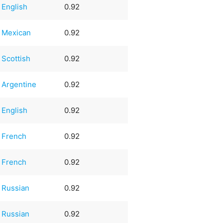
English
0.92
Mexican
0.92
Scottish
0.92
Argentine
0.92
English
0.92
French
0.92
French
0.92
Russian
0.92
Russian
0.92