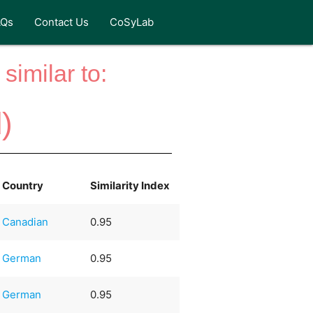
AQs
Contact Us
CoSyLab
similar to:
)
Country
Similarity Index
Canadian
0.95
German
0.95
German
0.95