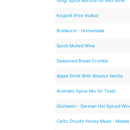
Glögi Spice Mixture for Red Wine
Krupnik (Fire Vodka)
Bratwurst - Homemade
Quick Mulled Wine
Seasoned Bread Crumbs
Apple Drink With Absolut Vanilia
Aromatic Spice Mix for Toast
Gluhwein - German Hot Spiced Win
Celtic Druid's Honey Mead - Meade