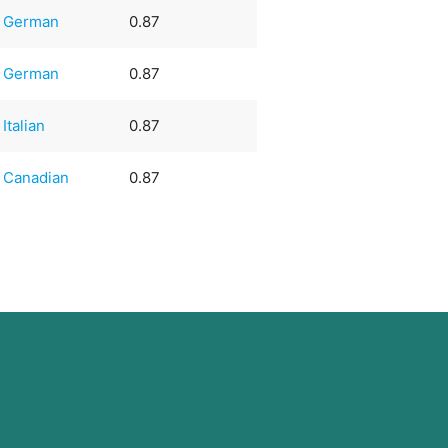
German
0.87
German
0.87
Italian
0.87
Canadian
0.87