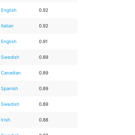
English
0.92
Italian
0.92
English
0.91
Swedish
0.89
Canadian
0.89
Spanish
0.89
Swedish
0.89
Irish
0.88