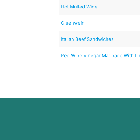
Hot Mulled Wine
Gluehwein
Italian Beef Sandwiches
Red Wine Vinegar Marinade With L