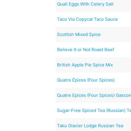
Quail Eggs With Celery Salt
Taco Via Copycat Taco Sauce
Scottish Mixed Spice
Believe It or Not Roast Beef
British Apple Pie Spice Mix
Quatre Épices (Four Spices)
Quatre Epices (Four Spices) Gasco
Sugar-Free Spiced Tea (Russian) T
Taku Glacier Lodge Russian Tea