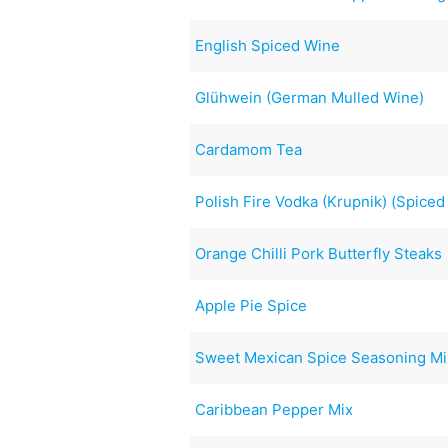
English Spiced Wine
Glühwein (German Mulled Wine)
Cardamom Tea
Polish Fire Vodka (Krupnik) (Spice
Orange Chilli Pork Butterfly Steaks
Apple Pie Spice
Sweet Mexican Spice Seasoning Mi
Caribbean Pepper Mix