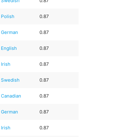
Swedish
0.87
Polish
0.87
German
0.87
English
0.87
Irish
0.87
Swedish
0.87
Canadian
0.87
German
0.87
Irish
0.87