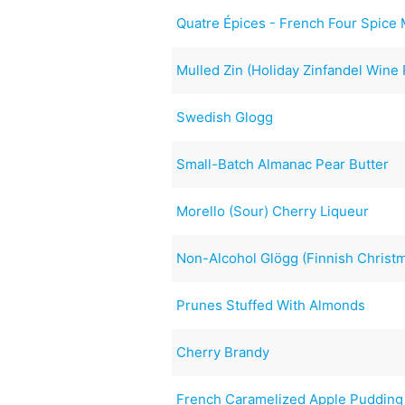
Quatre Épices - French Four Spice
Mulled Zin (Holiday Zinfandel Wine
Swedish Glogg
Small-Batch Almanac Pear Butter
Morello (Sour) Cherry Liqueur
Non-Alcohol Glögg (Finnish Christ
Prunes Stuffed With Almonds
Cherry Brandy
French Caramelized Apple Pudding