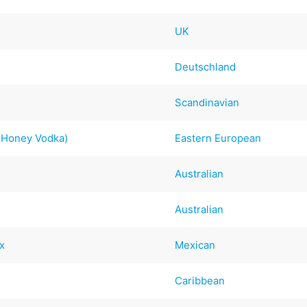
UK
Deutschland
Scandinavian
d Honey Vodka)
Eastern European
Australian
Australian
x
Mexican
Caribbean