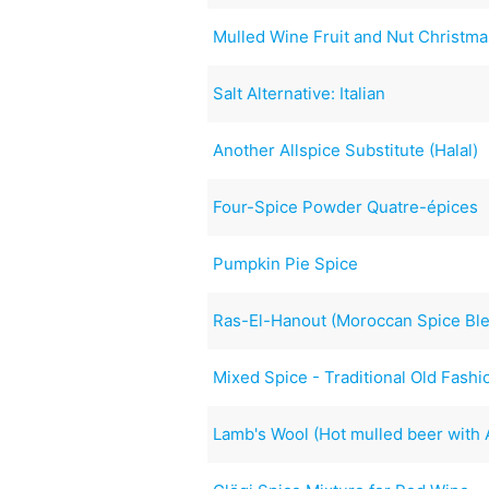
Mulled Wine Fruit and Nut Christm
Salt Alternative: Italian
Another Allspice Substitute (Halal)
Four-Spice Powder Quatre-épices
Pumpkin Pie Spice
Ras-El-Hanout (Moroccan Spice Bl
Mixed Spice - Traditional Old Fash
Lamb's Wool (Hot mulled beer with 