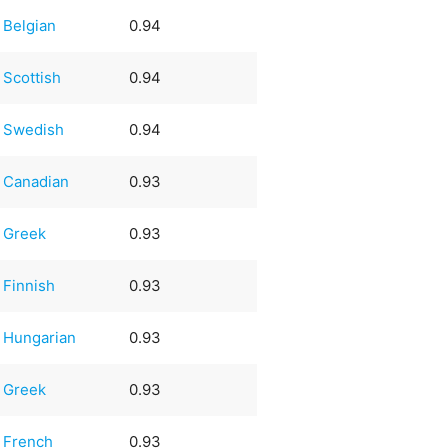
Belgian
0.94
Scottish
0.94
Swedish
0.94
Canadian
0.93
Greek
0.93
Finnish
0.93
Hungarian
0.93
Greek
0.93
French
0.93