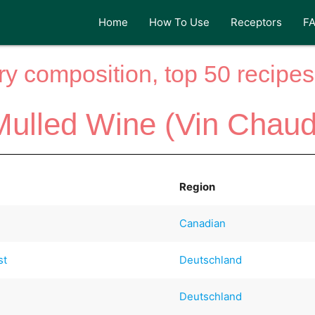
Home
How To Use
Receptors
F
y composition, top 50 recipes 
Mulled Wine (Vin Chaud
Region
Canadian
st
Deutschland
Deutschland