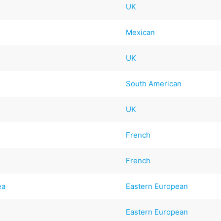
UK
Mexican
UK
South American
UK
French
n
French
ea
Eastern European
Eastern European