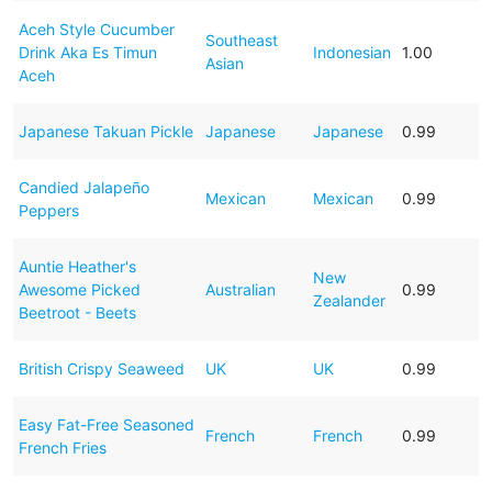
Aceh Style Cucumber
Southeast
Drink Aka Es Timun
Indonesian
1.00
Asian
Aceh
Japanese Takuan Pickle
Japanese
Japanese
0.99
Candied Jalapeño
Mexican
Mexican
0.99
Peppers
Auntie Heather's
New
Awesome Picked
Australian
0.99
Zealander
Beetroot - Beets
British Crispy Seaweed
UK
UK
0.99
Easy Fat-Free Seasoned
French
French
0.99
French Fries