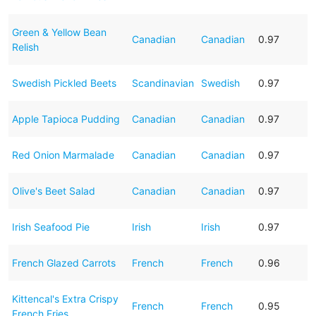
Green & Yellow Bean
Canadian
Canadian
0.97
Relish
Swedish Pickled Beets
Scandinavian
Swedish
0.97
Apple Tapioca Pudding
Canadian
Canadian
0.97
Red Onion Marmalade
Canadian
Canadian
0.97
Olive's Beet Salad
Canadian
Canadian
0.97
Irish Seafood Pie
Irish
Irish
0.97
French Glazed Carrots
French
French
0.96
Kittencal's Extra Crispy
French
French
0.95
French Fries