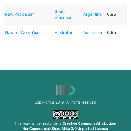
South
Raw Pack Beef
Argentine
0.95
American
How to Make Yeast
Australian
Australian
0.95
Copyright © 2019 All rights reserved.
This work is licensed under a
Creative Commons Attribution-
NonCommercial-ShareAlike 3.0 Unported License
.