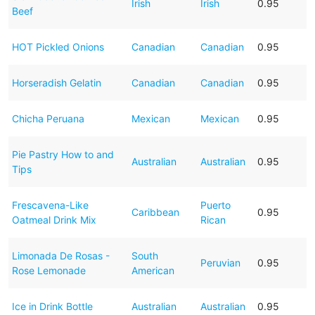
Irish
Irish
0.95
Beef
HOT Pickled Onions
Canadian
Canadian
0.95
Horseradish Gelatin
Canadian
Canadian
0.95
Chicha Peruana
Mexican
Mexican
0.95
Pie Pastry How to and
Australian
Australian
0.95
Tips
Frescavena-Like
Puerto
Caribbean
0.95
Oatmeal Drink Mix
Rican
Limonada De Rosas -
South
Peruvian
0.95
Rose Lemonade
American
Ice in Drink Bottle
Australian
Australian
0.95