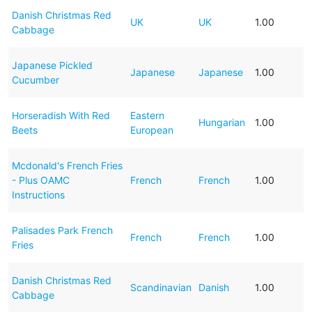
Danish Christmas Red
UK
UK
1.00
Cabbage
Japanese Pickled
Japanese
Japanese
1.00
Cucumber
Horseradish With Red
Eastern
Hungarian
1.00
Beets
European
Mcdonald's French Fries
- Plus OAMC
French
French
1.00
Instructions
Palisades Park French
French
French
1.00
Fries
Danish Christmas Red
Scandinavian
Danish
1.00
Cabbage