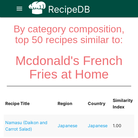
RecipeDB
menu
By category composition,
top 50 recipes similar to:
Mcdonald's French
Fries at Home
Similarity
Recipe Title
Region
Country
Index
Namasu (Daikon and
Japanese
Japanese
1.00
Carrot Salad)