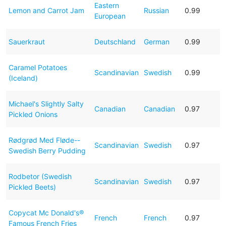
Eastern
Lemon and Carrot Jam
Russian
0.99
European
Sauerkraut
Deutschland
German
0.99
Caramel Potatoes
Scandinavian
Swedish
0.99
(Iceland)
Michael's Slightly Salty
Canadian
Canadian
0.97
Pickled Onions
Rødgrød Med Fløde--
Scandinavian
Swedish
0.97
Swedish Berry Pudding
Rodbetor (Swedish
Scandinavian
Swedish
0.97
Pickled Beets)
Copycat Mc Donald's®
French
French
0.97
Famous French Fries