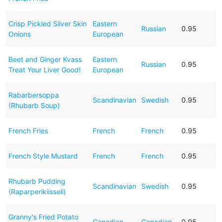
Crisp Pickled Silver Skin
Eastern
Russian
0.95
Onions
European
Beet and Ginger Kvass
Eastern
Russian
0.95
Treat Your Liver Good!
European
Rabarbersoppa
Scandinavian
Swedish
0.95
(Rhubarb Soup)
French Fries
French
French
0.95
French Style Mustard
French
French
0.95
Rhubarb Pudding
Scandinavian
Swedish
0.95
(Raparperikiisseli)
Granny's Fried Potato
Canadian
Canadian
0.95