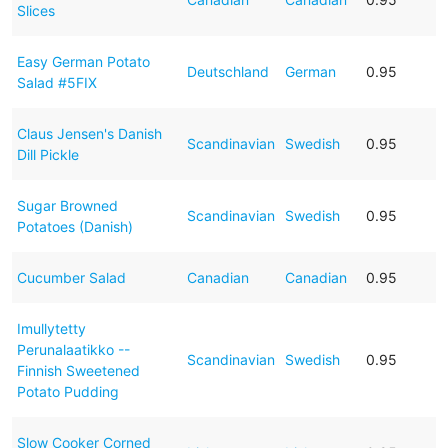
Slices
Easy German Potato
Deutschland
German
0.95
Salad #5FIX
Claus Jensen's Danish
Scandinavian
Swedish
0.95
Dill Pickle
Sugar Browned
Scandinavian
Swedish
0.95
Potatoes (Danish)
Cucumber Salad
Canadian
Canadian
0.95
Imullytetty
Perunalaatikko --
Scandinavian
Swedish
0.95
Finnish Sweetened
Potato Pudding
Slow Cooker Corned