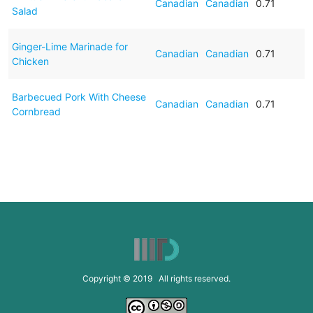
Canadian
Canadian
0.71
Salad
Ginger-Lime Marinade for
Canadian
Canadian
0.71
Chicken
Barbecued Pork With Cheese
Canadian
Canadian
0.71
Cornbread
Copyright © 2019 All rights reserved.