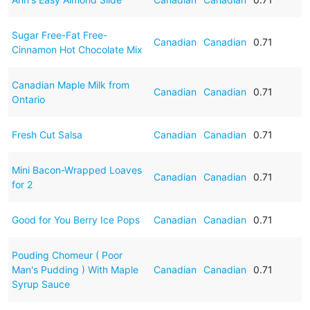
Sugar Free-Fat Free-
Canadian
Canadian
0.71
Cinnamon Hot Chocolate Mix
Canadian Maple Milk from
Canadian
Canadian
0.71
Ontario
Fresh Cut Salsa
Canadian
Canadian
0.71
Mini Bacon-Wrapped Loaves
Canadian
Canadian
0.71
for 2
Good for You Berry Ice Pops
Canadian
Canadian
0.71
Pouding Chomeur ( Poor
Man's Pudding ) With Maple
Canadian
Canadian
0.71
Syrup Sauce