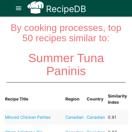
RecipeDB
menu
By cooking processes, top
50 recipes similar to:
Summer Tuna
Paninis
Similarity
Recipe Title
Region
Country
Index
Minced Chicken Patties
Canadian
Canadian
0.91