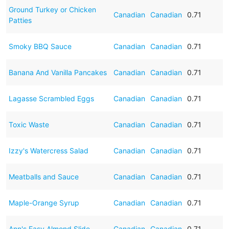
Ground Turkey or Chicken
Canadian
Canadian
0.71
Patties
Smoky BBQ Sauce
Canadian
Canadian
0.71
Banana And Vanilla Pancakes
Canadian
Canadian
0.71
Lagasse Scrambled Eggs
Canadian
Canadian
0.71
Toxic Waste
Canadian
Canadian
0.71
Izzy's Watercress Salad
Canadian
Canadian
0.71
Meatballs and Sauce
Canadian
Canadian
0.71
Maple-Orange Syrup
Canadian
Canadian
0.71
Ann's Easy Almond Slide
Canadian
Canadian
0.71