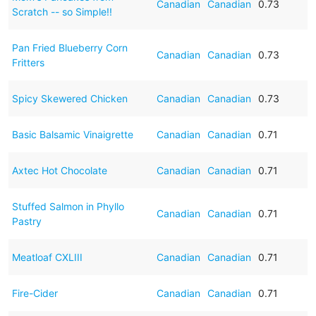
Canadian
Canadian
0.73
Scratch -- so Simple!!
Pan Fried Blueberry Corn
Canadian
Canadian
0.73
Fritters
Spicy Skewered Chicken
Canadian
Canadian
0.73
Basic Balsamic Vinaigrette
Canadian
Canadian
0.71
Axtec Hot Chocolate
Canadian
Canadian
0.71
Stuffed Salmon in Phyllo
Canadian
Canadian
0.71
Pastry
Meatloaf CXLIII
Canadian
Canadian
0.71
Fire-Cider
Canadian
Canadian
0.71