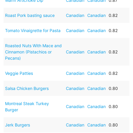
Warm Artichoke Dip
Canadian
Canadian
0.87
Roast Pork basting sauce
Canadian
Canadian
0.82
Tomato Vinaigrette for Pasta
Canadian
Canadian
0.82
Roasted Nuts With Mace and
Cinnamon (Pistachios or
Canadian
Canadian
0.82
Pecans)
Veggie Patties
Canadian
Canadian
0.82
Salsa Chicken Burgers
Canadian
Canadian
0.80
Montreal Steak Turkey
Canadian
Canadian
0.80
Burger
Jerk Burgers
Canadian
Canadian
0.80