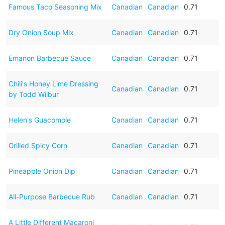
Famous Taco Seasoning Mix
Canadian
Canadian
0.71
Dry Onion Soup Mix
Canadian
Canadian
0.71
Emanon Barbecue Sauce
Canadian
Canadian
0.71
Chili's Honey Lime Dressing
Canadian
Canadian
0.71
by Todd Wilbur
Helen's Guacomole
Canadian
Canadian
0.71
Grilled Spicy Corn
Canadian
Canadian
0.71
Pineapple Onion Dip
Canadian
Canadian
0.71
All-Purpose Barbecue Rub
Canadian
Canadian
0.71
A Little Different Macaroni