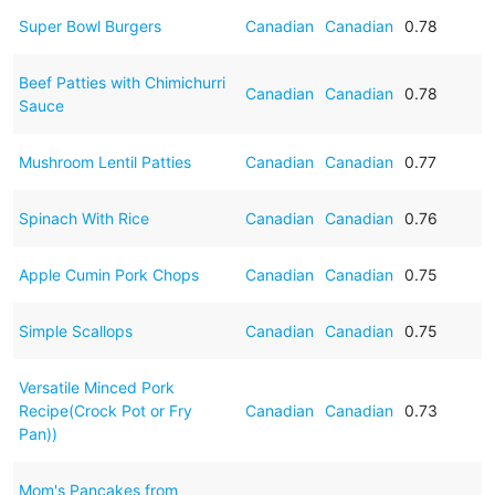
Super Bowl Burgers
Canadian
Canadian
0.78
Beef Patties with Chimichurri
Canadian
Canadian
0.78
Sauce
Mushroom Lentil Patties
Canadian
Canadian
0.77
Spinach With Rice
Canadian
Canadian
0.76
Apple Cumin Pork Chops
Canadian
Canadian
0.75
Simple Scallops
Canadian
Canadian
0.75
Versatile Minced Pork
Recipe(Crock Pot or Fry
Canadian
Canadian
0.73
Pan))
Mom's Pancakes from