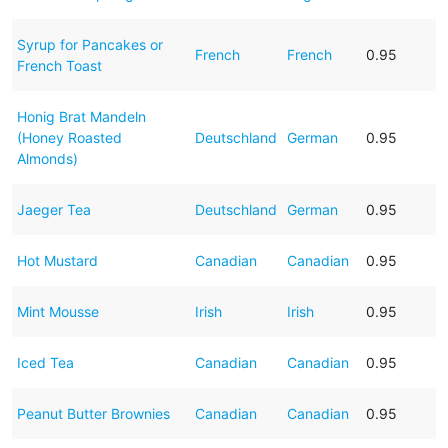
Syrup for Pancakes or
French
French
0.95
French Toast
Honig Brat Mandeln
(Honey Roasted
Deutschland
German
0.95
Almonds)
Jaeger Tea
Deutschland
German
0.95
Hot Mustard
Canadian
Canadian
0.95
Mint Mousse
Irish
Irish
0.95
Iced Tea
Canadian
Canadian
0.95
Peanut Butter Brownies
Canadian
Canadian
0.95