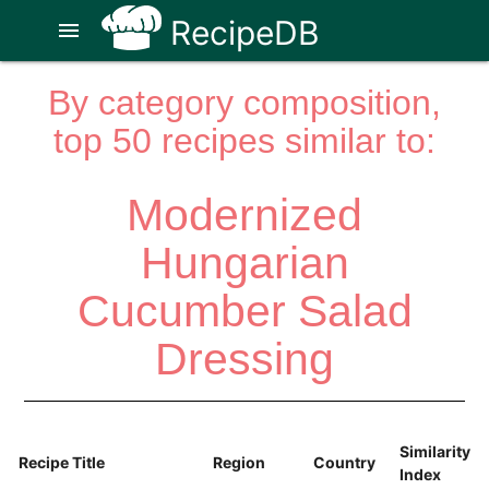
RecipeDB
menu
By category composition,
top 50 recipes similar to:
Modernized
Hungarian
Cucumber Salad
Dressing
Similarity
Recipe Title
Region
Country
Index