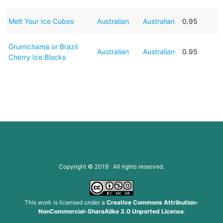
Melt Your Ice Cubes
Australian
Australian
0.95
Grumichama or Brazil
Australian
Australian
0.95
Cherry Ice Blocks
Copyright © 2019 All rights reserved.
This work is licensed under a
Creative Commons Attribution-
NonCommercial-ShareAlike 3.0 Unported License
.