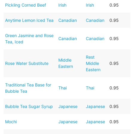
Pickling Corned Beef
Irish
Irish
0.95
Anytime Lemon Iced Tea
Canadian
Canadian
0.95
Green Jasmine and Rose
Canadian
Canadian
0.95
Tea, Iced
Rest
Middle
Rose Water Substitute
Middle
0.95
Eastern
Eastern
Traditional Tea Base for
Thai
Thai
0.95
Bubble Tea
Bubble Tea Sugar Syrup
Japanese
Japanese
0.95
Mochi
Japanese
Japanese
0.95