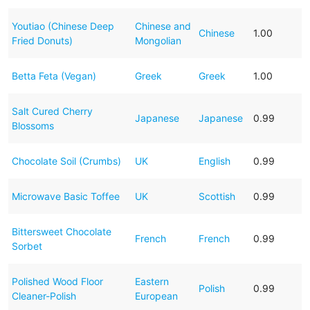
Youtiao (Chinese Deep
Chinese and
Chinese
1.00
Fried Donuts)
Mongolian
Betta Feta (Vegan)
Greek
Greek
1.00
Salt Cured Cherry
Japanese
Japanese
0.99
Blossoms
Chocolate Soil (Crumbs)
UK
English
0.99
Microwave Basic Toffee
UK
Scottish
0.99
Bittersweet Chocolate
French
French
0.99
Sorbet
Polished Wood Floor
Eastern
Polish
0.99
Cleaner-Polish
European