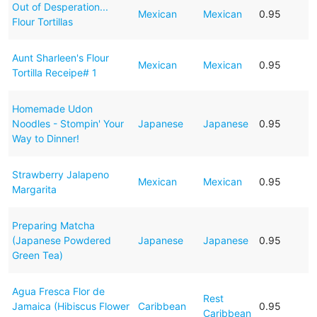
Out of Desperation...
Mexican
Mexican
0.95
Flour Tortillas
Aunt Sharleen's Flour
Mexican
Mexican
0.95
Tortilla Receipe# 1
Homemade Udon
Noodles - Stompin' Your
Japanese
Japanese
0.95
Way to Dinner!
Strawberry Jalapeno
Mexican
Mexican
0.95
Margarita
Preparing Matcha
(Japanese Powdered
Japanese
Japanese
0.95
Green Tea)
Agua Fresca Flor de
Rest
Jamaica (Hibiscus Flower
Caribbean
0.95
Caribbean