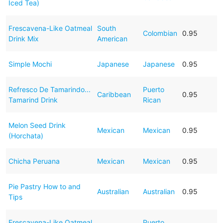
Iced Tea)
Frescavena-Like Oatmeal
South
Colombian
0.95
Drink Mix
American
Simple Mochi
Japanese
Japanese
0.95
Refresco De Tamarindo...
Puerto
Caribbean
0.95
Tamarind Drink
Rican
Melon Seed Drink
Mexican
Mexican
0.95
(Horchata)
Chicha Peruana
Mexican
Mexican
0.95
Pie Pastry How to and
Australian
Australian
0.95
Tips
Frescavena-Like Oatmeal
Puerto