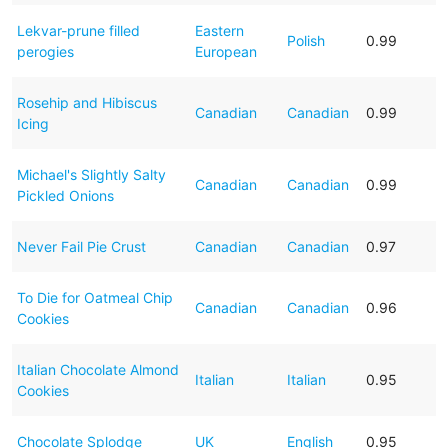
Lekvar-prune filled
Eastern
Polish
0.99
perogies
European
Rosehip and Hibiscus
Canadian
Canadian
0.99
Icing
Michael's Slightly Salty
Canadian
Canadian
0.99
Pickled Onions
Never Fail Pie Crust
Canadian
Canadian
0.97
To Die for Oatmeal Chip
Canadian
Canadian
0.96
Cookies
Italian Chocolate Almond
Italian
Italian
0.95
Cookies
Chocolate Splodge
UK
English
0.95