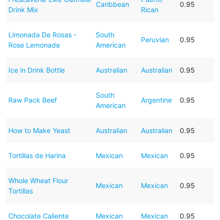
Caribbean
0.95
Drink Mix
Rican
Limonada De Rosas -
South
Peruvian
0.95
Rose Lemonade
American
Ice in Drink Bottle
Australian
Australian
0.95
South
Raw Pack Beef
Argentine
0.95
American
How to Make Yeast
Australian
Australian
0.95
Tortillas de Harina
Mexican
Mexican
0.95
Whole Wheat Flour
Mexican
Mexican
0.95
Tortillas
Chocolate Caliente
Mexican
Mexican
0.95