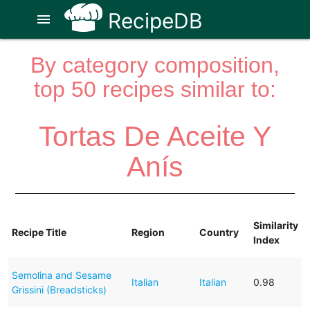
RecipeDB
menu
By category composition,
top 50 recipes similar to:
Tortas De Aceite Y
Anís
Similarity
Recipe Title
Region
Country
Index
Semolina and Sesame
Italian
Italian
0.98
Grissini (Breadsticks)