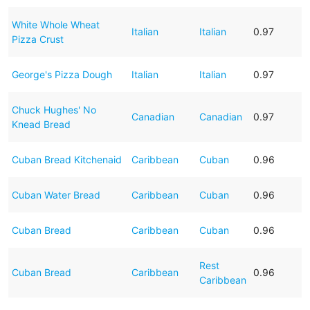
White Whole Wheat
Italian
Italian
0.97
Pizza Crust
George's Pizza Dough
Italian
Italian
0.97
Chuck Hughes' No
Canadian
Canadian
0.97
Knead Bread
Cuban Bread Kitchenaid
Caribbean
Cuban
0.96
Cuban Water Bread
Caribbean
Cuban
0.96
Cuban Bread
Caribbean
Cuban
0.96
Rest
Cuban Bread
Caribbean
0.96
Caribbean