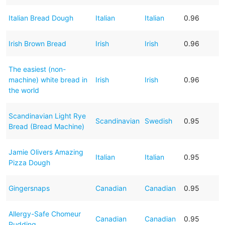
Italian Bread Dough
Italian
Italian
0.96
Irish Brown Bread
Irish
Irish
0.96
The easiest (non-
machine) white bread in
Irish
Irish
0.96
the world
Scandinavian Light Rye
Scandinavian
Swedish
0.95
Bread (Bread Machine)
Jamie Olivers Amazing
Italian
Italian
0.95
Pizza Dough
Gingersnaps
Canadian
Canadian
0.95
Allergy-Safe Chomeur
Canadian
Canadian
0.95
Pudding