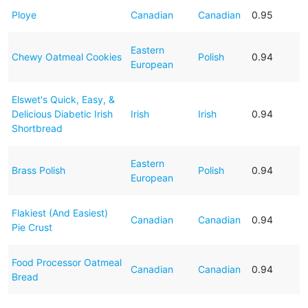
Ploye
Canadian
Canadian
0.95
Eastern
Chewy Oatmeal Cookies
Polish
0.94
European
Elswet's Quick, Easy, &
Delicious Diabetic Irish
Irish
Irish
0.94
Shortbread
Eastern
Brass Polish
Polish
0.94
European
Flakiest (And Easiest)
Canadian
Canadian
0.94
Pie Crust
Food Processor Oatmeal
Canadian
Canadian
0.94
Bread