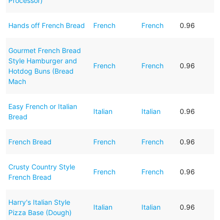
Processor)
Hands off French Bread
French
French
0.96
Gourmet French Bread
Style Hamburger and
French
French
0.96
Hotdog Buns (Bread
Mach
Easy French or Italian
Italian
Italian
0.96
Bread
French Bread
French
French
0.96
Crusty Country Style
French
French
0.96
French Bread
Harry's Italian Style
Italian
Italian
0.96
Pizza Base (Dough)