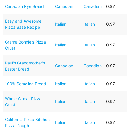
Canadian Rye Bread
Canadian
Canadian
0.97
Easy and Awesome
Italian
Italian
0.97
Pizza Base Recipe
Grama Bonnie's Pizza
Italian
Italian
0.97
Crust
Paul's Grandmother's
Canadian
Canadian
0.97
Easter Bread
100% Semolina Bread
Italian
Italian
0.97
Whole Wheat Pizza
Italian
Italian
0.97
Crust
California Pizza Kitchen
Italian
Italian
0.97
Pizza Dough