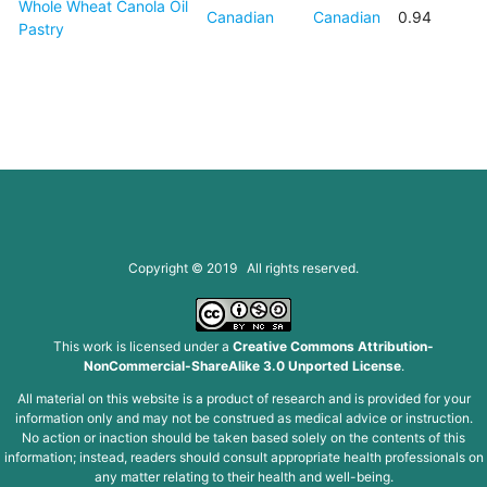
Whole Wheat Canola Oil
Canadian
Canadian
0.94
Pastry
Copyright © 2019 All rights reserved.
This work is licensed under a
Creative Commons Attribution-
NonCommercial-ShareAlike 3.0 Unported License
.
All material on this website is a product of research and is provided for your
information only and may not be construed as medical advice or instruction.
No action or inaction should be taken based solely on the contents of this
information; instead, readers should consult appropriate health professionals on
any matter relating to their health and well-being.