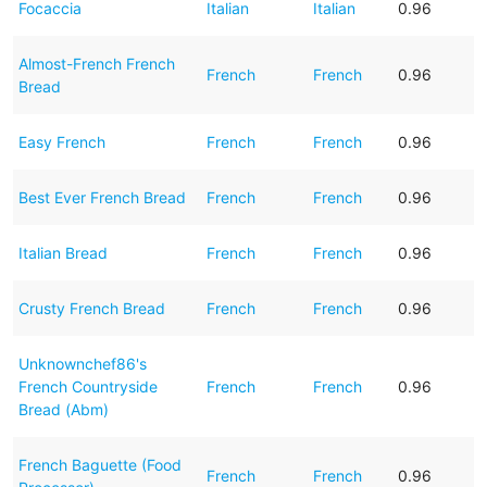
Focaccia
Italian
Italian
0.96
Almost-French French
French
French
0.96
Bread
Easy French
French
French
0.96
Best Ever French Bread
French
French
0.96
Italian Bread
French
French
0.96
Crusty French Bread
French
French
0.96
Unknownchef86's
French Countryside
French
French
0.96
Bread (Abm)
French Baguette (Food
French
French
0.96