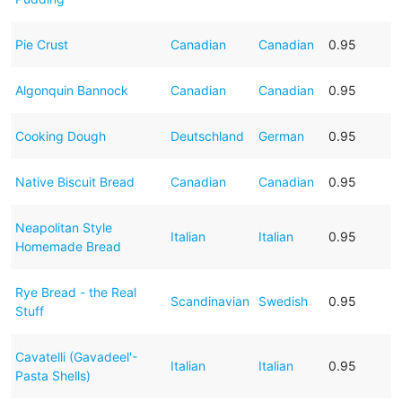
Pie Crust
Canadian
Canadian
0.95
Algonquin Bannock
Canadian
Canadian
0.95
Cooking Dough
Deutschland
German
0.95
Native Biscuit Bread
Canadian
Canadian
0.95
Neapolitan Style
Italian
Italian
0.95
Homemade Bread
Rye Bread - the Real
Scandinavian
Swedish
0.95
Stuff
Cavatelli (Gavadeel'-
Italian
Italian
0.95
Pasta Shells)