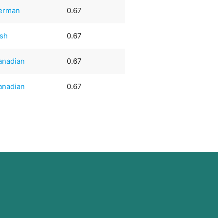
erman
0.67
ish
0.67
anadian
0.67
anadian
0.67