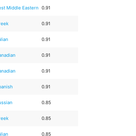
est Middle Eastern
0.91
reek
0.91
alian
0.91
anadian
0.91
anadian
0.91
panish
0.91
ussian
0.85
reek
0.85
alian
0.85