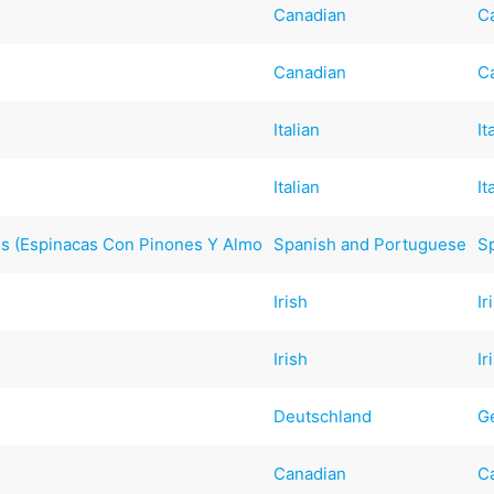
Canadian
C
Canadian
C
Italian
It
Italian
It
ds (Espinacas Con Pinones Y Almo
Spanish and Portuguese
S
Irish
Ir
Irish
Ir
Deutschland
G
Canadian
C