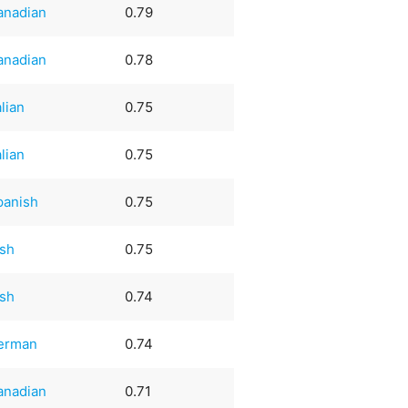
anadian
0.79
anadian
0.78
alian
0.75
alian
0.75
panish
0.75
ish
0.75
ish
0.74
erman
0.74
anadian
0.71