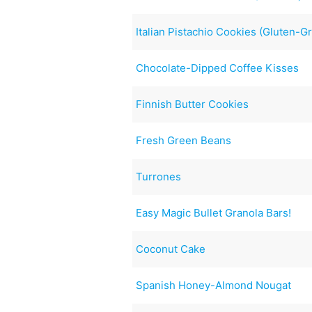
Italian Pistachio Cookies (Gluten-G
Chocolate-Dipped Coffee Kisses
Finnish Butter Cookies
Fresh Green Beans
Turrones
Easy Magic Bullet Granola Bars!
Coconut Cake
Spanish Honey-Almond Nougat