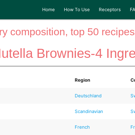
Home
How To Use
Receptors
F
y composition, top 50 recipes 
utella Brownies-4 Ingr
Region
C
Deutschland
S
Scandinavian
S
French
F