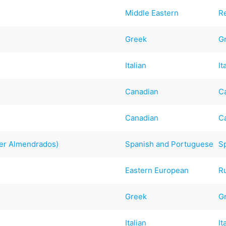
Middle Eastern
R
Greek
G
Italian
It
Canadian
C
Canadian
C
er Almendrados)
Spanish and Portuguese
S
Eastern European
R
Greek
G
Italian
It