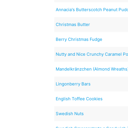
Annacia's Butterscotch Peanut Pud
Christmas Butter
Berry Christmas Fudge
Nutty and Nice Crunchy Caramel P
Mandelkränzchen (Almond Wreaths
Lingonberry Bars
English Toffee Cookies
Swedish Nuts