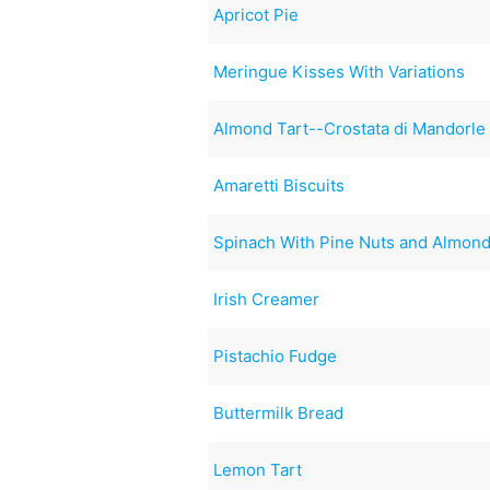
Apricot Pie
Meringue Kisses With Variations
Almond Tart--Crostata di Mandorle
Amaretti Biscuits
Spinach With Pine Nuts and Almon
Irish Creamer
Pistachio Fudge
Buttermilk Bread
Lemon Tart