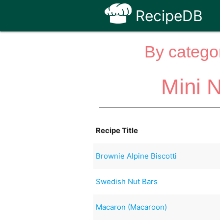
RecipeDB
By categor
Mini N
Recipe Title
Brownie Alpine Biscotti
Swedish Nut Bars
Macaron (Macaroon)