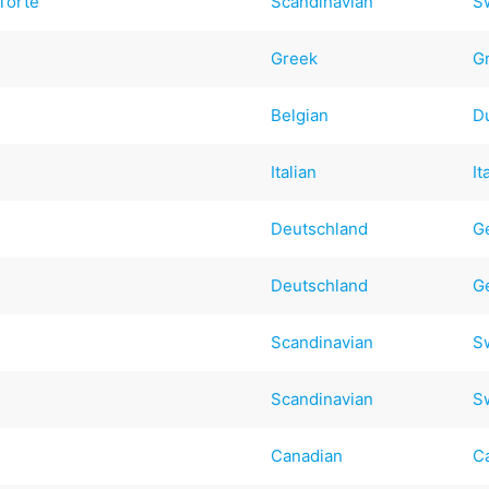
Torte
Scandinavian
S
Greek
G
Belgian
D
Italian
It
Deutschland
G
Deutschland
G
Scandinavian
S
Scandinavian
S
Canadian
C