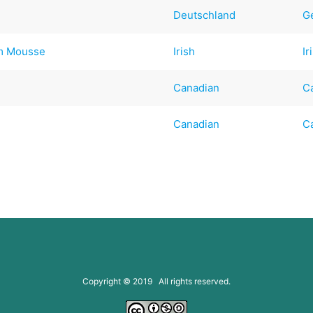
Deutschland
G
am Mousse
Irish
Ir
Canadian
C
Canadian
C
Copyright © 2019 All rights reserved.