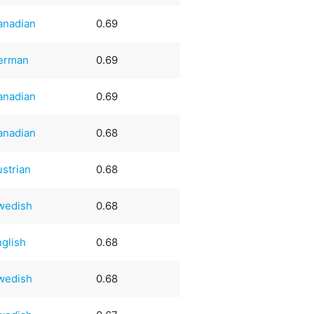
anadian
0.69
erman
0.69
anadian
0.69
anadian
0.68
ustrian
0.68
wedish
0.68
nglish
0.68
wedish
0.68