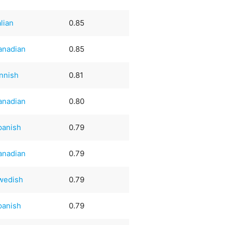
alian
0.85
anadian
0.85
innish
0.81
anadian
0.80
panish
0.79
anadian
0.79
wedish
0.79
panish
0.79