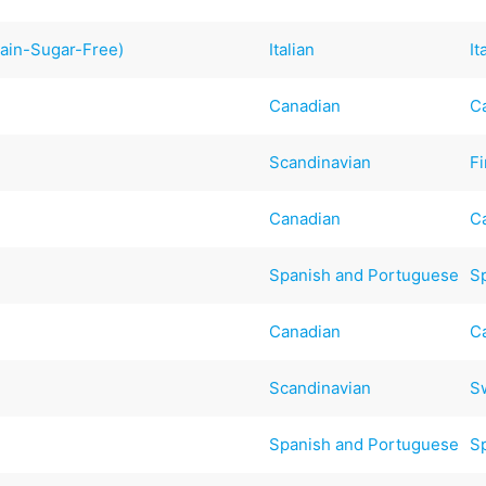
rain-Sugar-Free)
Italian
It
Canadian
C
Scandinavian
F
Canadian
C
Spanish and Portuguese
S
Canadian
C
Scandinavian
S
Spanish and Portuguese
S