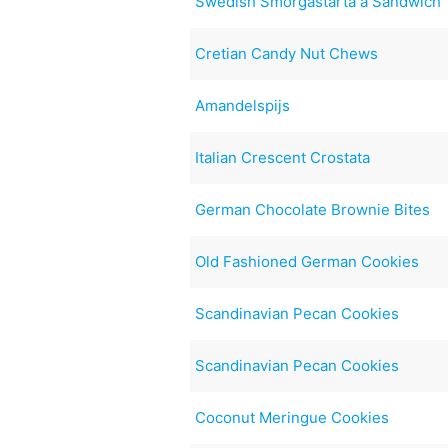
Swedish Smorgastarta a Sandwich 
Cretian Candy Nut Chews
Amandelspijs
Italian Crescent Crostata
German Chocolate Brownie Bites
Old Fashioned German Cookies
Scandinavian Pecan Cookies
Scandinavian Pecan Cookies
Coconut Meringue Cookies