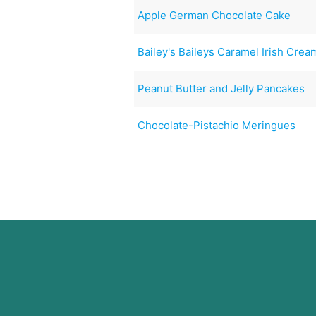
Apple German Chocolate Cake
Bailey's Baileys Caramel Irish Cre
Peanut Butter and Jelly Pancakes
Chocolate-Pistachio Meringues