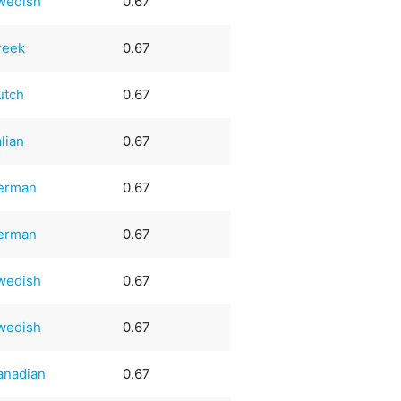
wedish
0.67
reek
0.67
utch
0.67
alian
0.67
erman
0.67
erman
0.67
wedish
0.67
wedish
0.67
anadian
0.67