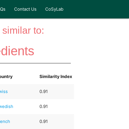
AQs
Contact Us
CoSyLab
similar to:
edients
ountry
Similarity Index
wiss
0.91
wedish
0.91
rench
0.91