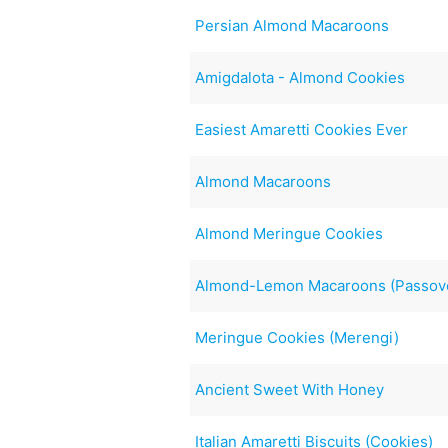
Persian Almond Macaroons
Amigdalota - Almond Cookies
Easiest Amaretti Cookies Ever
Almond Macaroons
Almond Meringue Cookies
Almond-Lemon Macaroons (Passov
Meringue Cookies (Merengi)
Ancient Sweet With Honey
Italian Amaretti Biscuits (Cookies)