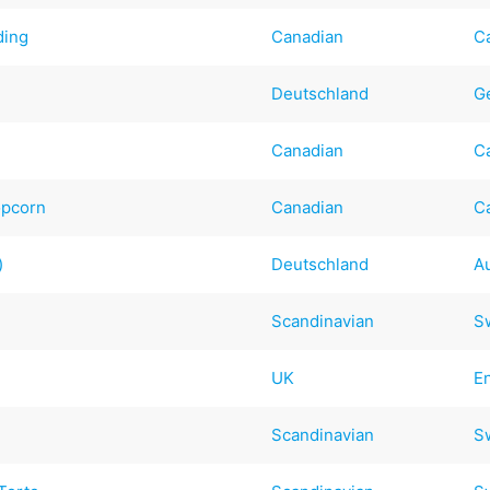
ding
Canadian
C
Deutschland
G
Canadian
C
opcorn
Canadian
C
)
Deutschland
A
Scandinavian
S
UK
E
Scandinavian
S