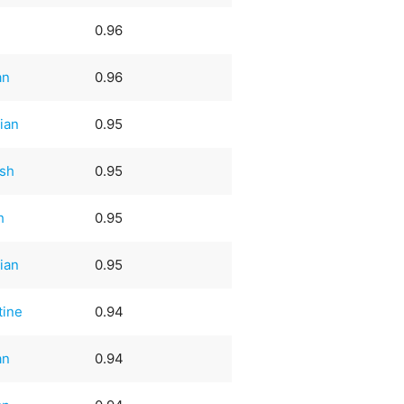
0.96
an
0.96
ian
0.95
sh
0.95
h
0.95
ian
0.95
tine
0.94
an
0.94