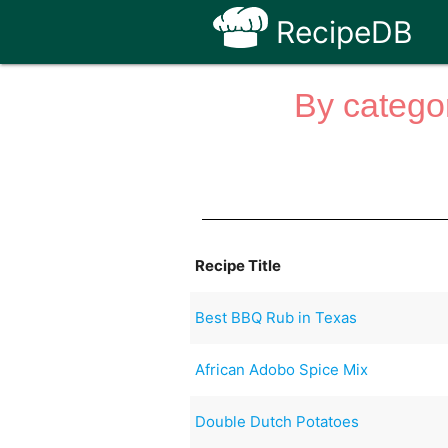
RecipeDB
By categor
Recipe Title
Best BBQ Rub in Texas
African Adobo Spice Mix
Double Dutch Potatoes