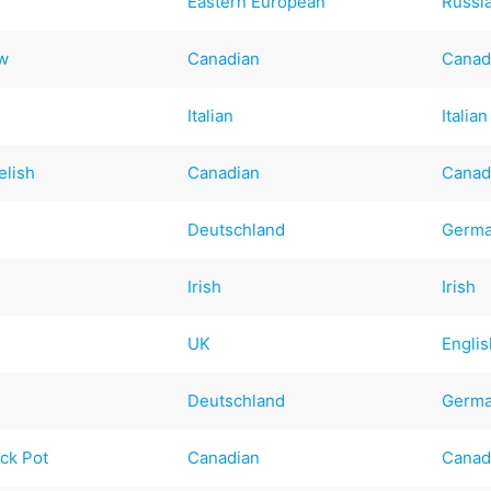
Eastern European
Russi
ew
Canadian
Canad
Italian
Italian
elish
Canadian
Canad
Deutschland
Germ
Irish
Irish
UK
Englis
Deutschland
Germ
ck Pot
Canadian
Canad