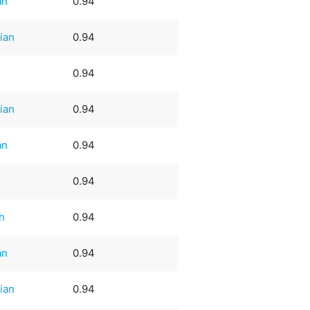
an
0.94
ian
0.94
0.94
ian
0.94
an
0.94
0.94
h
0.94
an
0.94
ian
0.94