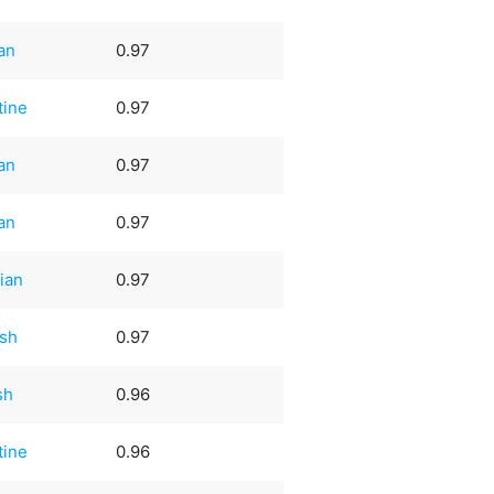
an
0.97
tine
0.97
an
0.97
an
0.97
ian
0.97
sh
0.97
sh
0.96
tine
0.96