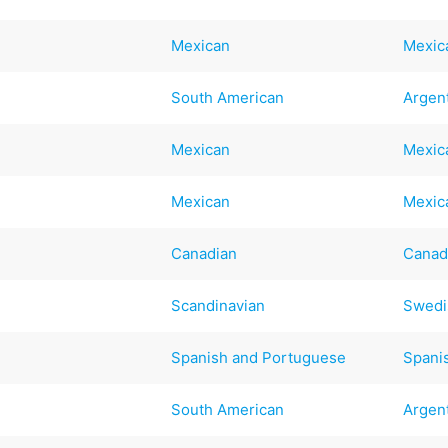
Mexican
Mexic
South American
Argen
Mexican
Mexic
Mexican
Mexic
Canadian
Canad
Scandinavian
Swedi
Spanish and Portuguese
Spani
South American
Argen