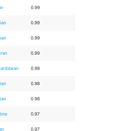
an
0.99
ian
0.99
ian
0.99
ran
0.99
Caribbean
0.98
ian
0.98
ian
0.98
tine
0.97
an
0.97