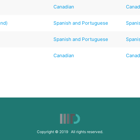
Canadian
Canad
end)
Spanish and Portuguese
Spani
Spanish and Portuguese
Spani
Canadian
Canad
Copyright © 2019 All rights reserved.