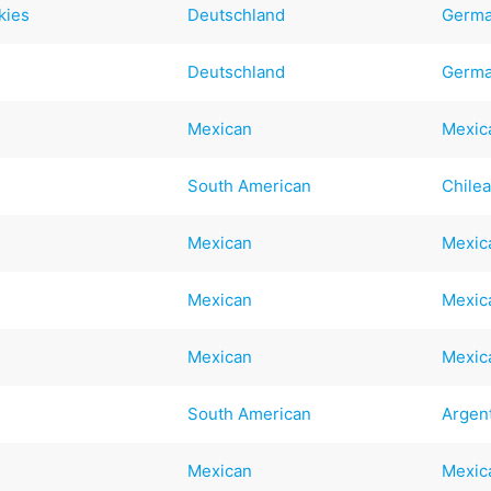
kies
Deutschland
Germ
Deutschland
Germ
Mexican
Mexic
South American
Chile
Mexican
Mexic
Mexican
Mexic
Mexican
Mexic
South American
Argen
Mexican
Mexic