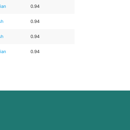
ian
0.94
sh
0.94
sh
0.94
ian
0.94