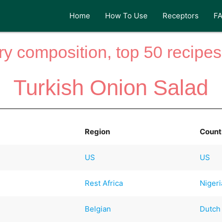
Home
How To Use
Receptors
F
y composition, top 50 recipes 
Turkish Onion Salad
Region
Count
US
US
Rest Africa
Niger
Belgian
Dutch