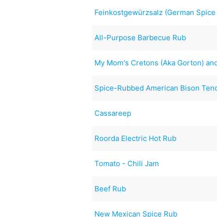
Feinkostgewürzsalz (German Spice
All-Purpose Barbecue Rub
My Mom's Cretons (Aka Gorton) and
Spice-Rubbed American Bison Tend
Cassareep
Roorda Electric Hot Rub
Tomato - Chili Jam
Beef Rub
New Mexican Spice Rub