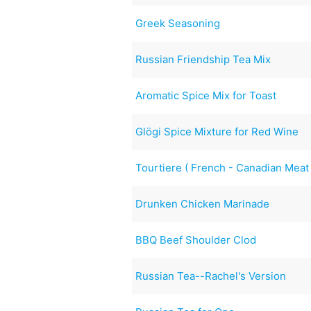
Greek Seasoning
Russian Friendship Tea Mix
Aromatic Spice Mix for Toast
Glögi Spice Mixture for Red Wine
Tourtiere ( French - Canadian Meat
Drunken Chicken Marinade
BBQ Beef Shoulder Clod
Russian Tea--Rachel's Version