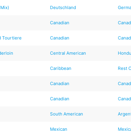
 Mix)
Deutschland
Germ
Canadian
Canad
 Tourtiere
Canadian
Canad
erloin
Central American
Hondu
Caribbean
Rest 
Canadian
Canad
Canadian
Canad
South American
Argen
Mexican
Mexic