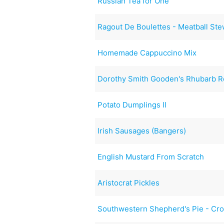
Russian Tea for One
Ragout De Boulettes - Meatball St
Homemade Cappuccino Mix
Dorothy Smith Gooden's Rhubarb R
Potato Dumplings II
Irish Sausages (Bangers)
English Mustard From Scratch
Aristocrat Pickles
Southwestern Shepherd's Pie - Cro