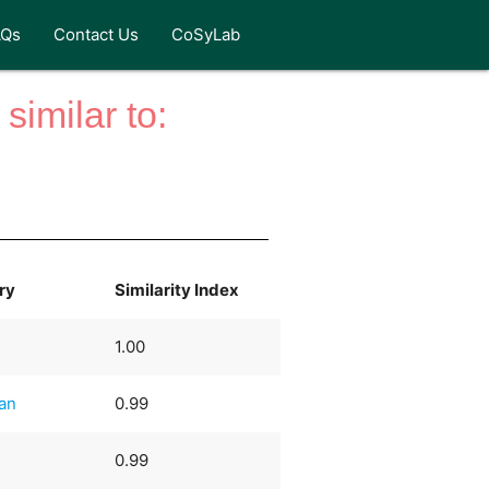
AQs
Contact Us
CoSyLab
similar to:
ry
Similarity Index
1.00
ian
0.99
0.99