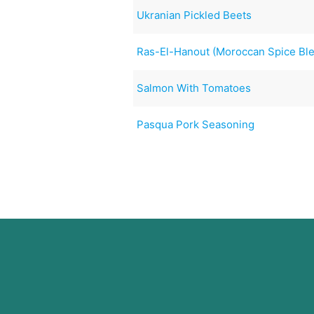
Ukranian Pickled Beets
Ras-El-Hanout (Moroccan Spice Bl
Salmon With Tomatoes
Pasqua Pork Seasoning