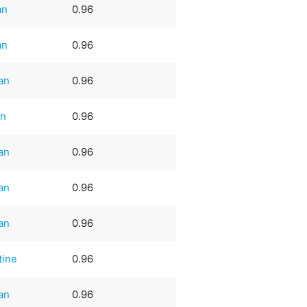
an
0.96
an
0.96
an
0.96
an
0.96
an
0.96
an
0.96
an
0.96
tine
0.96
an
0.96