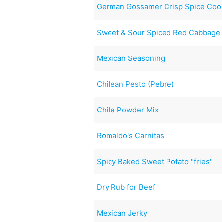
German Gossamer Crisp Spice Coo
Sweet & Sour Spiced Red Cabbage
Mexican Seasoning
Chilean Pesto (Pebre)
Chile Powder Mix
Romaldo's Carnitas
Spicy Baked Sweet Potato "fries"
Dry Rub for Beef
Mexican Jerky