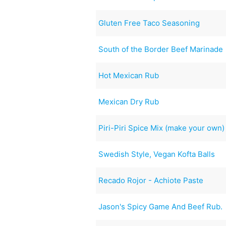
Gluten Free Taco Seasoning
South of the Border Beef Marinade
Hot Mexican Rub
Mexican Dry Rub
Piri-Piri Spice Mix (make your own)
Swedish Style, Vegan Kofta Balls
Recado Rojor - Achiote Paste
Jason's Spicy Game And Beef Rub.