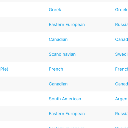
Greek
Greek
Eastern European
Russi
Canadian
Canad
Scandinavian
Swedi
 Pie)
French
Frenc
Canadian
Canad
South American
Argen
Eastern European
Russi