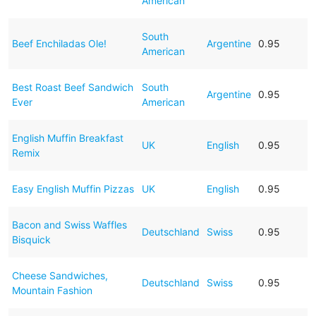
American
South
Beef Enchiladas Ole!
Argentine
0.95
American
Best Roast Beef Sandwich
South
Argentine
0.95
Ever
American
English Muffin Breakfast
UK
English
0.95
Remix
Easy English Muffin Pizzas
UK
English
0.95
Bacon and Swiss Waffles
Deutschland
Swiss
0.95
Bisquick
Cheese Sandwiches,
Deutschland
Swiss
0.95
Mountain Fashion