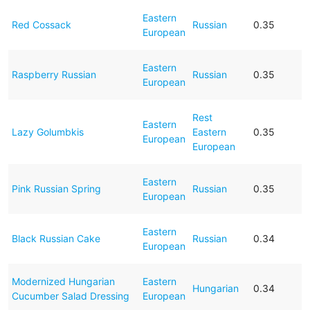
Eastern
Red Cossack
Russian
0.35
European
Eastern
Raspberry Russian
Russian
0.35
European
Rest
Eastern
Lazy Golumbkis
Eastern
0.35
European
European
Eastern
Pink Russian Spring
Russian
0.35
European
Eastern
Black Russian Cake
Russian
0.34
European
Modernized Hungarian
Eastern
Hungarian
0.34
Cucumber Salad Dressing
European