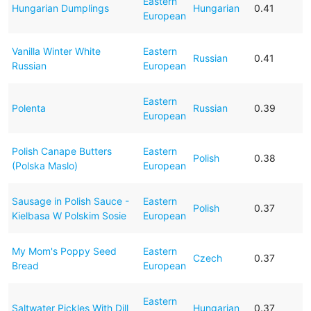
Eastern
Hungarian Dumplings
Hungarian
0.41
European
Vanilla Winter White
Eastern
Russian
0.41
Russian
European
Eastern
Polenta
Russian
0.39
European
Polish Canape Butters
Eastern
Polish
0.38
(Polska Maslo)
European
Sausage in Polish Sauce -
Eastern
Polish
0.37
Kielbasa W Polskim Sosie
European
My Mom's Poppy Seed
Eastern
Czech
0.37
Bread
European
Eastern
Saltwater Pickles With Dill
Hungarian
0.37