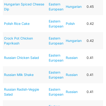
Hungarian Spiced Cheese
Eastern
Hungarian
0.45
Dip
European
Eastern
Polish Rice Cake
Polish
0.42
European
Crock Pot Chicken
Eastern
Hungarian
0.42
Paprikash
European
Eastern
Russian Chicken Salad
Russian
0.41
European
Eastern
Russian Milk Shake
Russian
0.41
European
Russian Radish-Veggie
Eastern
Russian
0.41
Salad
European