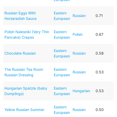
Russian Eggs With
Eastern
Russian
0.71
Horseradish Sauce
European
Polish Nalesniki (Very Thin
Eastern
Polish
0.67
Pancake) Crepes
European
Eastern
Chocolate Russian
Russian
0.58
European
The Russian Tea Room
Eastern
Russian
0.53
Russian Dressing
European
Hungarian Spatzle (baby
Eastern
Hungarian
0.53
Dumplings)
European
Eastern
Yellow Russian Summer
Russian
0.50
European