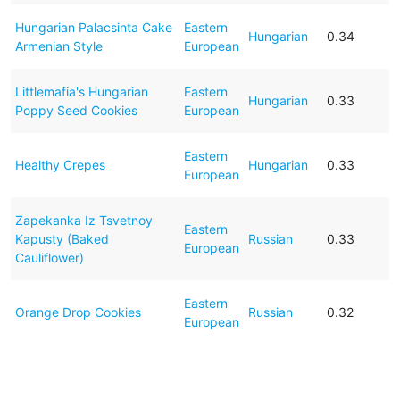
Hungarian Palacsinta Cake
Eastern
Hungarian
0.34
Armenian Style
European
Littlemafia's Hungarian
Eastern
Hungarian
0.33
Poppy Seed Cookies
European
Eastern
Healthy Crepes
Hungarian
0.33
European
Zapekanka Iz Tsvetnoy
Eastern
Kapusty (Baked
Russian
0.33
European
Cauliflower)
Eastern
Orange Drop Cookies
Russian
0.32
European