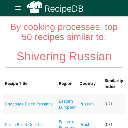
RecipeDB
menu
By cooking processes, top
50 recipes similar to:
Shivering Russian
Similarity
Recipe Title
Region
Country
Index
Eastern
Chocolate Black Russians
Russian
0.71
European
Eastern
Polish Bullet Cocktail
Polish
0.71
European