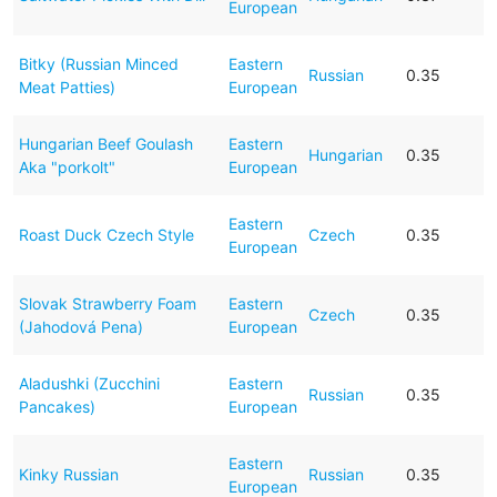
European
Bitky (Russian Minced
Eastern
Russian
0.35
Meat Patties)
European
Hungarian Beef Goulash
Eastern
Hungarian
0.35
Aka "porkolt"
European
Eastern
Roast Duck Czech Style
Czech
0.35
European
Slovak Strawberry Foam
Eastern
Czech
0.35
(Jahodová Pena)
European
Aladushki (Zucchini
Eastern
Russian
0.35
Pancakes)
European
Eastern
Kinky Russian
Russian
0.35
European