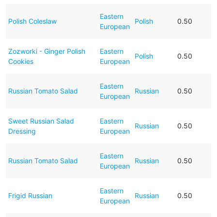
Eastern
Polish Coleslaw
Polish
0.50
European
Zozworki - Ginger Polish
Eastern
Polish
0.50
Cookies
European
Eastern
Russian Tomato Salad
Russian
0.50
European
Sweet Russian Salad
Eastern
Russian
0.50
Dressing
European
Eastern
Russian Tomato Salad
Russian
0.50
European
Eastern
Frigid Russian
Russian
0.50
European