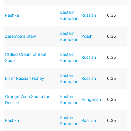
Eastern
Pashka
Russian
0.35
European
Eastern
Zaremba's Stew
Polish
0.35
European
Chilled Cream of Beet
Eastern
Russian
0.35
Soup
European
Eastern
Bit of Russian Honey
Russian
0.35
European
Orange Wine Sauce for
Eastern
Hungarian
0.35
Dessert
European
Eastern
Pashka
Russian
0.35
European