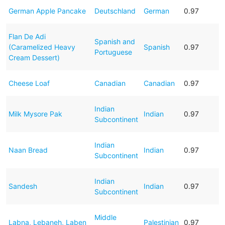
German Apple Pancake
Deutschland
German
0.97
Flan De Adi
Spanish and
(Caramelized Heavy
Spanish
0.97
Portuguese
Cream Dessert)
Cheese Loaf
Canadian
Canadian
0.97
Indian
Milk Mysore Pak
Indian
0.97
Subcontinent
Indian
Naan Bread
Indian
0.97
Subcontinent
Indian
Sandesh
Indian
0.97
Subcontinent
Middle
Labna, Lebaneh, Laben
Palestinian
0.97