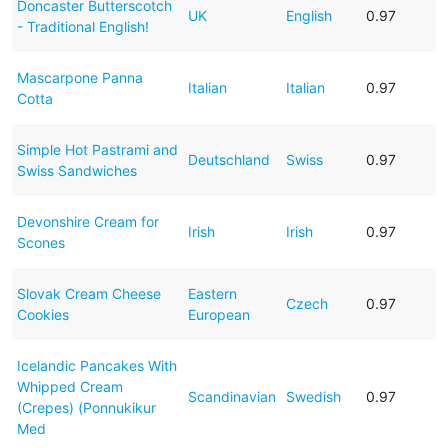
Doncaster Butterscotch
UK
English
0.97
- Traditional English!
Mascarpone Panna
Italian
Italian
0.97
Cotta
Simple Hot Pastrami and
Deutschland
Swiss
0.97
Swiss Sandwiches
Devonshire Cream for
Irish
Irish
0.97
Scones
Slovak Cream Cheese
Eastern
Czech
0.97
Cookies
European
Icelandic Pancakes With
Whipped Cream
Scandinavian
Swedish
0.97
(Crepes) (Ponnukikur
Med