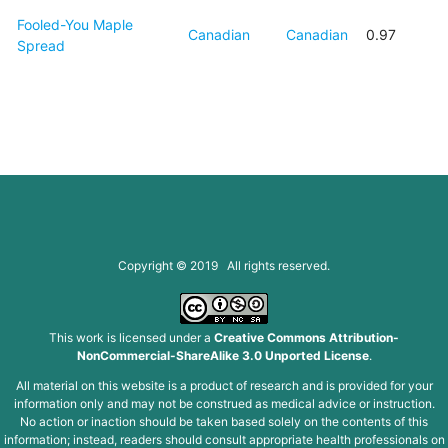
Fooled-You Maple
Canadian
Canadian
0.97
Spread
Copyright © 2019 All rights reserved.
This work is licensed under a
Creative Commons Attribution-
NonCommercial-ShareAlike 3.0 Unported License
.
All material on this website is a product of research and is provided for your
information only and may not be construed as medical advice or instruction.
No action or inaction should be taken based solely on the contents of this
information; instead, readers should consult appropriate health professionals on