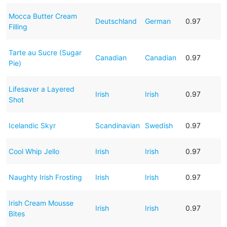
Mocca Butter Cream
Deutschland
German
0.97
Filling
Tarte au Sucre (Sugar
Canadian
Canadian
0.97
Pie)
Lifesaver a Layered
Irish
Irish
0.97
Shot
Icelandic Skyr
Scandinavian
Swedish
0.97
Cool Whip Jello
Irish
Irish
0.97
Naughty Irish Frosting
Irish
Irish
0.97
Irish Cream Mousse
Irish
Irish
0.97
Bites