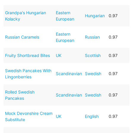
Grandpa's Hungarian
Eastern
Hungarian
0.97
Kolacky
European
Eastern
Russian Caramels
Russian
0.97
European
Fruity Shortbread Bites
UK
Scottish
0.97
Swedish Pancakes With
Scandinavian
Swedish
0.97
Lingonberries
Rolled Swedish
Scandinavian
Swedish
0.97
Pancakes
Mock Devonshire Cream
UK
English
0.97
Substitute