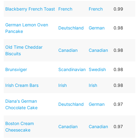
Blackberry French Toast
French
French
0.99
German Lemon Oven
Deutschland
German
0.98
Pancake
Old Time Cheddar
Canadian
Canadian
0.98
Biscuits
Brunsviger
Scandinavian
Swedish
0.98
Irish Cream Bars
Irish
Irish
0.98
Diana's German
Deutschland
German
0.97
Chocolate Cake
Boston Cream
Canadian
Canadian
0.97
Cheesecake