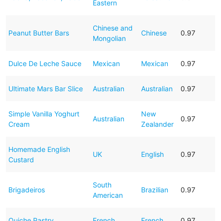
Eastern
Chinese and
Peanut Butter Bars
Chinese
0.97
Mongolian
Dulce De Leche Sauce
Mexican
Mexican
0.97
Ultimate Mars Bar Slice
Australian
Australian
0.97
Simple Vanilla Yoghurt
New
Australian
0.97
Cream
Zealander
Homemade English
UK
English
0.97
Custard
South
Brigadeiros
Brazilian
0.97
American
Quiche Pastry
French
French
0.97