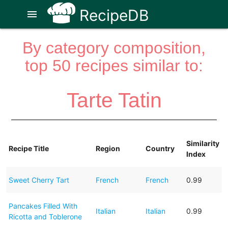
RecipeDB
menu
By category composition,
top 50 recipes similar to:
Tarte Tatin
Similarity
Recipe Title
Region
Country
Index
Sweet Cherry Tart
French
French
0.99
Pancakes Filled With
Italian
Italian
0.99
Ricotta and Toblerone