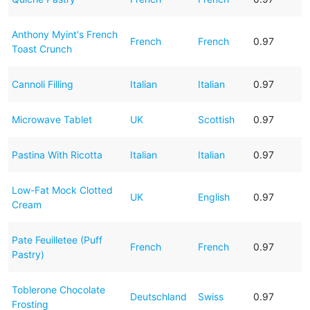
Anthony Myint's French
French
French
0.97
Toast Crunch
Cannoli Filling
Italian
Italian
0.97
Microwave Tablet
UK
Scottish
0.97
Pastina With Ricotta
Italian
Italian
0.97
Low-Fat Mock Clotted
UK
English
0.97
Cream
Pate Feuilletee (Puff
French
French
0.97
Pastry)
Toblerone Chocolate
Deutschland
Swiss
0.97
Frosting