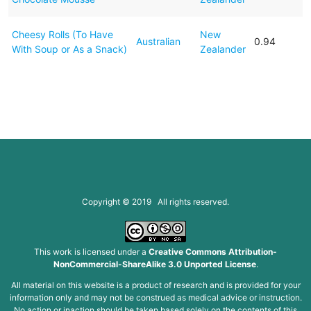
Cheesy Rolls (To Have
New
Australian
0.94
With Soup or As a Snack)
Zealander
Copyright © 2019 All rights reserved.
This work is licensed under a
Creative Commons Attribution-
NonCommercial-ShareAlike 3.0 Unported License
.
All material on this website is a product of research and is provided for your
information only and may not be construed as medical advice or instruction.
No action or inaction should be taken based solely on the contents of this