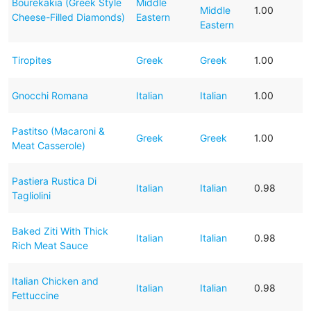
Bourekakia (Greek Style
Middle
Middle
1.00
Cheese-Filled Diamonds)
Eastern
Eastern
Tiropites
Greek
Greek
1.00
Gnocchi Romana
Italian
Italian
1.00
Pastitso (Macaroni &
Greek
Greek
1.00
Meat Casserole)
Pastiera Rustica Di
Italian
Italian
0.98
Tagliolini
Baked Ziti With Thick
Italian
Italian
0.98
Rich Meat Sauce
Italian Chicken and
Italian
Italian
0.98
Fettuccine