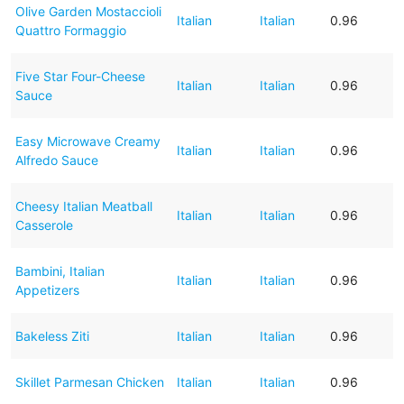
Olive Garden Mostaccioli
Italian
Italian
0.96
Quattro Formaggio
Five Star Four-Cheese
Italian
Italian
0.96
Sauce
Easy Microwave Creamy
Italian
Italian
0.96
Alfredo Sauce
Cheesy Italian Meatball
Italian
Italian
0.96
Casserole
Bambini, Italian
Italian
Italian
0.96
Appetizers
Bakeless Ziti
Italian
Italian
0.96
Skillet Parmesan Chicken
Italian
Italian
0.96