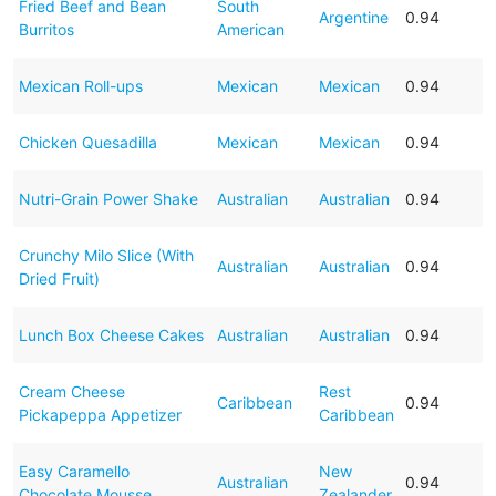
Fried Beef and Bean
South
Argentine
0.94
Burritos
American
Mexican Roll-ups
Mexican
Mexican
0.94
Chicken Quesadilla
Mexican
Mexican
0.94
Nutri-Grain Power Shake
Australian
Australian
0.94
Crunchy Milo Slice (With
Australian
Australian
0.94
Dried Fruit)
Lunch Box Cheese Cakes
Australian
Australian
0.94
Cream Cheese
Rest
Caribbean
0.94
Pickapeppa Appetizer
Caribbean
Easy Caramello
New
Australian
0.94
Chocolate Mousse
Zealander