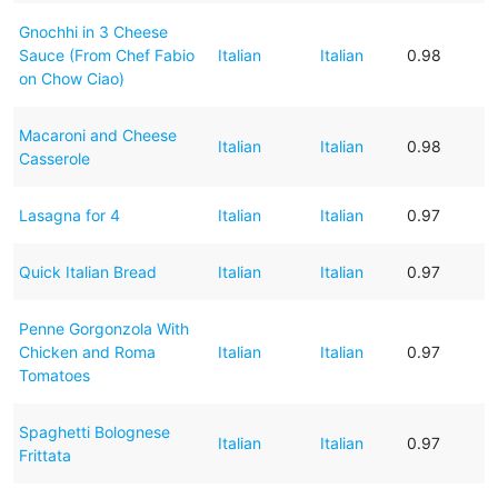
Gnochhi in 3 Cheese
Sauce (From Chef Fabio
Italian
Italian
0.98
on Chow Ciao)
Macaroni and Cheese
Italian
Italian
0.98
Casserole
Lasagna for 4
Italian
Italian
0.97
Quick Italian Bread
Italian
Italian
0.97
Penne Gorgonzola With
Chicken and Roma
Italian
Italian
0.97
Tomatoes
Spaghetti Bolognese
Italian
Italian
0.97
Frittata