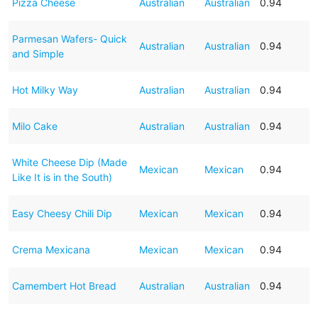
Pizza Cheese
Australian
Australian
0.94
Parmesan Wafers- Quick
Australian
Australian
0.94
and Simple
Hot Milky Way
Australian
Australian
0.94
Milo Cake
Australian
Australian
0.94
White Cheese Dip (Made
Mexican
Mexican
0.94
Like It is in the South)
Easy Cheesy Chili Dip
Mexican
Mexican
0.94
Crema Mexicana
Mexican
Mexican
0.94
Camembert Hot Bread
Australian
Australian
0.94