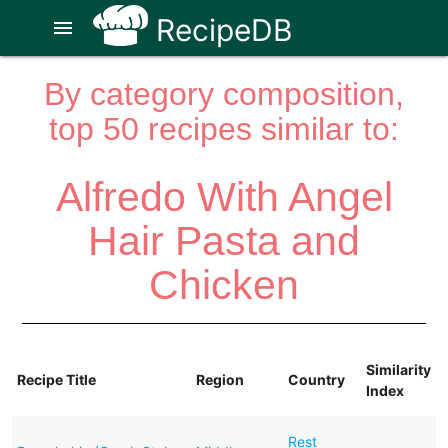
RecipeDB
menu
By category composition,
top 50 recipes similar to:
Alfredo With Angel
Hair Pasta and
Chicken
Similarity
Recipe Title
Region
Country
Index
Rest