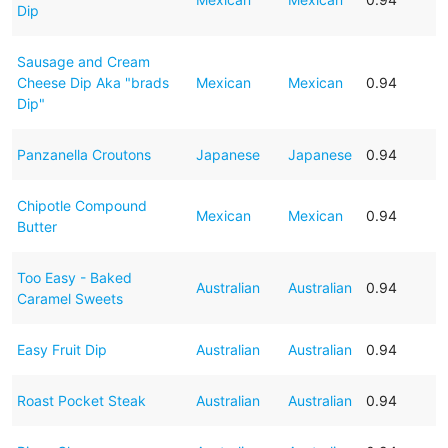
Dip
Sausage and Cream
Cheese Dip Aka "brads
Mexican
Mexican
0.94
Dip"
Panzanella Croutons
Japanese
Japanese
0.94
Chipotle Compound
Mexican
Mexican
0.94
Butter
Too Easy - Baked
Australian
Australian
0.94
Caramel Sweets
Easy Fruit Dip
Australian
Australian
0.94
Roast Pocket Steak
Australian
Australian
0.94