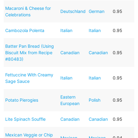
Macaroni & Cheese for
Deutschland
German
0.95
Celebrations
Cambozola Polenta
Italian
Italian
0.95
Batter Pan Bread (Using
Biscuit Mix from Recipe
Canadian
Canadian
0.95
#80483)
Fettuccine With Creamy
Italian
Italian
0.95
Sage Sauce
Eastern
Potato Pierogies
Polish
0.95
European
Lite Spinach Souffle
Canadian
Canadian
0.95
Mexican Veggie or Chip
Mexican
Mexican
0.94