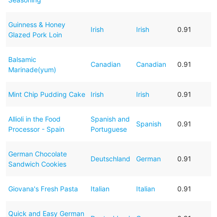
Guinness & Honey
Irish
Irish
0.91
Glazed Pork Loin
Balsamic
Canadian
Canadian
0.91
Marinade(yum)
Mint Chip Pudding Cake
Irish
Irish
0.91
Allioli in the Food
Spanish and
Spanish
0.91
Processor - Spain
Portuguese
German Chocolate
Deutschland
German
0.91
Sandwich Cookies
Giovana's Fresh Pasta
Italian
Italian
0.91
Quick and Easy German