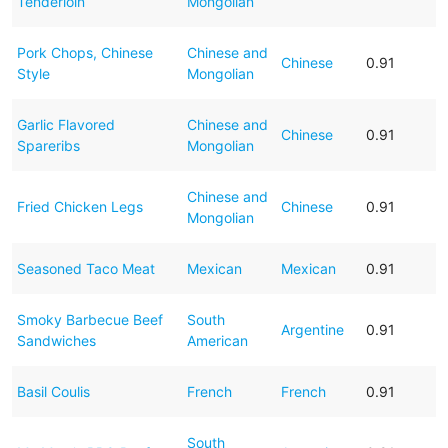
Tenderloin
Mongolian
Pork Chops, Chinese
Chinese and
Chinese
0.91
Style
Mongolian
Garlic Flavored
Chinese and
Chinese
0.91
Spareribs
Mongolian
Chinese and
Fried Chicken Legs
Chinese
0.91
Mongolian
Seasoned Taco Meat
Mexican
Mexican
0.91
Smoky Barbecue Beef
South
Argentine
0.91
Sandwiches
American
Basil Coulis
French
French
0.91
South