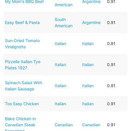
My Mom's BBQ Beef
Argentine
0.91
American
South
Easy Beef & Pasta
Argentine
0.91
American
Sun-Dried Tomato
Italian
Italian
0.91
Vinaigrette
Pizzelle Italian Tye
Italian
Italian
0.91
Plates 1927
Spinach Salad With
Italian
Italian
0.91
Italian Sausage
Too Easy Chicken
Italian
Italian
0.91
Bake Chicken in
Canadian Steak
Canadian
Canadian
0.91
Seasoning