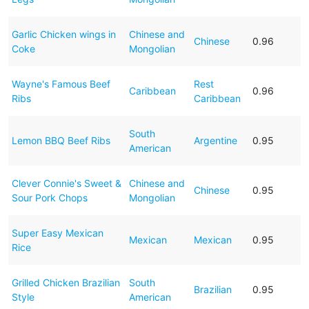
Garlic Chicken wings in
Chinese and
Chinese
0.96
Coke
Mongolian
Wayne's Famous Beef
Rest
Caribbean
0.96
Ribs
Caribbean
South
Lemon BBQ Beef Ribs
Argentine
0.95
American
Clever Connie's Sweet &
Chinese and
Chinese
0.95
Sour Pork Chops
Mongolian
Super Easy Mexican
Mexican
Mexican
0.95
Rice
Grilled Chicken Brazilian
South
Brazilian
0.95
Style
American