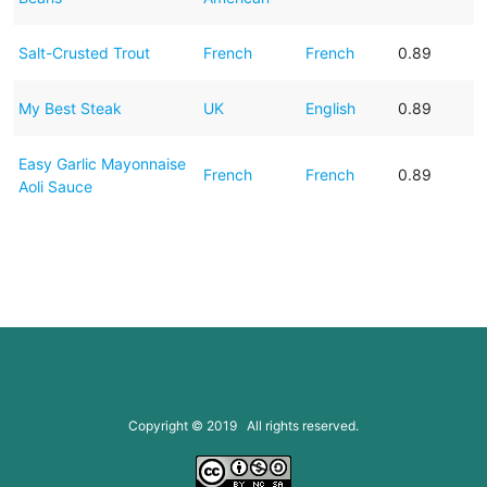
Salt-Crusted Trout
French
French
0.89
My Best Steak
UK
English
0.89
Easy Garlic Mayonnaise
French
French
0.89
Aoli Sauce
Copyright © 2019 All rights reserved.