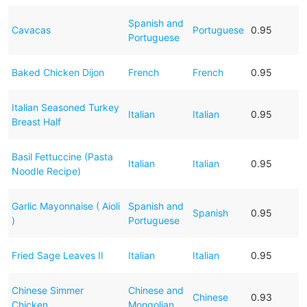
Spanish and
Cavacas
Portuguese
0.95
Portuguese
Baked Chicken Dijon
French
French
0.95
Italian Seasoned Turkey
Italian
Italian
0.95
Breast Half
Basil Fettuccine (Pasta
Italian
Italian
0.95
Noodle Recipe)
Garlic Mayonnaise ( Aioli
Spanish and
Spanish
0.95
)
Portuguese
Fried Sage Leaves II
Italian
Italian
0.95
Chinese Simmer
Chinese and
Chinese
0.93
Chicken
Mongolian