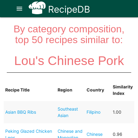
RecipeDB
menu
By category composition,
top 50 recipes similar to:
Lou's Chinese Pork
Similarity
Recipe Title
Region
Country
Index
Southeast
Asian BBQ Ribs
Filipino
1.00
Asian
Peking Glazed Chicken
Chinese and
Chinese
0.96
Legs
Mongolian