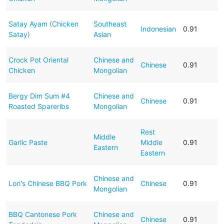
Satay Ayam (Chicken
Southeast
Indonesian
0.91
Satay)
Asian
Crock Pot Oriental
Chinese and
Chinese
0.91
Chicken
Mongolian
Bergy Dim Sum #4
Chinese and
Chinese
0.91
Roasted Spareribs
Mongolian
Rest
Middle
Garlic Paste
Middle
0.91
Eastern
Eastern
Chinese and
Lori's Chinese BBQ Pork
Chinese
0.91
Mongolian
BBQ Cantonese Pork
Chinese and
Chinese
0.91