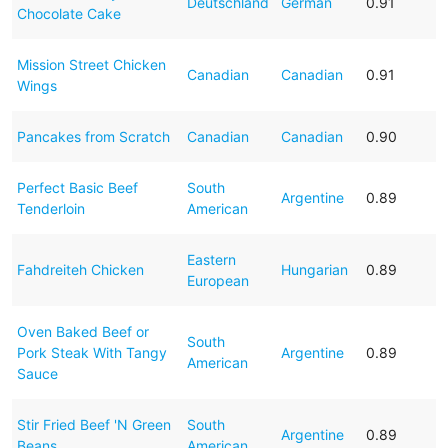
Deutschland
German
0.91
Chocolate Cake
Mission Street Chicken
Canadian
Canadian
0.91
Wings
Pancakes from Scratch
Canadian
Canadian
0.90
Perfect Basic Beef
South
Argentine
0.89
Tenderloin
American
Eastern
Fahdreiteh Chicken
Hungarian
0.89
European
Oven Baked Beef or
South
Pork Steak With Tangy
Argentine
0.89
American
Sauce
Stir Fried Beef 'N Green
South
Argentine
0.89
Beans
American