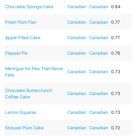
Chocolate Sponge Cake
Canadian
Canadian
0.84
Fresh Plum Flan
Canadian
Canadian
0.77
Apple-Filled Cake
Canadian
Canadian
0.77
Flapper Pie
Canadian
Canadian
0.76
Meringue for Pies That Never
Canadian
Canadian
0.73
Fails
Chocolate Buttercrunch
Canadian
Canadian
0.73
Coffee Cake
Lemon Squares
Canadian
Canadian
0.73
Streusel Plum Cake
Canadian
Canadian
0.72