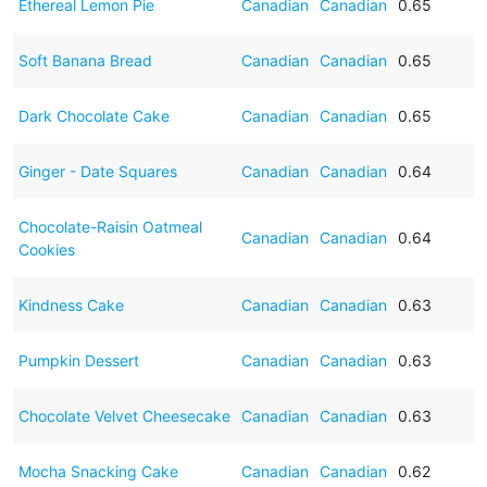
Ethereal Lemon Pie
Canadian
Canadian
0.65
Soft Banana Bread
Canadian
Canadian
0.65
Dark Chocolate Cake
Canadian
Canadian
0.65
Ginger - Date Squares
Canadian
Canadian
0.64
Chocolate-Raisin Oatmeal
Canadian
Canadian
0.64
Cookies
Kindness Cake
Canadian
Canadian
0.63
Pumpkin Dessert
Canadian
Canadian
0.63
Chocolate Velvet Cheesecake
Canadian
Canadian
0.63
Mocha Snacking Cake
Canadian
Canadian
0.62