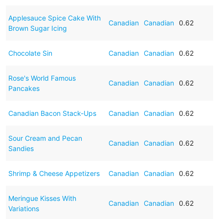
Applesauce Spice Cake With
Canadian
Canadian
0.62
Brown Sugar Icing
Chocolate Sin
Canadian
Canadian
0.62
Rose's World Famous
Canadian
Canadian
0.62
Pancakes
Canadian Bacon Stack-Ups
Canadian
Canadian
0.62
Sour Cream and Pecan
Canadian
Canadian
0.62
Sandies
Shrimp & Cheese Appetizers
Canadian
Canadian
0.62
Meringue Kisses With
Canadian
Canadian
0.62
Variations