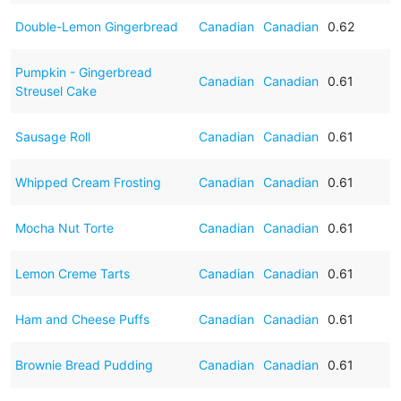
Double-Lemon Gingerbread
Canadian
Canadian
0.62
Pumpkin - Gingerbread
Canadian
Canadian
0.61
Streusel Cake
Sausage Roll
Canadian
Canadian
0.61
Whipped Cream Frosting
Canadian
Canadian
0.61
Mocha Nut Torte
Canadian
Canadian
0.61
Lemon Creme Tarts
Canadian
Canadian
0.61
Ham and Cheese Puffs
Canadian
Canadian
0.61
Brownie Bread Pudding
Canadian
Canadian
0.61