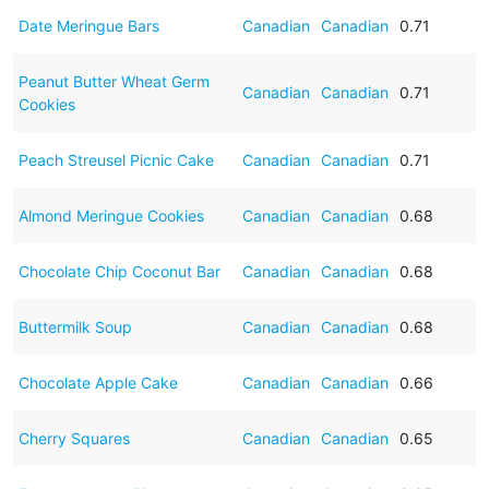
Date Meringue Bars
Canadian
Canadian
0.71
Peanut Butter Wheat Germ
Canadian
Canadian
0.71
Cookies
Peach Streusel Picnic Cake
Canadian
Canadian
0.71
Almond Meringue Cookies
Canadian
Canadian
0.68
Chocolate Chip Coconut Bar
Canadian
Canadian
0.68
Buttermilk Soup
Canadian
Canadian
0.68
Chocolate Apple Cake
Canadian
Canadian
0.66
Cherry Squares
Canadian
Canadian
0.65