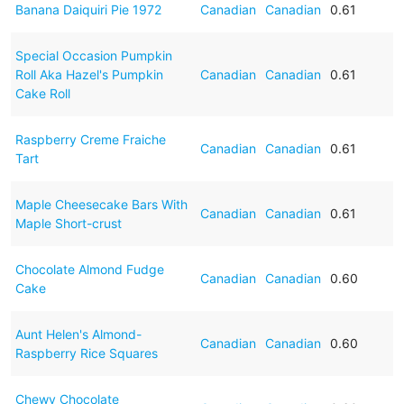
Banana Daiquiri Pie 1972
Canadian
Canadian
0.61
Special Occasion Pumpkin
Roll Aka Hazel's Pumpkin
Canadian
Canadian
0.61
Cake Roll
Raspberry Creme Fraiche
Canadian
Canadian
0.61
Tart
Maple Cheesecake Bars With
Canadian
Canadian
0.61
Maple Short-crust
Chocolate Almond Fudge
Canadian
Canadian
0.60
Cake
Aunt Helen's Almond-
Canadian
Canadian
0.60
Raspberry Rice Squares
Chewy Chocolate