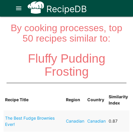
RecipeDB
menu
By cooking processes, top
50 recipes similar to:
Fluffy Pudding
Frosting
Similarity
Recipe Title
Region
Country
Index
The Best Fudge Brownies
Canadian
Canadian
0.87
Ever!