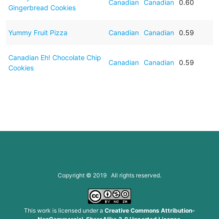
Canadian
Canadian
0.60
Gingerbread Cookies
Yummy Fruit Pizza
Canadian
Canadian
0.59
Canadian Eh! Chocolate Chip
Canadian
Canadian
0.59
Cookies
Copyright © 2019 All rights reserved.
This work is licensed under a
Creative Commons Attribution-