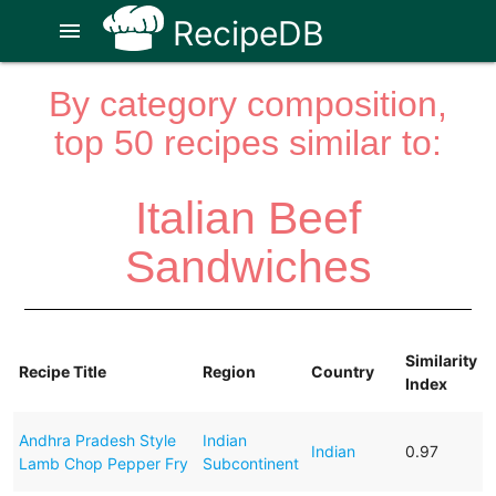
RecipeDB
menu
By category composition,
top 50 recipes similar to:
Italian Beef
Sandwiches
Similarity
Recipe Title
Region
Country
Index
Andhra Pradesh Style
Indian
Indian
0.97
Lamb Chop Pepper Fry
Subcontinent