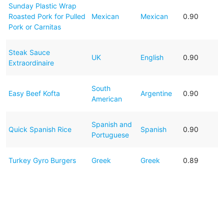
Sunday Plastic Wrap
Roasted Pork for Pulled
Mexican
Mexican
0.90
Pork or Carnitas
Steak Sauce
UK
English
0.90
Extraordinaire
South
Easy Beef Kofta
Argentine
0.90
American
Spanish and
Quick Spanish Rice
Spanish
0.90
Portuguese
Turkey Gyro Burgers
Greek
Greek
0.89