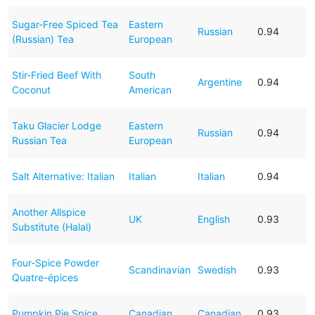
Sugar-Free Spiced Tea
Eastern
Russian
0.94
(Russian) Tea
European
Stir-Fried Beef With
South
Argentine
0.94
Coconut
American
Taku Glacier Lodge
Eastern
Russian
0.94
Russian Tea
European
Salt Alternative: Italian
Italian
Italian
0.94
Another Allspice
UK
English
0.93
Substitute (Halal)
Four-Spice Powder
Scandinavian
Swedish
0.93
Quatre-épices
Pumpkin Pie Spice
Canadian
Canadian
0.93