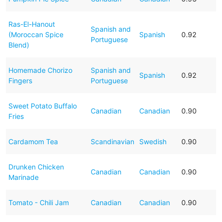
Ras-El-Hanout
Spanish and
(Moroccan Spice
Spanish
0.92
Portuguese
Blend)
Homemade Chorizo
Spanish and
Spanish
0.92
Fingers
Portuguese
Sweet Potato Buffalo
Canadian
Canadian
0.90
Fries
Cardamom Tea
Scandinavian
Swedish
0.90
Drunken Chicken
Canadian
Canadian
0.90
Marinade
Tomato - Chili Jam
Canadian
Canadian
0.90