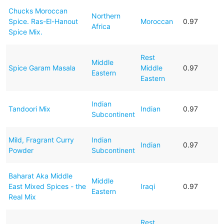
Chucks Moroccan
Northern
Spice. Ras-El-Hanout
Moroccan
0.97
Africa
Spice Mix.
Rest
Middle
Spice Garam Masala
Middle
0.97
Eastern
Eastern
Indian
Tandoori Mix
Indian
0.97
Subcontinent
Mild, Fragrant Curry
Indian
Indian
0.97
Powder
Subcontinent
Baharat Aka Middle
Middle
East Mixed Spices - the
Iraqi
0.97
Eastern
Real Mix
Rest