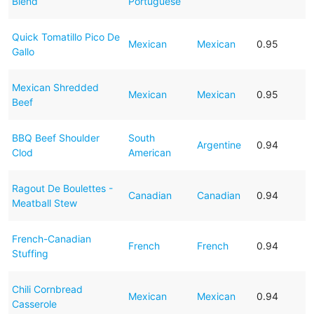
Blend
Portuguese
Quick Tomatillo Pico De
Mexican
Mexican
0.95
Gallo
Mexican Shredded
Mexican
Mexican
0.95
Beef
BBQ Beef Shoulder
South
Argentine
0.94
Clod
American
Ragout De Boulettes -
Canadian
Canadian
0.94
Meatball Stew
French-Canadian
French
French
0.94
Stuffing
Chili Cornbread
Mexican
Mexican
0.94
Casserole