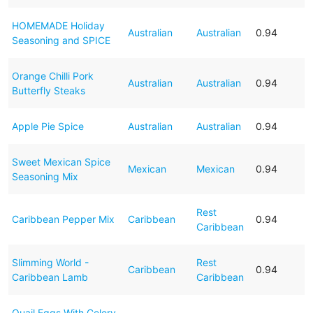
HOMEMADE Holiday
Australian
Australian
0.94
Seasoning and SPICE
Orange Chilli Pork
Australian
Australian
0.94
Butterfly Steaks
Apple Pie Spice
Australian
Australian
0.94
Sweet Mexican Spice
Mexican
Mexican
0.94
Seasoning Mix
Rest
Caribbean Pepper Mix
Caribbean
0.94
Caribbean
Slimming World -
Rest
Caribbean
0.94
Caribbean Lamb
Caribbean
Quail Eggs With Celery