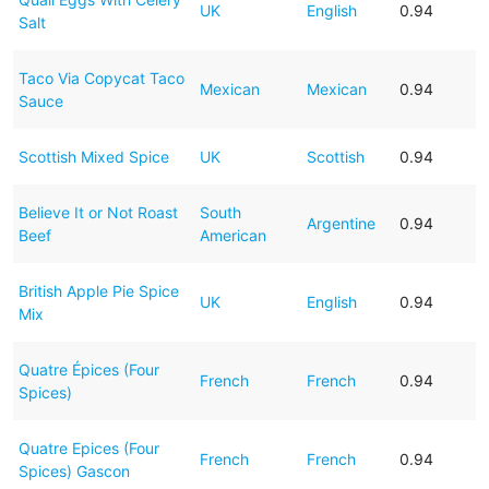
UK
English
0.94
Salt
Taco Via Copycat Taco
Mexican
Mexican
0.94
Sauce
Scottish Mixed Spice
UK
Scottish
0.94
Believe It or Not Roast
South
Argentine
0.94
Beef
American
British Apple Pie Spice
UK
English
0.94
Mix
Quatre Épices (Four
French
French
0.94
Spices)
Quatre Epices (Four
French
French
0.94
Spices) Gascon