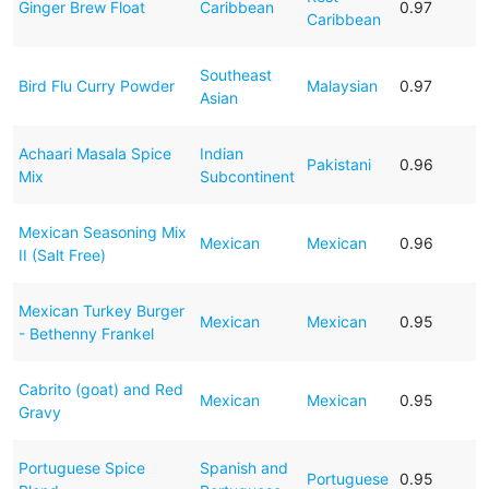
Ginger Brew Float
Caribbean
0.97
Caribbean
Southeast
Bird Flu Curry Powder
Malaysian
0.97
Asian
Achaari Masala Spice
Indian
Pakistani
0.96
Mix
Subcontinent
Mexican Seasoning Mix
Mexican
Mexican
0.96
II (Salt Free)
Mexican Turkey Burger
Mexican
Mexican
0.95
- Bethenny Frankel
Cabrito (goat) and Red
Mexican
Mexican
0.95
Gravy
Portuguese Spice
Spanish and
Portuguese
0.95