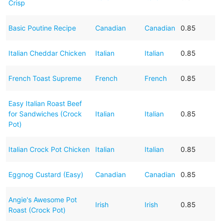
Crisp
Basic Poutine Recipe
Canadian
Canadian
0.85
Italian Cheddar Chicken
Italian
Italian
0.85
French Toast Supreme
French
French
0.85
Easy Italian Roast Beef
for Sandwiches (Crock
Italian
Italian
0.85
Pot)
Italian Crock Pot Chicken
Italian
Italian
0.85
Eggnog Custard (Easy)
Canadian
Canadian
0.85
Angie's Awesome Pot
Irish
Irish
0.85
Roast (Crock Pot)