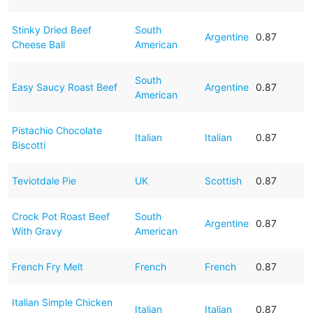
Stinky Dried Beef
South
Argentine
0.87
Cheese Ball
American
South
Easy Saucy Roast Beef
Argentine
0.87
American
Pistachio Chocolate
Italian
Italian
0.87
Biscotti
Teviotdale Pie
UK
Scottish
0.87
Crock Pot Roast Beef
South
Argentine
0.87
With Gravy
American
French Fry Melt
French
French
0.87
Italian Simple Chicken
Italian
Italian
0.87