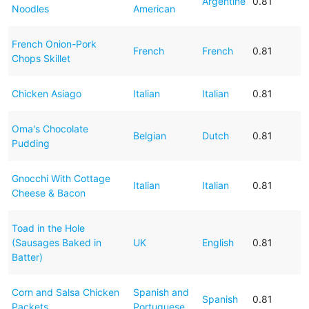
Argentine
0.81
Noodles
American
French Onion-Pork
French
French
0.81
Chops Skillet
Chicken Asiago
Italian
Italian
0.81
Oma's Chocolate
Belgian
Dutch
0.81
Pudding
Gnocchi With Cottage
Italian
Italian
0.81
Cheese & Bacon
Toad in the Hole
(Sausages Baked in
UK
English
0.81
Batter)
Corn and Salsa Chicken
Spanish and
Spanish
0.81
Packets
Portuguese