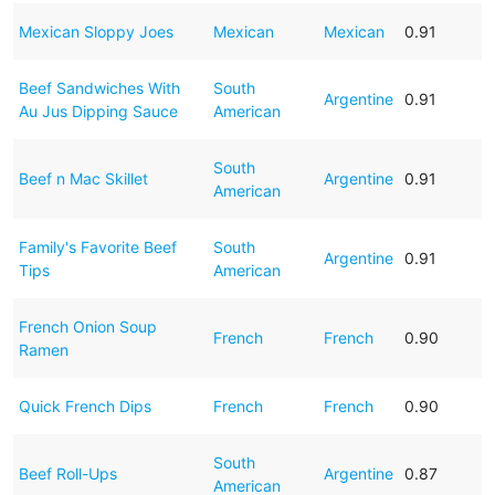
Mexican Sloppy Joes
Mexican
Mexican
0.91
Beef Sandwiches With
South
Argentine
0.91
Au Jus Dipping Sauce
American
South
Beef n Mac Skillet
Argentine
0.91
American
Family's Favorite Beef
South
Argentine
0.91
Tips
American
French Onion Soup
French
French
0.90
Ramen
Quick French Dips
French
French
0.90
South
Beef Roll-Ups
Argentine
0.87
American