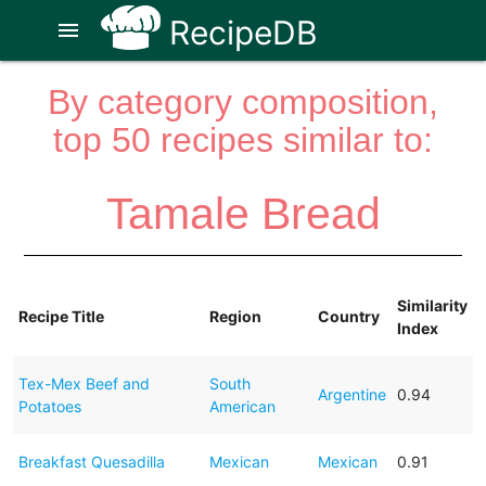
RecipeDB
menu
By category composition,
top 50 recipes similar to:
Tamale Bread
Similarity
Recipe Title
Region
Country
Index
Tex-Mex Beef and
South
Argentine
0.94
Potatoes
American
Breakfast Quesadilla
Mexican
Mexican
0.91