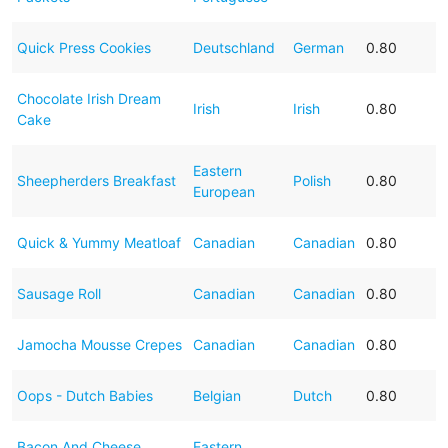
Quick Press Cookies
Deutschland
German
0.80
Chocolate Irish Dream
Irish
Irish
0.80
Cake
Eastern
Sheepherders Breakfast
Polish
0.80
European
Quick & Yummy Meatloaf
Canadian
Canadian
0.80
Sausage Roll
Canadian
Canadian
0.80
Jamocha Mousse Crepes
Canadian
Canadian
0.80
Oops - Dutch Babies
Belgian
Dutch
0.80
Bacon And Cheese
Eastern