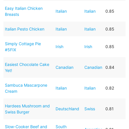
Easy Italian Chicken
Italian
Italian
0.85
Breasts
Italian Pesto Chicken
Italian
Italian
0.85
Simply Cottage Pie
Irish
Irish
0.85
#5FIX
Easiest Chocolate Cake
Canadian
Canadian
0.84
Yet!
Sambuca Mascarpone
Italian
Italian
0.82
Cream
Hardees Mushroom and
Deutschland
Swiss
0.81
Swiss Burger
Slow-Cooker Beef and
South