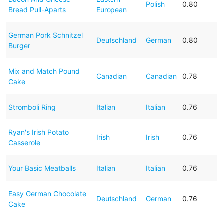
Polish
0.80
Bread Pull-Aparts
European
German Pork Schnitzel
Deutschland
German
0.80
Burger
Mix and Match Pound
Canadian
Canadian
0.78
Cake
Stromboli Ring
Italian
Italian
0.76
Ryan's Irish Potato
Irish
Irish
0.76
Casserole
Your Basic Meatballs
Italian
Italian
0.76
Easy German Chocolate
Deutschland
German
0.76
Cake