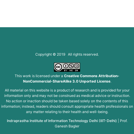
Copyright © 2019 All rights reserved.
This work is licensed under a
Creative Commons Attribution-
NonCommercial-ShareAlike 3.0 Unported License
.
All material on this website is a product of research and is provided for your
information only and may not be construed as medical advice or instruction.
No action or inaction should be taken based solely on the contents of this
information; instead, readers should consult appropriate health professionals on
any matter relating to their health and well-being.
Indraprastha Institute of Information Technology Delhi (IIIT-Delhi)
|
Prof.
Ganesh Bagler