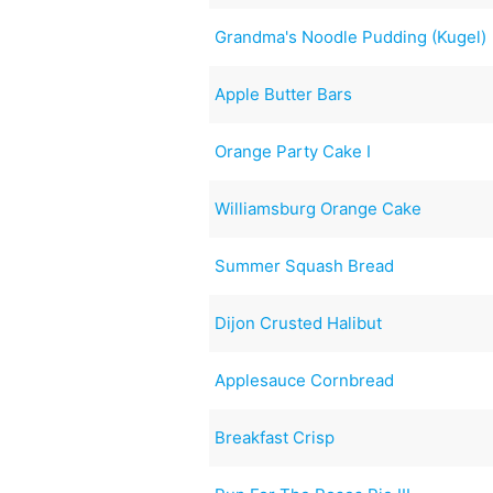
Grandma's Noodle Pudding (Kugel)
Apple Butter Bars
Orange Party Cake I
Williamsburg Orange Cake
Summer Squash Bread
Dijon Crusted Halibut
Applesauce Cornbread
Breakfast Crisp