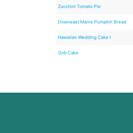
Zucchini Tomato Pie
Downeast Maine Pumpkin Bread
Hawaiian Wedding Cake I
Gob Cake