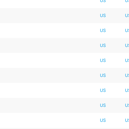
US
U
US
U
US
U
US
U
US
U
US
U
t
US
U
US
U
US
U