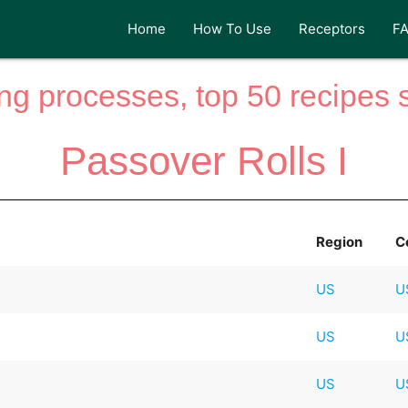
Home
How To Use
Receptors
F
ng processes, top 50 recipes si
Passover Rolls I
Region
C
US
U
US
U
US
U