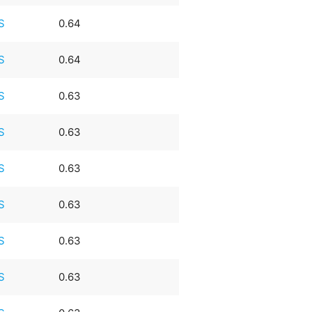
S
0.64
S
0.64
S
0.63
S
0.63
S
0.63
S
0.63
S
0.63
S
0.63