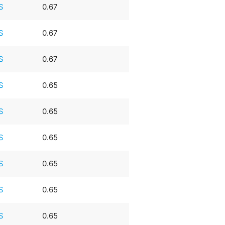
S
0.67
S
0.67
S
0.67
S
0.65
S
0.65
S
0.65
S
0.65
S
0.65
S
0.65