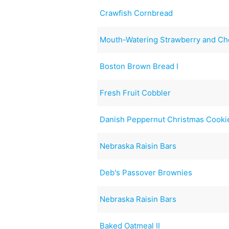
Crawfish Cornbread
Mouth-Watering Strawberry and Ch
Boston Brown Bread I
Fresh Fruit Cobbler
Danish Peppernut Christmas Cooki
Nebraska Raisin Bars
Deb's Passover Brownies
Nebraska Raisin Bars
Baked Oatmeal II