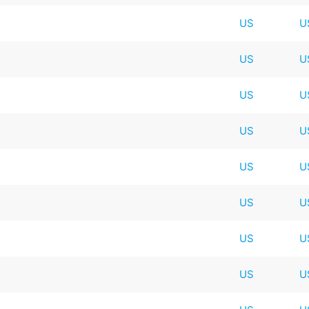
US
U
US
U
US
U
US
U
US
U
US
U
US
U
US
U