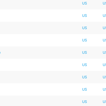
US
U
US
U
US
U
US
U
e
US
U
US
U
US
U
US
U
US
U