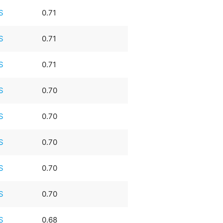
S
0.71
S
0.71
S
0.71
S
0.70
S
0.70
S
0.70
S
0.70
S
0.70
S
0.68