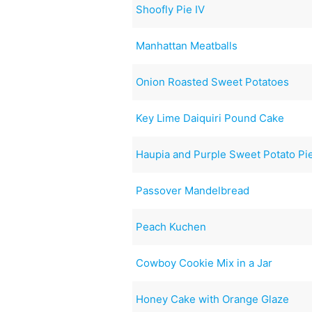
Shoofly Pie IV
Manhattan Meatballs
Onion Roasted Sweet Potatoes
Key Lime Daiquiri Pound Cake
Haupia and Purple Sweet Potato Pi
Passover Mandelbread
Peach Kuchen
Cowboy Cookie Mix in a Jar
Honey Cake with Orange Glaze