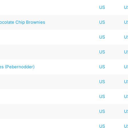
US
U
ocolate Chip Brownies
US
U
US
U
US
U
es (Pebernodder)
US
U
US
U
US
U
US
U
US
U