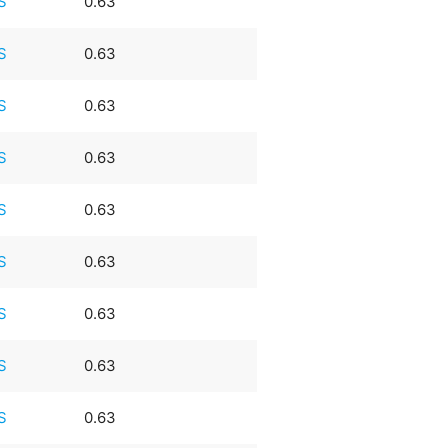
S
0.63
S
0.63
S
0.63
S
0.63
S
0.63
S
0.63
S
0.63
S
0.63
S
0.63