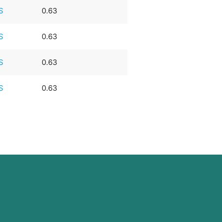
S
0.63
S
0.63
S
0.63
S
0.63