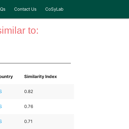
AQs
Contact Us
CoSyLab
milar to:
ountry
Similarity Index
S
0.82
S
0.76
S
0.71