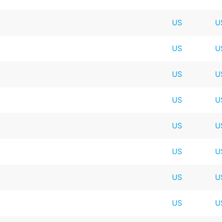
US
U
US
U
US
U
US
U
US
U
US
U
US
U
US
U