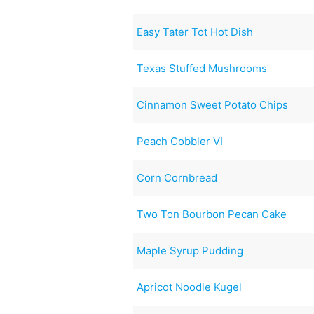
Easy Tater Tot Hot Dish
Texas Stuffed Mushrooms
Cinnamon Sweet Potato Chips
Peach Cobbler VI
Corn Cornbread
Two Ton Bourbon Pecan Cake
Maple Syrup Pudding
Apricot Noodle Kugel