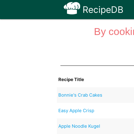
RecipeDB
By cooki
Recipe Title
Bonnie's Crab Cakes
Easy Apple Crisp
Apple Noodle Kugel