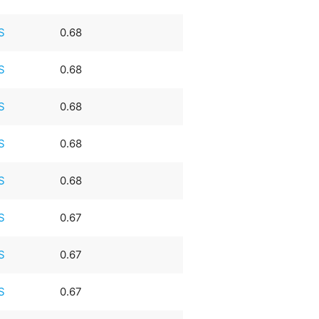
S
0.68
S
0.68
S
0.68
S
0.68
S
0.68
S
0.67
S
0.67
S
0.67