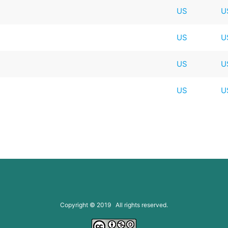
US
U
US
U
US
U
US
U
Copyright © 2019 All rights reserved.