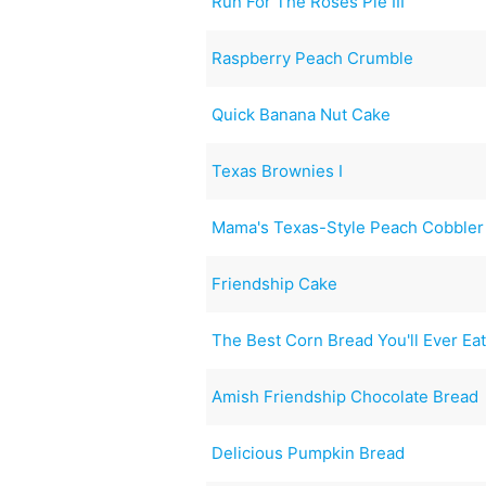
Run For The Roses Pie III
Raspberry Peach Crumble
Quick Banana Nut Cake
Texas Brownies I
Mama's Texas-Style Peach Cobbler
Friendship Cake
The Best Corn Bread You'll Ever Ea
Amish Friendship Chocolate Bread
Delicious Pumpkin Bread