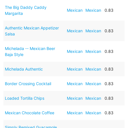
The Big Daddy Caddy
Mexican
Mexican
0.83
Margarita
Authentic Mexican Appetizer
Mexican
Mexican
0.83
Salsa
Michelada -- Mexican Beer
Mexican
Mexican
0.83
Baja Style
Michelada Authentic
Mexican
Mexican
0.83
Border Crossing Cocktail
Mexican
Mexican
0.83
Loaded Tortilla Chips
Mexican
Mexican
0.83
Mexican Chocolate Coffee
Mexican
Mexican
0.83
Simply Remixed Guacamole