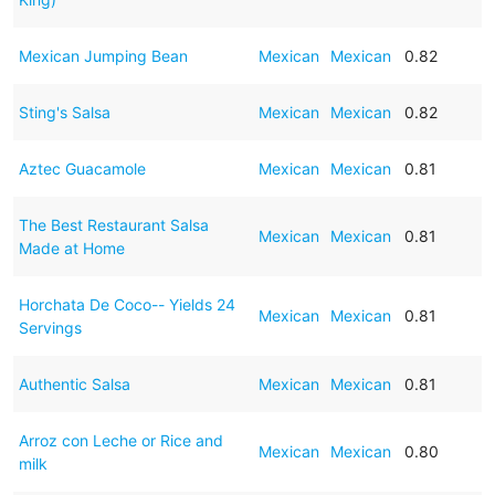
Mexican Jumping Bean
Mexican
Mexican
0.82
Sting's Salsa
Mexican
Mexican
0.82
Aztec Guacamole
Mexican
Mexican
0.81
The Best Restaurant Salsa
Mexican
Mexican
0.81
Made at Home
Horchata De Coco-- Yields 24
Mexican
Mexican
0.81
Servings
Authentic Salsa
Mexican
Mexican
0.81
Arroz con Leche or Rice and
Mexican
Mexican
0.80
milk