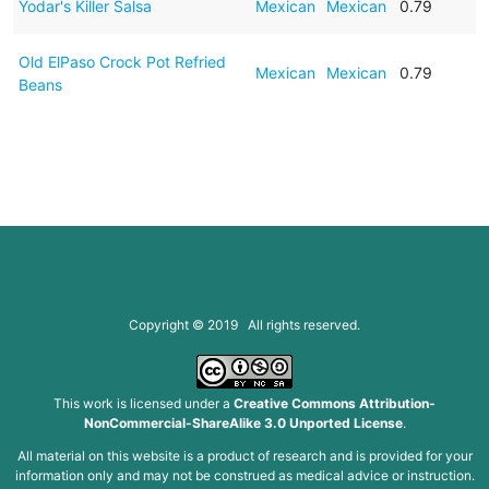
Yodar's Killer Salsa
Mexican
Mexican
0.79
Old ElPaso Crock Pot Refried
Mexican
Mexican
0.79
Beans
Copyright © 2019 All rights reserved.
This work is licensed under a
Creative Commons Attribution-
NonCommercial-ShareAlike 3.0 Unported License
.
All material on this website is a product of research and is provided for your
information only and may not be construed as medical advice or instruction.