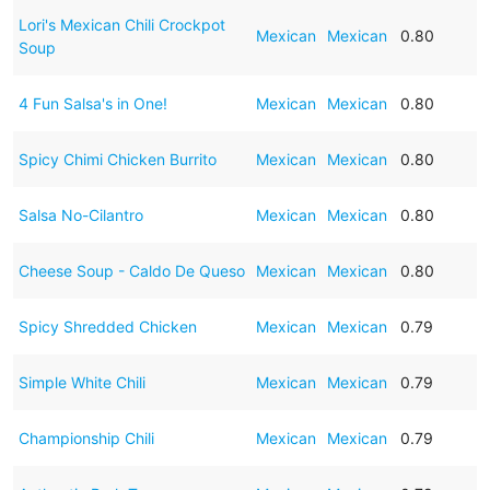
Lori's Mexican Chili Crockpot
Mexican
Mexican
0.80
Soup
4 Fun Salsa's in One!
Mexican
Mexican
0.80
Spicy Chimi Chicken Burrito
Mexican
Mexican
0.80
Salsa No-Cilantro
Mexican
Mexican
0.80
Cheese Soup - Caldo De Queso
Mexican
Mexican
0.80
Spicy Shredded Chicken
Mexican
Mexican
0.79
Simple White Chili
Mexican
Mexican
0.79
Championship Chili
Mexican
Mexican
0.79