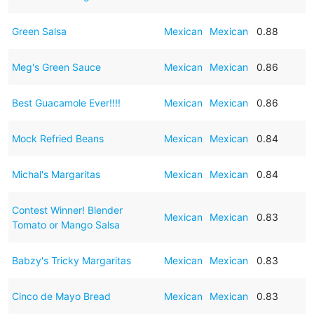
Green Salsa
Mexican
Mexican
0.88
Meg's Green Sauce
Mexican
Mexican
0.86
Best Guacamole Ever!!!!
Mexican
Mexican
0.86
Mock Refried Beans
Mexican
Mexican
0.84
Michal's Margaritas
Mexican
Mexican
0.84
Contest Winner! Blender
Mexican
Mexican
0.83
Tomato or Mango Salsa
Babzy's Tricky Margaritas
Mexican
Mexican
0.83
Cinco de Mayo Bread
Mexican
Mexican
0.83