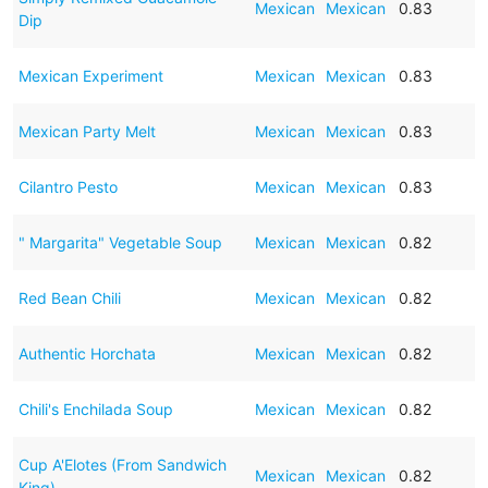
Mexican
Mexican
0.83
Dip
Mexican Experiment
Mexican
Mexican
0.83
Mexican Party Melt
Mexican
Mexican
0.83
Cilantro Pesto
Mexican
Mexican
0.83
" Margarita" Vegetable Soup
Mexican
Mexican
0.82
Red Bean Chili
Mexican
Mexican
0.82
Authentic Horchata
Mexican
Mexican
0.82
Chili's Enchilada Soup
Mexican
Mexican
0.82
Cup A'Elotes (From Sandwich
Mexican
Mexican
0.82
King)