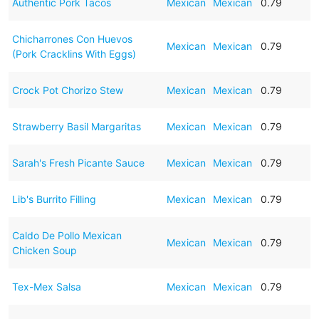
Authentic Pork Tacos
Mexican
Mexican
0.79
Chicharrones Con Huevos
Mexican
Mexican
0.79
(Pork Cracklins With Eggs)
Crock Pot Chorizo Stew
Mexican
Mexican
0.79
Strawberry Basil Margaritas
Mexican
Mexican
0.79
Sarah's Fresh Picante Sauce
Mexican
Mexican
0.79
Lib's Burrito Filling
Mexican
Mexican
0.79
Caldo De Pollo Mexican
Mexican
Mexican
0.79
Chicken Soup
Tex-Mex Salsa
Mexican
Mexican
0.79