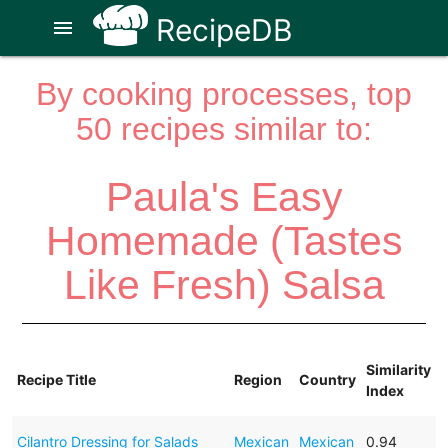
RecipeDB
menu
By cooking processes, top
50 recipes similar to:
Paula's Easy
Homemade (Tastes
Like Fresh) Salsa
Similarity
Recipe Title
Region
Country
Index
Cilantro Dressing for Salads
Mexican
Mexican
0.94