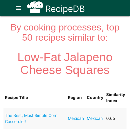
RecipeDB
menu
By cooking processes, top
50 recipes similar to:
Low-Fat Jalapeno
Cheese Squares
Similarity
Recipe Title
Region
Country
Index
The Best, Most Simple Corn
Mexican
Mexican
0.65
Casserole!!