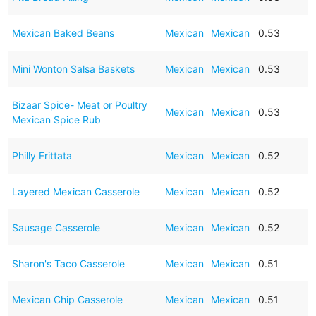
Mexican Baked Beans
Mexican
Mexican
0.53
Mini Wonton Salsa Baskets
Mexican
Mexican
0.53
Bizaar Spice- Meat or Poultry
Mexican
Mexican
0.53
Mexican Spice Rub
Philly Frittata
Mexican
Mexican
0.52
Layered Mexican Casserole
Mexican
Mexican
0.52
Sausage Casserole
Mexican
Mexican
0.52
Sharon's Taco Casserole
Mexican
Mexican
0.51
Mexican Chip Casserole
Mexican
Mexican
0.51