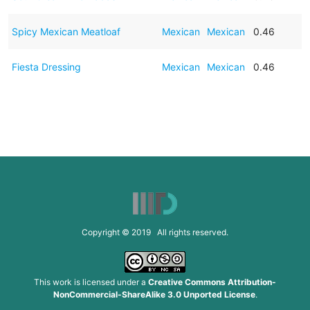
Spicy Mexican Meatloaf
Mexican
Mexican
0.46
Fiesta Dressing
Mexican
Mexican
0.46
Copyright © 2019 All rights reserved.
This work is licensed under a
Creative Commons Attribution-
NonCommercial-ShareAlike 3.0 Unported License
.