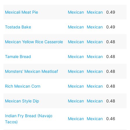
Mexicali Meat Pie
Mexican
Mexican
0.49
Tostada Bake
Mexican
Mexican
0.49
Mexican Yellow Rice Casserole
Mexican
Mexican
0.48
Tamale Bread
Mexican
Mexican
0.48
Monsters' Mexican Meatloaf
Mexican
Mexican
0.48
Rich Mexican Corn
Mexican
Mexican
0.48
Mexican Style Dip
Mexican
Mexican
0.48
Indian Fry Bread (Navajo
Mexican
Mexican
0.46
Tacos)