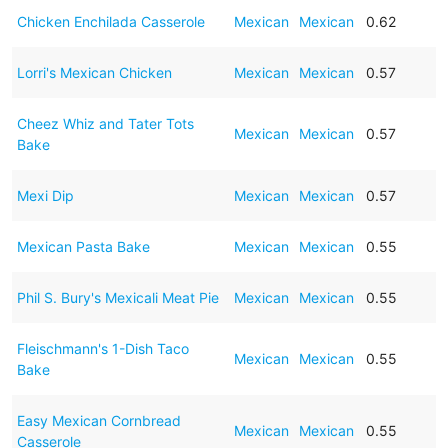
Chicken Enchilada Casserole
Mexican
Mexican
0.62
Lorri's Mexican Chicken
Mexican
Mexican
0.57
Cheez Whiz and Tater Tots
Mexican
Mexican
0.57
Bake
Mexi Dip
Mexican
Mexican
0.57
Mexican Pasta Bake
Mexican
Mexican
0.55
Phil S. Bury's Mexicali Meat Pie
Mexican
Mexican
0.55
Fleischmann's 1-Dish Taco
Mexican
Mexican
0.55
Bake
Easy Mexican Cornbread
Mexican
Mexican
0.55
Casserole