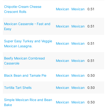
Chipotle-Cream Cheese
Mexican
Mexican
0.51
Crescent Rolls
Mexican Casserole - Fast and
Mexican
Mexican
0.51
Easy
Super Easy Turkey and Veggie
Mexican
Mexican
0.51
Mexican Lasagna.
Beefy Mexican Cornbread
Mexican
Mexican
0.51
Casserole
Black Bean and Tamale Pie
Mexican
Mexican
0.50
Tortilla Tart Shells
Mexican
Mexican
0.50
Simple Mexican Rice and Bean
Mexican
Mexican
0.50
Bake