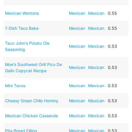
Mexican Wontons
Mexican
Mexican
0.55
1-Dish Taco Bake
Mexican
Mexican
0.55
Taco John's Potato Ole
Mexican
Mexican
0.53
Seasoning
Moe's Southwest Grill Pico De
Mexican
Mexican
0.53
Gallo Copycat Recipe
Mini Tacos
Mexican
Mexican
0.53
Cheesy Green Chile Hominy
Mexican
Mexican
0.53
Mexican Chicken Casserole
Mexican
Mexican
0.53
Pita Bread Filling
Mexican
Mexican
0.53