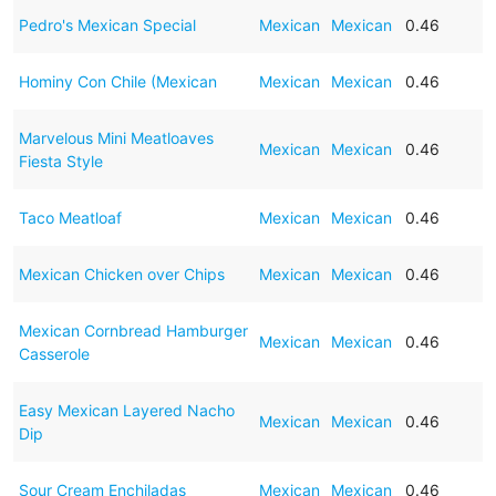
Pedro's Mexican Special
Mexican
Mexican
0.46
Hominy Con Chile (Mexican
Mexican
Mexican
0.46
Marvelous Mini Meatloaves
Mexican
Mexican
0.46
Fiesta Style
Taco Meatloaf
Mexican
Mexican
0.46
Mexican Chicken over Chips
Mexican
Mexican
0.46
Mexican Cornbread Hamburger
Mexican
Mexican
0.46
Casserole
Easy Mexican Layered Nacho
Mexican
Mexican
0.46
Dip
Sour Cream Enchiladas
Mexican
Mexican
0.46