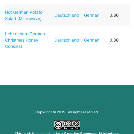
Hot German Potato
Deutschland
German
0.80
Salad (Microwave)
Lebkuchen (German
Christmas Honey
Deutschland
German
0.80
Cookies)
Copyright © 2019 All rights reserved.
This work is licensed under a
Creative Commons Attribution-