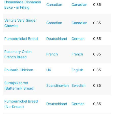
Homemade Cinnamon
Canadian
Canadian
0.85
Bake - in Filling
Verity's Very Ginger
Canadian
Canadian
0.85
Chewies
Pumpernickel Bread
Deutschland
German
0.85
Rosemary Onion
French
French
0.85
French Bread
Rhubarb Chicken
UK
English
0.85
Surmjolksbrod
Scandinavian
Swedish
0.85
(Buttermilk Bread)
Pumpernickel Bread
Deutschland
German
0.85
(No-Knead)