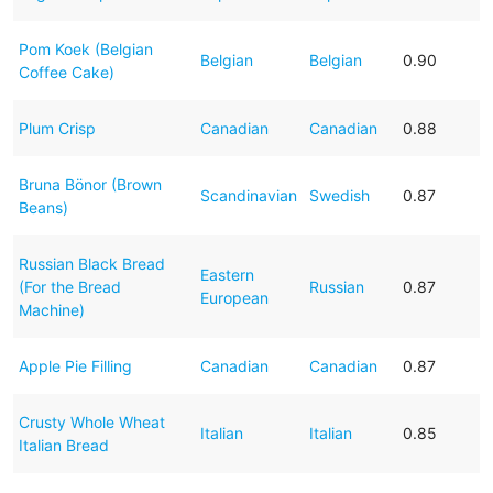
Pom Koek (Belgian
Belgian
Belgian
0.90
Coffee Cake)
Plum Crisp
Canadian
Canadian
0.88
Bruna Bönor (Brown
Scandinavian
Swedish
0.87
Beans)
Russian Black Bread
Eastern
(For the Bread
Russian
0.87
European
Machine)
Apple Pie Filling
Canadian
Canadian
0.87
Crusty Whole Wheat
Italian
Italian
0.85
Italian Bread