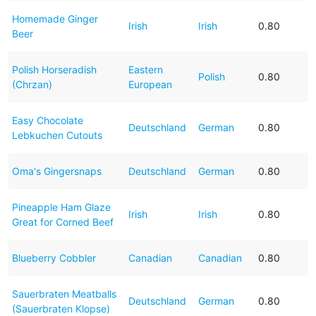
Homemade Ginger
Irish
Irish
0.80
Beer
Polish Horseradish
Eastern
Polish
0.80
(Chrzan)
European
Easy Chocolate
Deutschland
German
0.80
Lebkuchen Cutouts
Oma's Gingersnaps
Deutschland
German
0.80
Pineapple Ham Glaze
Irish
Irish
0.80
Great for Corned Beef
Blueberry Cobbler
Canadian
Canadian
0.80
Sauerbraten Meatballs
Deutschland
German
0.80
(Sauerbraten Klopse)