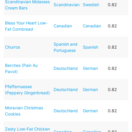
Scandinavian Molasses
Scandinavian
Swedish
0.82
Cream Bars
Bless Your Heart Low-
Canadian
Canadian
0.82
Fat Cornbread
Spanish and
Churros
Spanish
0.82
Portuguese
Berches (Pain Au
Deutschland
German
0.82
Pavot)
Pfeffernuesse
Deutschland
German
0.82
(Peppery Gingerbread)
Moravian Christmas
Deutschland
German
0.82
Cookies
Zesty Low-Fat Chicken
Canadian
Canadian
0.82