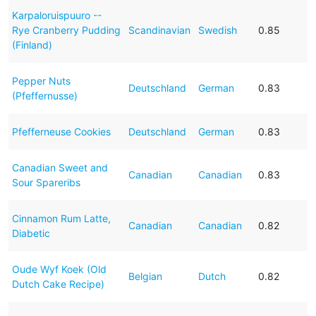
Karpaloruispuuro --
Rye Cranberry Pudding
Scandinavian
Swedish
0.85
(Finland)
Pepper Nuts
Deutschland
German
0.83
(Pfeffernusse)
Pfefferneuse Cookies
Deutschland
German
0.83
Canadian Sweet and
Canadian
Canadian
0.83
Sour Spareribs
Cinnamon Rum Latte,
Canadian
Canadian
0.82
Diabetic
Oude Wyf Koek (Old
Belgian
Dutch
0.82
Dutch Cake Recipe)