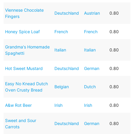
Viennese Chocolate
Deutschland
Austrian
0.80
Fingers
Honey Spice Loaf
French
French
0.80
Grandma's Homemade
Italian
Italian
0.80
Spaghetti
Hot Sweet Mustard
Deutschland
German
0.80
Easy No Knead Dutch
Belgian
Dutch
0.80
Oven Crusty Bread
A&w Rot Beer
Irish
Irish
0.80
Sweet and Sour
Deutschland
German
0.80
Carrots