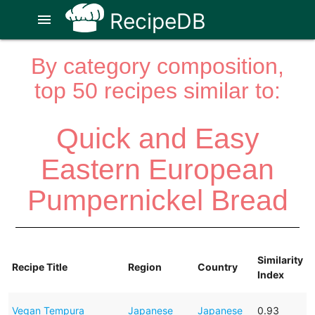
RecipeDB
menu
By category composition,
top 50 recipes similar to:
Quick and Easy
Eastern European
Pumpernickel Bread
Similarity
Recipe Title
Region
Country
Index
Vegan Tempura
Japanese
Japanese
0.93