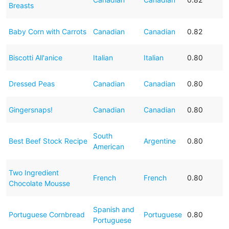
Breasts
Baby Corn with Carrots
Canadian
Canadian
0.82
Biscotti All'anice
Italian
Italian
0.80
Dressed Peas
Canadian
Canadian
0.80
Gingersnaps!
Canadian
Canadian
0.80
South
Best Beef Stock Recipe
Argentine
0.80
American
Two Ingredient
French
French
0.80
Chocolate Mousse
Spanish and
Portuguese Cornbread
Portuguese
0.80
Portuguese