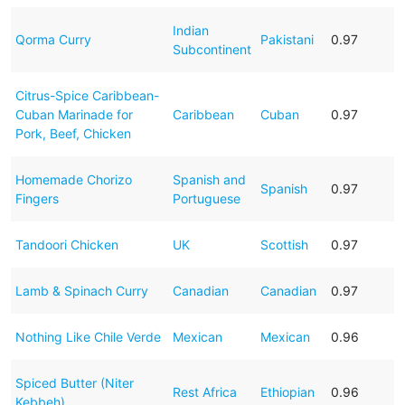
Indian
Qorma Curry
Pakistani
0.97
Subcontinent
Citrus-Spice Caribbean-
Cuban Marinade for
Caribbean
Cuban
0.97
Pork, Beef, Chicken
Homemade Chorizo
Spanish and
Spanish
0.97
Fingers
Portuguese
Tandoori Chicken
UK
Scottish
0.97
Lamb & Spinach Curry
Canadian
Canadian
0.97
Nothing Like Chile Verde
Mexican
Mexican
0.96
Spiced Butter (Niter
Rest Africa
Ethiopian
0.96
Kebbeh)