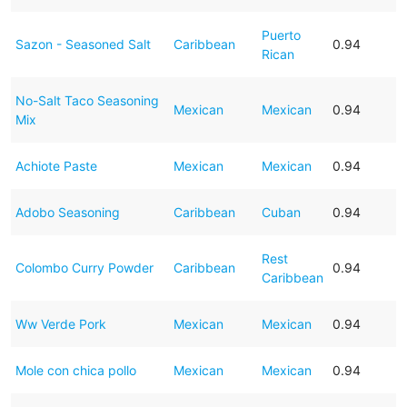
Puerto
Sazon - Seasoned Salt
Caribbean
0.94
Rican
No-Salt Taco Seasoning
Mexican
Mexican
0.94
Mix
Achiote Paste
Mexican
Mexican
0.94
Adobo Seasoning
Caribbean
Cuban
0.94
Rest
Colombo Curry Powder
Caribbean
0.94
Caribbean
Ww Verde Pork
Mexican
Mexican
0.94
Mole con chica pollo
Mexican
Mexican
0.94