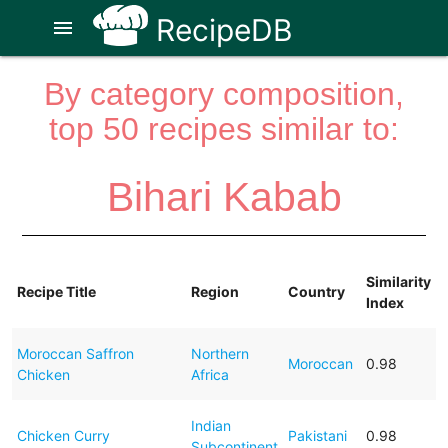
RecipeDB
menu
By category composition,
top 50 recipes similar to:
Bihari Kabab
Similarity
Recipe Title
Region
Country
Index
Moroccan Saffron
Northern
Moroccan
0.98
Chicken
Africa
Indian
Chicken Curry
Pakistani
0.98
Subcontinent