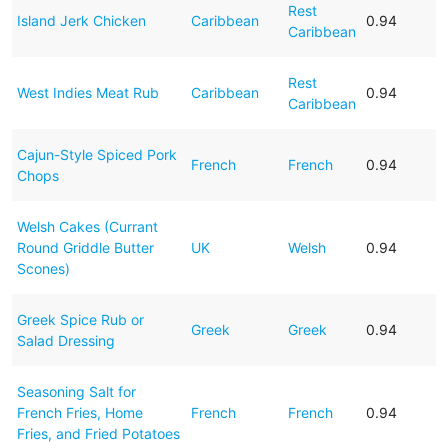
Rest
Island Jerk Chicken
Caribbean
0.94
Caribbean
Rest
West Indies Meat Rub
Caribbean
0.94
Caribbean
Cajun-Style Spiced Pork
French
French
0.94
Chops
Welsh Cakes (Currant
Round Griddle Butter
UK
Welsh
0.94
Scones)
Greek Spice Rub or
Greek
Greek
0.94
Salad Dressing
Seasoning Salt for
French Fries, Home
French
French
0.94
Fries, and Fried Potatoes