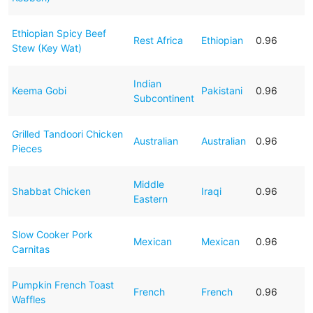
Ethiopian Spicy Beef
Rest Africa
Ethiopian
0.96
Stew (Key Wat)
Indian
Keema Gobi
Pakistani
0.96
Subcontinent
Grilled Tandoori Chicken
Australian
Australian
0.96
Pieces
Middle
Shabbat Chicken
Iraqi
0.96
Eastern
Slow Cooker Pork
Mexican
Mexican
0.96
Carnitas
Pumpkin French Toast
French
French
0.96
Waffles