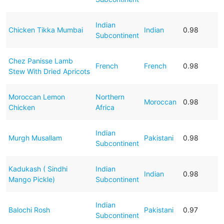
Indian
Chicken Tikka Mumbai
Indian
0.98
Subcontinent
Chez Panisse Lamb
French
French
0.98
Stew With Dried Apricots
Moroccan Lemon
Northern
Moroccan
0.98
Chicken
Africa
Indian
Murgh Musallam
Pakistani
0.98
Subcontinent
Kadukash ( Sindhi
Indian
Indian
0.98
Mango Pickle)
Subcontinent
Indian
Balochi Rosh
Pakistani
0.97
Subcontinent