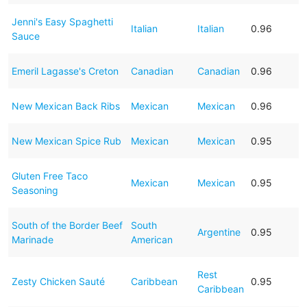
Jenni's Easy Spaghetti
Italian
Italian
0.96
Sauce
Emeril Lagasse's Creton
Canadian
Canadian
0.96
New Mexican Back Ribs
Mexican
Mexican
0.96
New Mexican Spice Rub
Mexican
Mexican
0.95
Gluten Free Taco
Mexican
Mexican
0.95
Seasoning
South of the Border Beef
South
Argentine
0.95
Marinade
American
Rest
Zesty Chicken Sauté
Caribbean
0.95
Caribbean