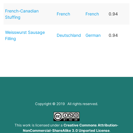
French-Canadian
French
French
0.94
Stuffing
Weisswurst Sausage
Deutschland
German
0.94
Filling
Copyright © 2019 All rights reserved.
This work is licensed under a
Creative Commons Attribution-
NonCommercial-ShareAlike 3.0 Unported License
.