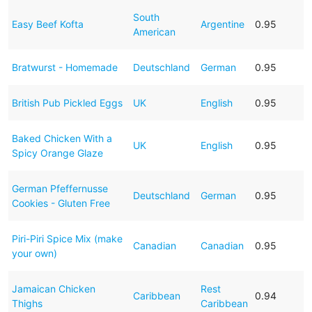
South
Easy Beef Kofta
Argentine
0.95
American
Bratwurst - Homemade
Deutschland
German
0.95
British Pub Pickled Eggs
UK
English
0.95
Baked Chicken With a
UK
English
0.95
Spicy Orange Glaze
German Pfeffernusse
Deutschland
German
0.95
Cookies - Gluten Free
Piri-Piri Spice Mix (make
Canadian
Canadian
0.95
your own)
Jamaican Chicken
Rest
Caribbean
0.94
Thighs
Caribbean