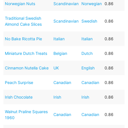
Norwegian Nuts
Scandinavian
Norwegian
0.86
Traditional Swedish
Scandinavian
Swedish
0.86
Almond Cake Slices
No Bake Ricotta Pie
Italian
Italian
0.86
Miniature Dutch Treats
Belgian
Dutch
0.86
Cinnamon Nutella Cake
UK
English
0.86
Peach Surprise
Canadian
Canadian
0.86
Irish Chocolate
Irish
Irish
0.86
Walnut Praline Squares
Canadian
Canadian
0.86
1960