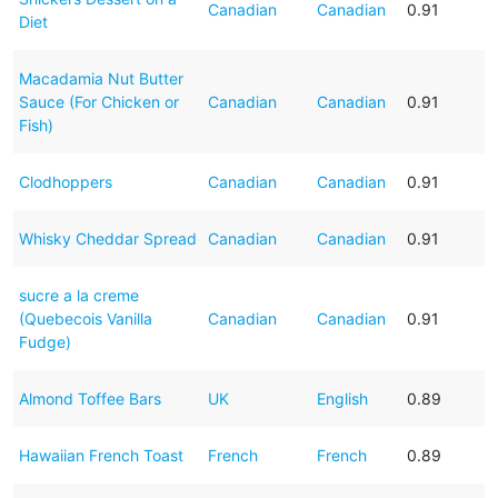
Canadian
Canadian
0.91
Diet
Macadamia Nut Butter
Sauce (For Chicken or
Canadian
Canadian
0.91
Fish)
Clodhoppers
Canadian
Canadian
0.91
Whisky Cheddar Spread
Canadian
Canadian
0.91
sucre a la creme
(Quebecois Vanilla
Canadian
Canadian
0.91
Fudge)
Almond Toffee Bars
UK
English
0.89
Hawaiian French Toast
French
French
0.89