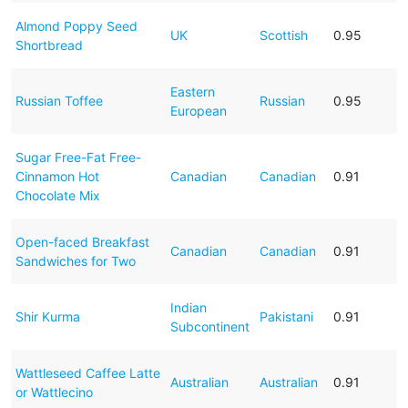
Almond Poppy Seed
UK
Scottish
0.95
Shortbread
Eastern
Russian Toffee
Russian
0.95
European
Sugar Free-Fat Free-
Cinnamon Hot
Canadian
Canadian
0.91
Chocolate Mix
Open-faced Breakfast
Canadian
Canadian
0.91
Sandwiches for Two
Indian
Shir Kurma
Pakistani
0.91
Subcontinent
Wattleseed Caffee Latte
Australian
Australian
0.91
or Wattlecino