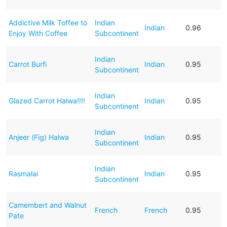
Addictive Milk Toffee to
Indian
Indian
0.96
Enjoy With Coffee
Subcontinent
Indian
Carrot Burfi
Indian
0.95
Subcontinent
Indian
Glazed Carrot Halwa!!!!
Indian
0.95
Subcontinent
Indian
Anjeer (Fig) Halwa
Indian
0.95
Subcontinent
Indian
Rasmalai
Indian
0.95
Subcontinent
Camembert and Walnut
French
French
0.95
Pate