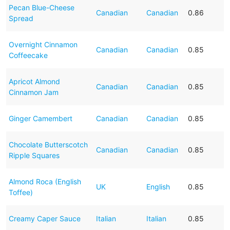
Pecan Blue-Cheese
Canadian
Canadian
0.86
Spread
Overnight Cinnamon
Canadian
Canadian
0.85
Coffeecake
Apricot Almond
Canadian
Canadian
0.85
Cinnamon Jam
Ginger Camembert
Canadian
Canadian
0.85
Chocolate Butterscotch
Canadian
Canadian
0.85
Ripple Squares
Almond Roca (English
UK
English
0.85
Toffee)
Creamy Caper Sauce
Italian
Italian
0.85