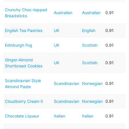
Crunchy Choc-topped
Australian
Australian
0.91
Breadsticks
English Tea Pastries
UK
English
0.91
Edinburgh Fog
UK
Scottish
0.91
Ginger-Almond
UK
Scottish
0.91
Shortbread Cookies
Scandinavian Style
Scandinavian
Norwegian
0.91
Almond Paste
Cloudberry Cream II
Scandinavian
Norwegian
0.91
Chocolate Liqueur
Italian
Italian
0.91