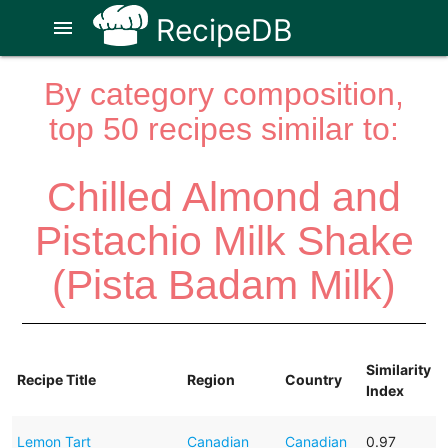
RecipeDB
menu
By category composition,
top 50 recipes similar to:
Chilled Almond and
Pistachio Milk Shake
(Pista Badam Milk)
Similarity
Recipe Title
Region
Country
Index
Lemon Tart
Canadian
Canadian
0.97