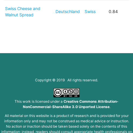
Swiss Cheese and
Deutschland
Swiss
0.84
Walnut Spread
Copyright © 2019 All rights reserved.
This work is licensed under a
Creative Commons Attribution-
NonCommercial-ShareAlike 3.0 Unported License
.
All material on this website is a product of research and is provided for your
information only and may not be construed as medical advice or instruction.
No action or inaction should be taken based solely on the contents of this
information; instead, readers should consult appropriate health professionals on