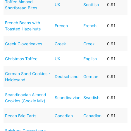
Toffee Almond
UK
Scottish
0.91
Shortbread Bites
French Beans with
French
French
0.91
Toasted Hazelnuts
Greek Cloverleaves
Greek
Greek
0.91
Christmas Toffee
UK
English
0.91
German Sand Cookies -
Deutschland
German
0.91
Heidesand
Scandinavian Almond
Scandinavian
Swedish
0.91
Cookies (Cookie Mix)
Pecan Brie Tarts
Canadian
Canadian
0.91
Snickers Dessert on a