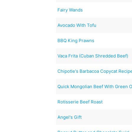
Fairy Wands
Avocado With Tofu
BBQ King Prawns
Vaca Frita (Cuban Shredded Beef)
Chipotle's Barbacoa Copycat Recip
Quick Mongolian Beef With Green 
Rotisserie Beef Roast
Angel's Gift