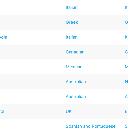
Italian
I
Greek
G
voia
Italian
I
Canadian
C
Mexican
M
Australian
N
Australian
A
wo!
UK
E
Spanish and Portuguese
S