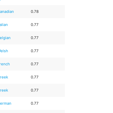
anadian
0.78
talian
0.77
elgian
0.77
elsh
0.77
rench
0.77
reek
0.77
reek
0.77
erman
0.77