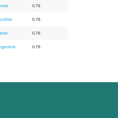
reek
0.76
cottish
0.76
talian
0.76
rgentine
0.76