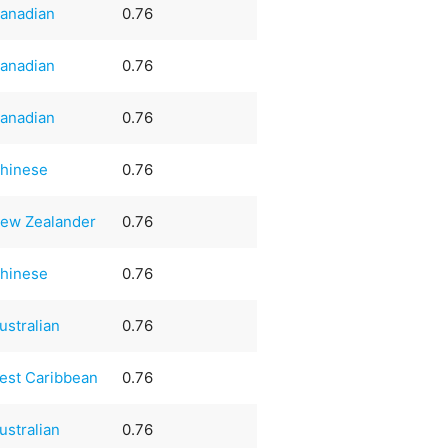
anadian
0.76
anadian
0.76
anadian
0.76
hinese
0.76
ew Zealander
0.76
hinese
0.76
ustralian
0.76
est Caribbean
0.76
ustralian
0.76