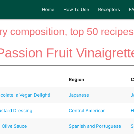
Home
How To Use
Receptors
F
y composition, top 50 recipes 
Passion Fruit Vinaigrett
Region
C
olate: a Vegan Delight!
Japanese
J
ustard Dressing
Central American
H
 Olive Sauce
Spanish and Portuguese
S