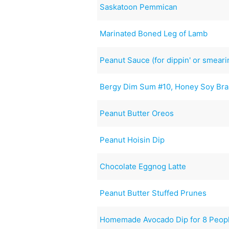
Saskatoon Pemmican
Marinated Boned Leg of Lamb
Peanut Sauce (for dippin' or smearin
Bergy Dim Sum #10, Honey Soy Bra
Peanut Butter Oreos
Peanut Hoisin Dip
Chocolate Eggnog Latte
Peanut Butter Stuffed Prunes
Homemade Avocado Dip for 8 Peop