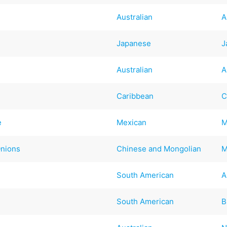
Australian
A
Japanese
J
Australian
A
Caribbean
C
e
Mexican
M
Onions
Chinese and Mongolian
M
South American
A
South American
B