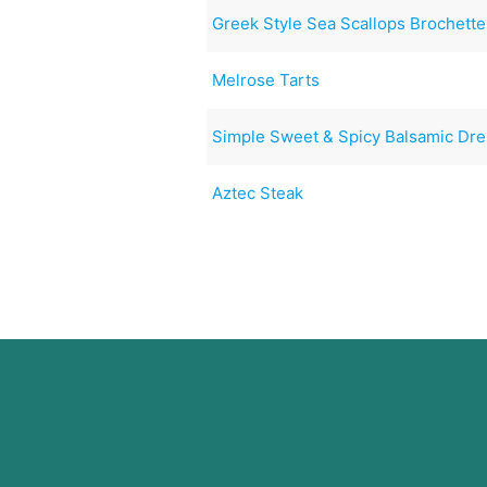
Greek Style Sea Scallops Brochette
Melrose Tarts
Simple Sweet & Spicy Balsamic Dre
Aztec Steak