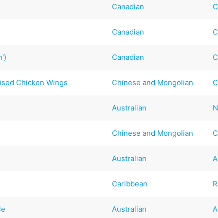
Canadian
C
Canadian
C
')
Canadian
C
ised Chicken Wings
Chinese and Mongolian
C
Australian
N
Chinese and Mongolian
C
Australian
A
Caribbean
R
le
Australian
A