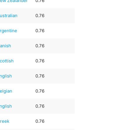
ew Zealander
0.76
ustralian
0.76
rgentine
0.76
anish
0.76
cottish
0.76
nglish
0.76
elgian
0.76
nglish
0.76
reek
0.76