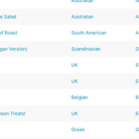
Australian
N
e Salad
Australian
A
ef Roast
South American
A
egan Version)
Scandinavian
D
UK
S
UK
E
Belgian
B
ween Treats!
UK
E
Greek
G