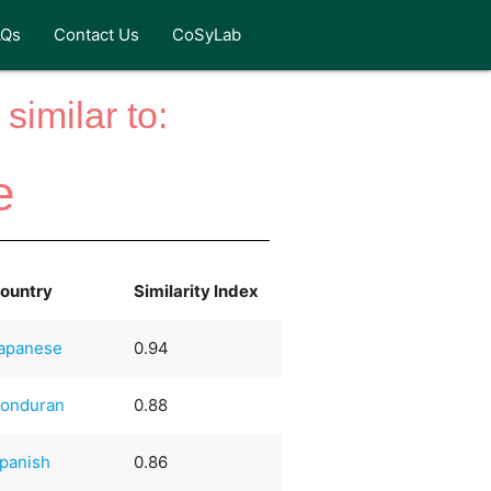
AQs
Contact Us
CoSyLab
similar to:
e
ountry
Similarity Index
apanese
0.94
onduran
0.88
panish
0.86