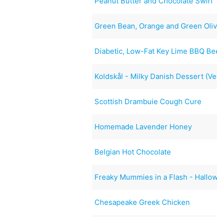
Peanut Butter and Chocolate Swirl
Green Bean, Orange and Green Oliv
Diabetic, Low-Fat Key Lime BBQ Be
Koldskål - Milky Danish Dessert (V
Scottish Drambuie Cough Cure
Homemade Lavender Honey
Belgian Hot Chocolate
Freaky Mummies in a Flash - Hallo
Chesapeake Greek Chicken