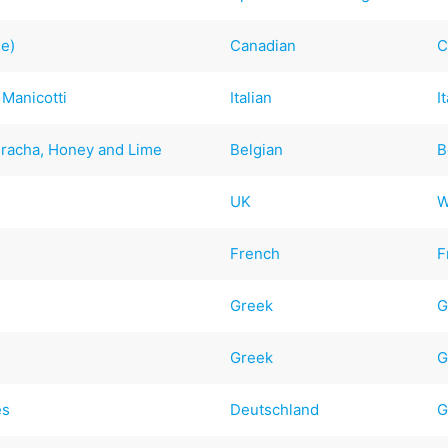
ee)
Canadian
C
 Manicotti
Italian
I
iracha, Honey and Lime
Belgian
B
UK
W
French
F
Greek
G
Greek
G
es
Deutschland
G