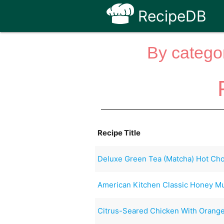
RecipeDB
By categor
Recipe Title
Deluxe Green Tea (Matcha) Hot Choc
American Kitchen Classic Honey M
Citrus-Seared Chicken With Orange