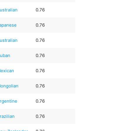
ustralian
0.76
apanese
0.76
ustralian
0.76
uban
0.76
exican
0.76
ongolian
0.76
rgentine
0.76
razilian
0.76