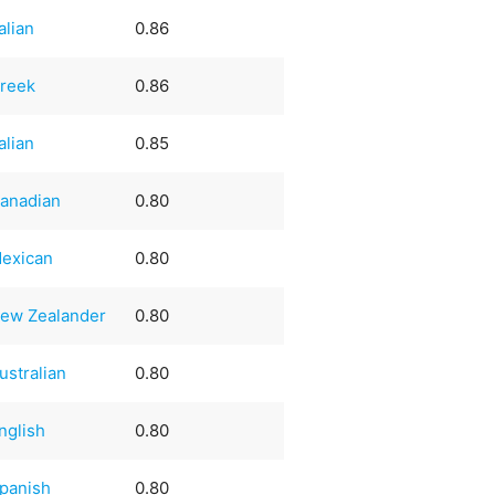
talian
0.86
reek
0.86
talian
0.85
anadian
0.80
exican
0.80
ew Zealander
0.80
ustralian
0.80
nglish
0.80
panish
0.80