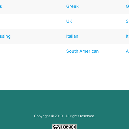
s
Greek
G
UK
S
ssing
Italian
I
South American
A
Copyright © 2019 All rights reserved.