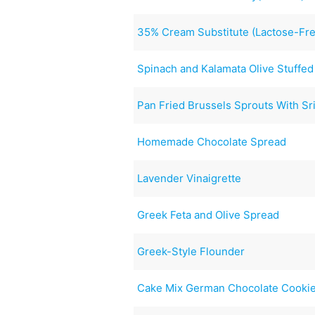
35% Cream Substitute (Lactose-Fr
Spinach and Kalamata Olive Stuffed
Pan Fried Brussels Sprouts With Sr
Homemade Chocolate Spread
Lavender Vinaigrette
Greek Feta and Olive Spread
Greek-Style Flounder
Cake Mix German Chocolate Cooki