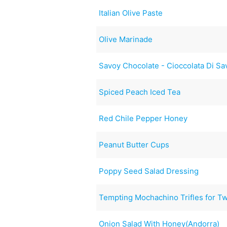
Italian Olive Paste
Olive Marinade
Savoy Chocolate - Cioccolata Di Sa
Spiced Peach Iced Tea
Red Chile Pepper Honey
Peanut Butter Cups
Poppy Seed Salad Dressing
Tempting Mochachino Trifles for T
Onion Salad With Honey(Andorra)