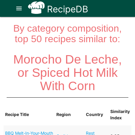
RecipeDB
menu
By category composition,
top 50 recipes similar to:
Morocho De Leche,
or Spiced Hot Milk
With Corn
Similarity
Recipe Title
Region
Country
Index
BBQ Melt-In-Your-Mouth
Rest