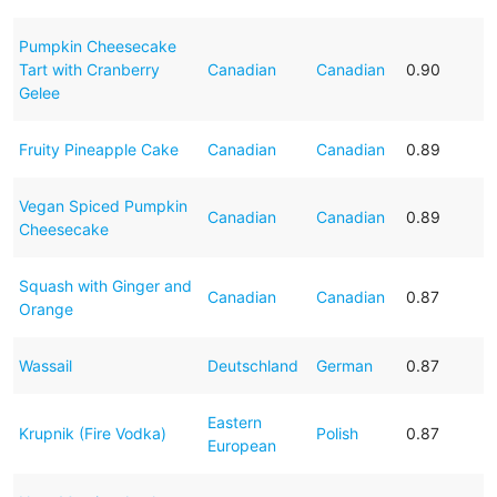
Pumpkin Cheesecake
Tart with Cranberry
Canadian
Canadian
0.90
Gelee
Fruity Pineapple Cake
Canadian
Canadian
0.89
Vegan Spiced Pumpkin
Canadian
Canadian
0.89
Cheesecake
Squash with Ginger and
Canadian
Canadian
0.87
Orange
Wassail
Deutschland
German
0.87
Eastern
Krupnik (Fire Vodka)
Polish
0.87
European