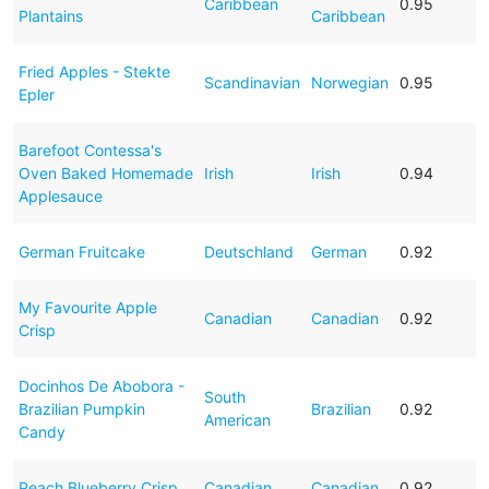
Caribbean
0.95
Plantains
Caribbean
Fried Apples - Stekte
Scandinavian
Norwegian
0.95
Epler
Barefoot Contessa's
Oven Baked Homemade
Irish
Irish
0.94
Applesauce
German Fruitcake
Deutschland
German
0.92
My Favourite Apple
Canadian
Canadian
0.92
Crisp
Docinhos De Abobora -
South
Brazilian Pumpkin
Brazilian
0.92
American
Candy
Peach Blueberry Crisp
Canadian
Canadian
0.92