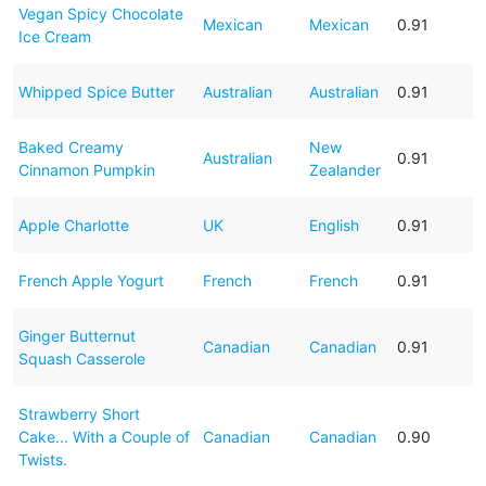
Vegan Spicy Chocolate
Mexican
Mexican
0.91
Ice Cream
Whipped Spice Butter
Australian
Australian
0.91
Baked Creamy
New
Australian
0.91
Cinnamon Pumpkin
Zealander
Apple Charlotte
UK
English
0.91
French Apple Yogurt
French
French
0.91
Ginger Butternut
Canadian
Canadian
0.91
Squash Casserole
Strawberry Short
Cake... With a Couple of
Canadian
Canadian
0.90
Twists.