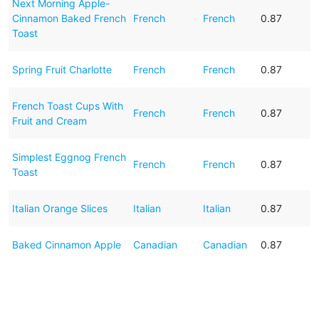
Next Morning Apple-
Cinnamon Baked French
French
French
0.87
Toast
Spring Fruit Charlotte
French
French
0.87
French Toast Cups With
French
French
0.87
Fruit and Cream
Simplest Eggnog French
French
French
0.87
Toast
Italian Orange Slices
Italian
Italian
0.87
Baked Cinnamon Apple
Canadian
Canadian
0.87