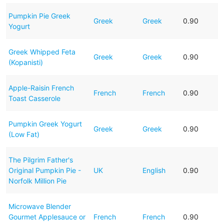
Pumpkin Pie Greek
Greek
Greek
0.90
Yogurt
Greek Whipped Feta
Greek
Greek
0.90
(Kopanisti)
Apple-Raisin French
French
French
0.90
Toast Casserole
Pumpkin Greek Yogurt
Greek
Greek
0.90
(Low Fat)
The Pilgrim Father's
Original Pumpkin Pie -
UK
English
0.90
Norfolk Million Pie
Microwave Blender
Gourmet Applesauce or
French
French
0.90