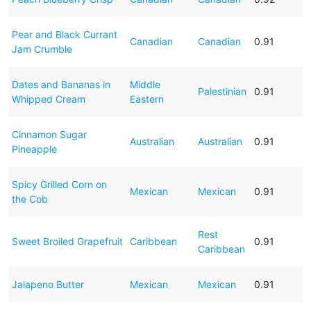
Pear and Black Currant
Canadian
Canadian
0.91
Jam Crumble
Dates and Bananas in
Middle
Palestinian
0.91
Whipped Cream
Eastern
Cinnamon Sugar
Australian
Australian
0.91
Pineapple
Spicy Grilled Corn on
Mexican
Mexican
0.91
the Cob
Rest
Sweet Broiled Grapefruit
Caribbean
0.91
Caribbean
Jalapeno Butter
Mexican
Mexican
0.91