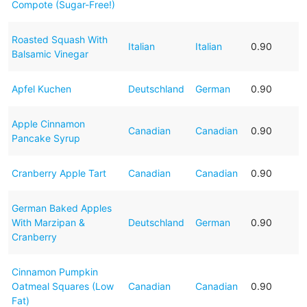
Compote (Sugar-Free!)
Roasted Squash With
Italian
Italian
0.90
Balsamic Vinegar
Apfel Kuchen
Deutschland
German
0.90
Apple Cinnamon
Canadian
Canadian
0.90
Pancake Syrup
Cranberry Apple Tart
Canadian
Canadian
0.90
German Baked Apples
With Marzipan &
Deutschland
German
0.90
Cranberry
Cinnamon Pumpkin
Oatmeal Squares (Low
Canadian
Canadian
0.90
Fat)