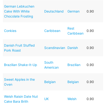
German Lebkuchen
Cake With White
Deutschland
German
0.90
Chocolate Frosting
Rest
Conkies
Caribbean
0.90
Caribbean
Danish Fruit Stuffed
Scandinavian
Danish
0.90
Pork Roast
South
Brazilian Shake-It-Up
Brazilian
0.90
American
Sweet Apples in the
Belgian
Belgian
0.90
Oven
Welsh Raisin Date Nut
UK
Welsh
0.90
Cake Bara Brith