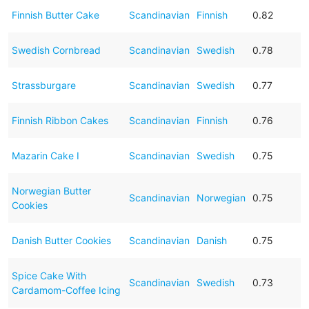
Finnish Butter Cake
Scandinavian
Finnish
0.82
Swedish Cornbread
Scandinavian
Swedish
0.78
Strassburgare
Scandinavian
Swedish
0.77
Finnish Ribbon Cakes
Scandinavian
Finnish
0.76
Mazarin Cake I
Scandinavian
Swedish
0.75
Norwegian Butter
Scandinavian
Norwegian
0.75
Cookies
Danish Butter Cookies
Scandinavian
Danish
0.75
Spice Cake With
Scandinavian
Swedish
0.73
Cardamom-Coffee Icing