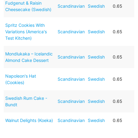
Fudgenut & Raisin
Scandinavian
Swedish
0.65
Cheesecake (Swedish)
Spritz Cookies With
Variations (America's
Scandinavian
Swedish
0.65
Test Kitchen)
Mondlukaka – Icelandic
Scandinavian
Swedish
0.65
Almond Cake Dessert
Napoleon's Hat
Scandinavian
Swedish
0.65
(Cookies)
Swedish Rum Cake -
Scandinavian
Swedish
0.65
Bundt
Walnut Delights (Koeka)
Scandinavian
Swedish
0.65