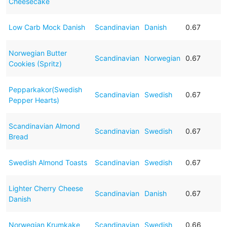
Cheesecake
Low Carb Mock Danish
Scandinavian
Danish
0.67
Norwegian Butter
Scandinavian
Norwegian
0.67
Cookies (Spritz)
Pepparkakor(Swedish
Scandinavian
Swedish
0.67
Pepper Hearts)
Scandinavian Almond
Scandinavian
Swedish
0.67
Bread
Swedish Almond Toasts
Scandinavian
Swedish
0.67
Lighter Cherry Cheese
Scandinavian
Danish
0.67
Danish
Norwegian Krumkake
Scandinavian
Swedish
0.66