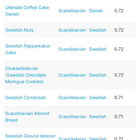
Ultimate Coffee Cake
Scandinavian
Danish
0.72
Danish
Swedish Nuts
Scandinavian
Swedish
0.72
Swedish Pepparkakor
Scandinavian
Swedish
0.72
Cake
Chokladbiskvier
(Swedish Chocolate
Scandinavian
Swedish
0.72
Meringue Cookies)
Swedish Cornbread
Scandinavian
Swedish
0.71
Scandinavian Almond
Scandinavian
Swedish
0.71
Bread
Swedish Ground Almond
Scandinavian
Swedish
0.71