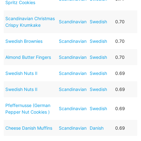
Spritz Cookies
Scandinavian Christmas
Scandinavian
Swedish
0.70
Crispy Krumkake
Swedish Brownies
Scandinavian
Swedish
0.70
Almond Butter Fingers
Scandinavian
Swedish
0.70
Swedish Nuts II
Scandinavian
Swedish
0.69
Swedish Nuts II
Scandinavian
Swedish
0.69
Pfeffernusse (German
Scandinavian
Swedish
0.69
Pepper Nut Cookies )
Cheese Danish Muffins
Scandinavian
Danish
0.69