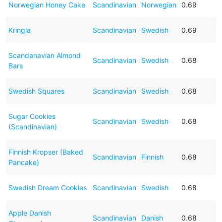
Norwegian Honey Cake
Scandinavian
Norwegian
0.69
Kringla
Scandinavian
Swedish
0.69
Scandanavian Almond
Scandinavian
Swedish
0.68
Bars
Swedish Squares
Scandinavian
Swedish
0.68
Sugar Cookies
Scandinavian
Swedish
0.68
(Scandinavian)
Finnish Kropser (Baked
Scandinavian
Finnish
0.68
Pancake)
Swedish Dream Cookies
Scandinavian
Swedish
0.68
Apple Danish
Scandinavian
Danish
0.68