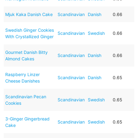
Mjuk Kaka Danish Cake
Scandinavian
Danish
0.66
Swedish Ginger Cookies
Scandinavian
Swedish
0.66
With Crystallized Ginger
Gourmet Danish Bitty
Scandinavian
Danish
0.66
Almond Cakes
Raspberry Linzer
Scandinavian
Danish
0.65
Cheese Danishes
Scandinavian Pecan
Scandinavian
Swedish
0.65
Cookies
3-Ginger Gingerbread
Scandinavian
Swedish
0.65
Cake