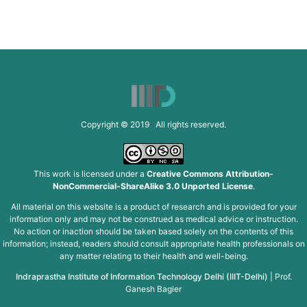
Copyright © 2019 All rights reserved.
This work is licensed under a
Creative Commons Attribution-
NonCommercial-ShareAlike 3.0 Unported License
.
All material on this website is a product of research and is provided for your
information only and may not be construed as medical advice or instruction.
No action or inaction should be taken based solely on the contents of this
information; instead, readers should consult appropriate health professionals on
any matter relating to their health and well-being.
Indraprastha Institute of Information Technology Delhi (IIIT-Delhi)
|
Prof.
Ganesh Bagler