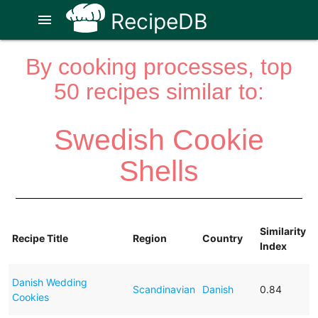
RecipeDB
menu
By cooking processes, top
50 recipes similar to:
Swedish Cookie
Shells
Similarity
Recipe Title
Region
Country
Index
Danish Wedding
Scandinavian
Danish
0.84
Cookies