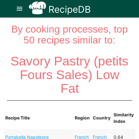
RecipeDB
menu
By cooking processes, top
50 recipes similar to:
Savory Pastry (petits
Fours Sales) Low
Fat
Similarity
Recipe Title
Region
Country
Index
Portabella Napoleons
French
French
0.64