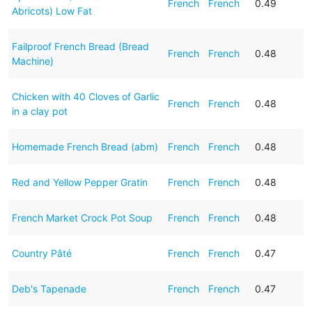
French
French
0.49
Abricots) Low Fat
Failproof French Bread (Bread
French
French
0.48
Machine)
Chicken with 40 Cloves of Garlic
French
French
0.48
in a clay pot
Homemade French Bread (abm)
French
French
0.48
Red and Yellow Pepper Gratin
French
French
0.48
French Market Crock Pot Soup
French
French
0.48
Country Pâté
French
French
0.47
Deb's Tapenade
French
French
0.47