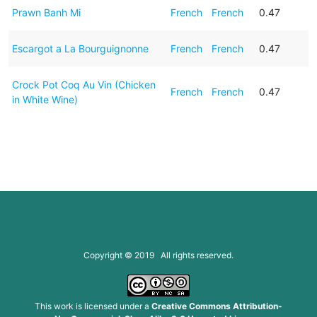
Prawn Banh Mi
French
French
0.47
Escargot a La Bourguignonne
French
French
0.47
Crock Pot Coq Au Vin (Chicken
French
French
0.47
in White Wine)
Copyright © 2019 All rights reserved.
This work is licensed under a
Creative Commons Attribution-