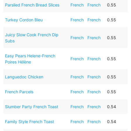
Parslied French Bread Slices
French
French
0.55
Turkey Cordon Bleu
French
French
0.55
Juicy Slow Cook French Dip
French
French
0.55
Subs
Easy Pears Helene-French
French
French
0.55
Poires Hélène
Languedoc Chicken
French
French
0.55
French Parcels
French
French
0.55
Slumber Party French Toast
French
French
0.54
Family Style French Toast
French
French
0.54