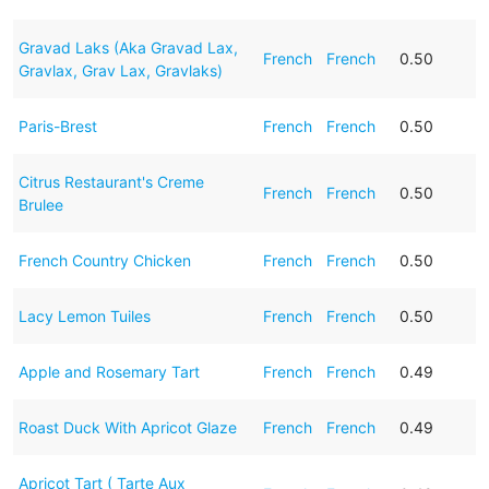
Gravad Laks (Aka Gravad Lax,
French
French
0.50
Gravlax, Grav Lax, Gravlaks)
Paris-Brest
French
French
0.50
Citrus Restaurant's Creme
French
French
0.50
Brulee
French Country Chicken
French
French
0.50
Lacy Lemon Tuiles
French
French
0.50
Apple and Rosemary Tart
French
French
0.49
Roast Duck With Apricot Glaze
French
French
0.49
Apricot Tart ( Tarte Aux