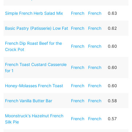
Simple French Herb Salad Mix
French
French
0.63
Basic Pastry (Patisserie) Low Fat
French
French
0.62
French Dip Roast Beef for the
French
French
0.60
Crock Pot
French Toast Custard Casserole
French
French
0.60
for 1
Honey-Molasses French Toast
French
French
0.60
French Vanilla Butter Bar
French
French
0.58
Moonstruck's Hazelnut French
French
French
0.57
Silk Pie