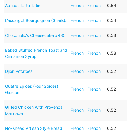
Apricot Tarte Tatin
French
French
0.54
L’escargot Bourguignon (Snails):
French
French
0.54
Chocoholic's Cheesecake #RSC
French
French
0.53
Baked Stuffed French Toast and
French
French
0.53
Cinnamon Syrup
Dijon Potatoes
French
French
0.52
Quatre Epices (Four Spices)
French
French
0.52
Gascon
Grilled Chicken With Provencal
French
French
0.52
Marinade
No-Knead Artisan Style Bread
French
French
0.52