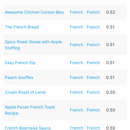
Awesome Chicken Cordon Bleu
French
French
0.52
The French Bread
French
French
0.51
Spicy Roast Goose with Apple
French
French
0.51
Stuffing
Easy French Dip
French
French
0.51
Peach Souffles
French
French
0.51
Crown Roast of Lamb
French
French
0.50
Apple Pecan French Toast
French
French
0.50
Recipe
French Bearnaise Sauce
French
French
0.50