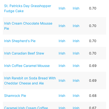
St. Patricks Day Grasshopper
Irish
Irish
0.70
Fudge Cake
Irish Cream Chocolate Mousse
Irish
Irish
0.70
Pie
Irish Shepherd's Pie
Irish
Irish
0.70
Irish Canadian Beef Stew
Irish
Irish
0.70
Irish Coffee Caramel Mousse
Irish
Irish
0.69
Irish Rarebit on Soda Bread With
Irish
Irish
0.69
Cheddar Cheese and Ale
Shamrock Pie
Irish
Irish
0.68
Caramel Irish Cream Coffee
Irish
Irish
0.67