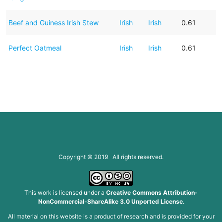
Beef and Guiness Irish Stew
Irish
Irish
0.61
Perfect Oatmeal
Irish
Irish
0.61
Copyright © 2019 All rights reserved.
This work is licensed under a
Creative Commons Attribution-
NonCommercial-ShareAlike 3.0 Unported License
.
All material on this website is a product of research and is provided for your