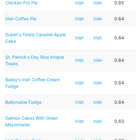
Chicken Pot Pie
Irish
Irish
0.65
Irish Coffee Pie
Irish
Irish
0.64
Dublin's Finest Caramel Apple
Irish
Irish
0.64
Cake
St. Patrick's Day Rice Krispie
Irish
Irish
0.64
Treats
Bailey's Irish Coffee Cream
Irish
Irish
0.64
Fudge
Ballymaloe Fudge
Irish
Irish
0.64
Salmon Cakes With Green
Irish
Irish
0.63
Mayonnaise