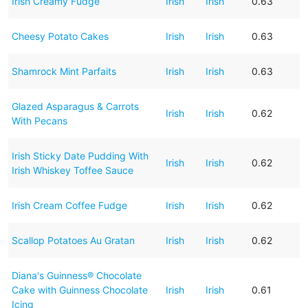
Irish Creamy Fudge
Irish
Irish
0.63
Cheesy Potato Cakes
Irish
Irish
0.63
Shamrock Mint Parfaits
Irish
Irish
0.63
Glazed Asparagus & Carrots
Irish
Irish
0.62
With Pecans
Irish Sticky Date Pudding With
Irish
Irish
0.62
Irish Whiskey Toffee Sauce
Irish Cream Coffee Fudge
Irish
Irish
0.62
Scallop Potatoes Au Gratan
Irish
Irish
0.62
Diana's Guinness® Chocolate
Cake with Guinness Chocolate
Irish
Irish
0.61
Icing