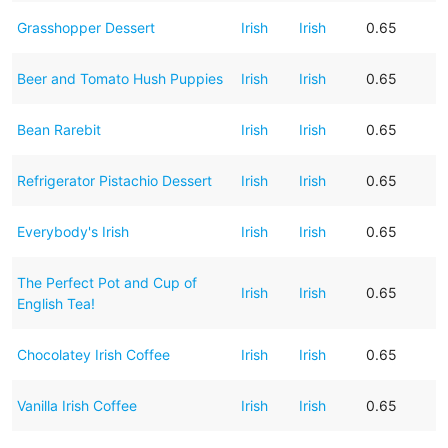
Grasshopper Dessert
Irish
Irish
0.65
Beer and Tomato Hush Puppies
Irish
Irish
0.65
Bean Rarebit
Irish
Irish
0.65
Refrigerator Pistachio Dessert
Irish
Irish
0.65
Everybody's Irish
Irish
Irish
0.65
The Perfect Pot and Cup of
Irish
Irish
0.65
English Tea!
Chocolatey Irish Coffee
Irish
Irish
0.65
Vanilla Irish Coffee
Irish
Irish
0.65