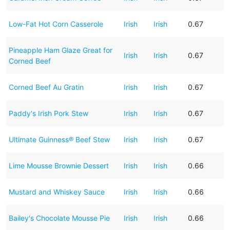
Low-Fat Hot Corn Casserole
Irish
Irish
0.67
Pineapple Ham Glaze Great for
Irish
Irish
0.67
Corned Beef
Corned Beef Au Gratin
Irish
Irish
0.67
Paddy's Irish Pork Stew
Irish
Irish
0.67
Ultimate Guinness® Beef Stew
Irish
Irish
0.67
Lime Mousse Brownie Dessert
Irish
Irish
0.66
Mustard and Whiskey Sauce
Irish
Irish
0.66
Bailey's Chocolate Mousse Pie
Irish
Irish
0.66