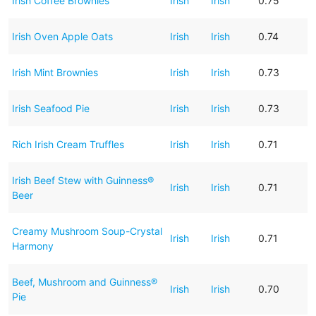
Irish Coffee Brownies
Irish
Irish
0.75
Irish Oven Apple Oats
Irish
Irish
0.74
Irish Mint Brownies
Irish
Irish
0.73
Irish Seafood Pie
Irish
Irish
0.73
Rich Irish Cream Truffles
Irish
Irish
0.71
Irish Beef Stew with Guinness®
Irish
Irish
0.71
Beer
Creamy Mushroom Soup-Crystal
Irish
Irish
0.71
Harmony
Beef, Mushroom and Guinness®
Irish
Irish
0.70
Pie