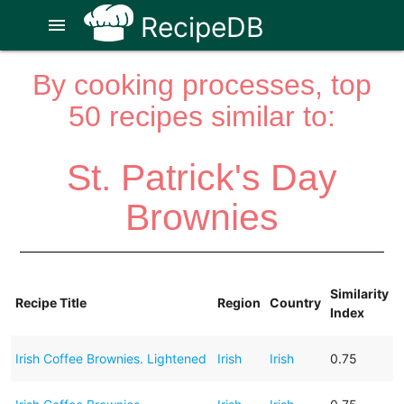
RecipeDB
menu
By cooking processes, top
50 recipes similar to:
St. Patrick's Day
Brownies
Similarity
Recipe Title
Region
Country
Index
Irish Coffee Brownies. Lightened
Irish
Irish
0.75